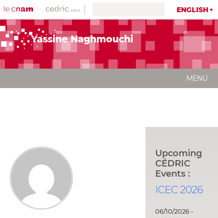
ENGLISH
Yassine Naghmouchi
MENU
Upcoming
CÉDRIC
Events :
ICEC 2026
06/10/2026 -