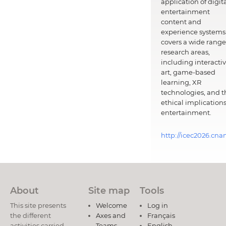
application of digit
entertainment
content and
experience systems.
covers a wide range
research areas,
including interacti
art, game-based
learning, XR
technologies, and t
ethical implications
entertainment.
http://icec2026.cna
About
Site map
Tools
This site presents
Welcome
Log in
the different
Axes and
Français
activities carried
Teams
English