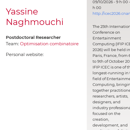
09/10/2026 - 9 h 00 -
h 00
Yassine
http://icec2026.cna
Naghmouchi
The 25th Internatio
Conference on
Postdoctoral Researcher
Entertainment
Team:
Optimisation combinatoire
Computing (IFIP IC
2026) will be held i
Personal website:
Paris, France, from 
to 9th of October 20
IFIP ICEC is one of t
longest-running in 
field of Entertainm
Computing, bringi
together practitione
researchers, artists,
designers, and
industry professiona
focused on the
creation,
development, and