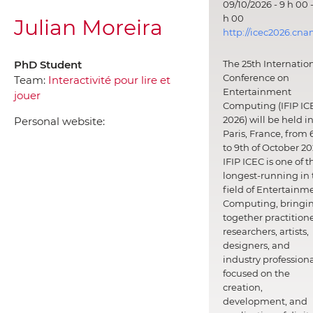
09/10/2026 - 9 h 00 -
h 00
Julian Moreira
http://icec2026.cna
PhD Student
The 25th Internatio
Conference on
Team:
Interactivité pour lire et
Entertainment
jouer
Computing (IFIP IC
2026) will be held i
Personal website:
Paris, France, from 
to 9th of October 20
IFIP ICEC is one of t
longest-running in 
field of Entertainm
Computing, bringi
together practitione
researchers, artists,
designers, and
industry professiona
focused on the
creation,
development, and