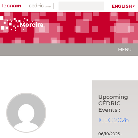
ENGLISH
Moreira
MENU
Upcoming
CÉDRIC
Events :
ICEC 2026
06/10/2026 -