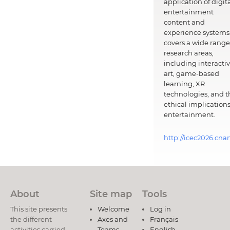
application of digit
entertainment
content and
experience systems.
covers a wide range
research areas,
including interacti
art, game-based
learning, XR
technologies, and t
ethical implications
entertainment.
http://icec2026.cna
About
Site map
Tools
This site presents
Welcome
Log in
the different
Axes and
Français
activities carried
Teams
English