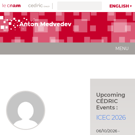
ENGLISH
Anton Medvedev
MENU
Upcoming
CÉDRIC
Events :
ICEC 2026
06/10/2026 -