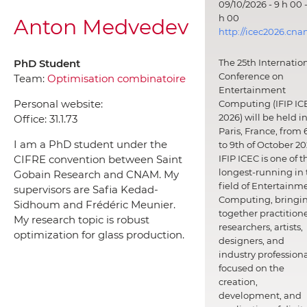
09/10/2026 - 9 h 00 -
h 00
Anton Medvedev
http://icec2026.cna
PhD Student
The 25th Internatio
Conference on
Team:
Optimisation combinatoire
Entertainment
Personal website:
Computing (IFIP IC
2026) will be held i
Office:
31.1.73
Paris, France, from 
I am a PhD student under the
to 9th of October 20
CIFRE convention between Saint
IFIP ICEC is one of t
longest-running in 
Gobain Research and CNAM. My
field of Entertainm
supervisors are Safia Kedad-
Computing, bringi
Sidhoum and Frédéric Meunier.
together practitione
My research topic is robust
researchers, artists,
optimization for glass production.
designers, and
industry professiona
focused on the
creation,
development, and