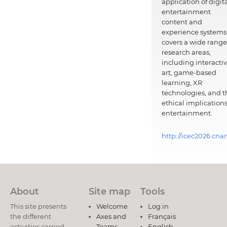
application of digit
entertainment
content and
experience systems.
covers a wide range
research areas,
including interacti
art, game-based
learning, XR
technologies, and t
ethical implications
entertainment.
http://icec2026.cna
About
Site map
Tools
This site presents
Welcome
Log in
the different
Axes and
Français
activities carried
Teams
English