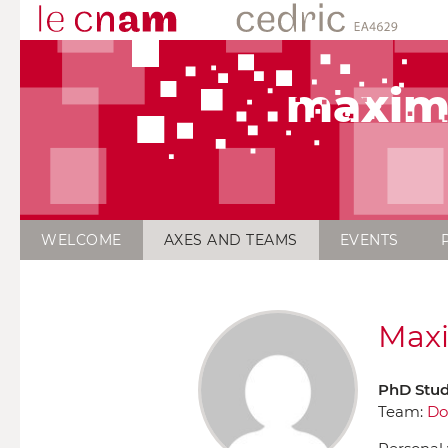
maxim
WELCOME
AXES AND TEAMS
EVENTS
Maxi
PhD Stu
Team:
Do