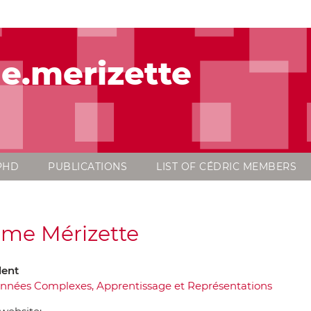
e.merizette
PHD
PUBLICATIONS
LIST OF CÉDRIC MEMBERS
me Mérizette
dent
nnées Complexes, Apprentissage et Représentations