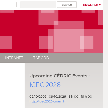
ENGLISH
INTRANET
TABORD
Upcoming CÉDRIC Events :
ICEC 2026
06/10/2026 - 09/10/2026 - 9 h 00 - 19 h 00
http://icec2026.cnam.fr