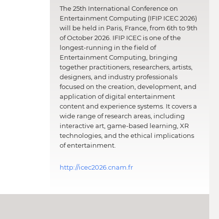
The 25th International Conference on
Entertainment Computing (IFIP ICEC 2026)
will be held in Paris, France, from 6th to 9th
of October 2026. IFIP ICEC is one of the
longest-running in the field of
Entertainment Computing, bringing
together practitioners, researchers, artists,
designers, and industry professionals
focused on the creation, development, and
application of digital entertainment
content and experience systems. It covers a
wide range of research areas, including
interactive art, game-based learning, XR
technologies, and the ethical implications
of entertainment.
http://icec2026.cnam.fr