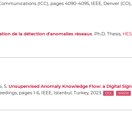
 Communications (ICC)
, pages 4090-4095,
IEEE
, Denver (CO)
ation de la détection d'anomalies réseaux
. Ph.D. Thesis,
HE
, S.
Unsupervised Anomaly Knowledge Flow: a Digital Sign
ceedings
, pages 1-6,
IEEE
, Istanbul, Turkey, 2023.
DOI
WWW