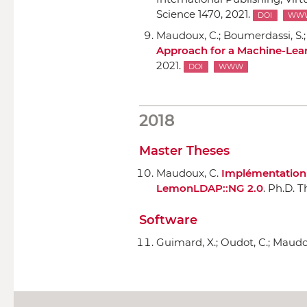
Science 1470, 2021.
DOI
WW
Maudoux, C.; Boumerdassi, S.; 
Approach for a Machine-Lea
2021.
DOI
WWW
2018
Master Theses
Maudoux, C.
Implémentation d
LemonLDAP::NG 2.0
. Ph.D. T
Software
Guimard, X.; Oudot, C.; Maudo