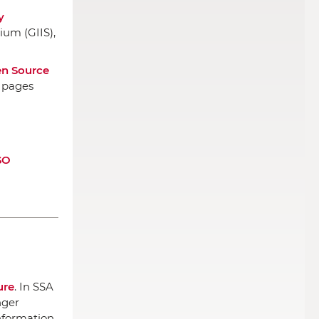
y
ium (GIIS)
,
en Source
, pages
SO
ure
.
In SSA
nger
nformation