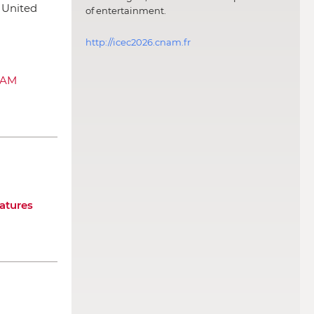
, United
of entertainment.
http://icec2026.cnam.fr
SAM
atures