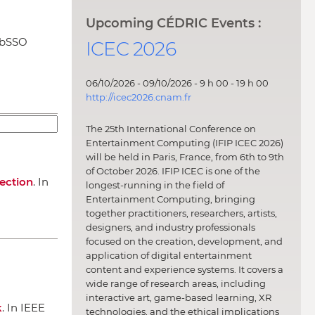
Upcoming CÉDRIC Events :
ebSSO
ICEC 2026
06/10/2026 - 09/10/2026 - 9 h 00 - 19 h 00
http://icec2026.cnam.fr
The 25th International Conference on
Entertainment Computing (IFIP ICEC 2026)
will be held in Paris, France, from 6th to 9th
of October 2026. IFIP ICEC is one of the
tection
.
In
longest-running in the field of
Entertainment Computing, bringing
together practitioners, researchers, artists,
designers, and industry professionals
focused on the creation, development, and
application of digital entertainment
content and experience systems. It covers a
wide range of research areas, including
interactive art, game-based learning, XR
k
.
In IEEE
technologies, and the ethical implications