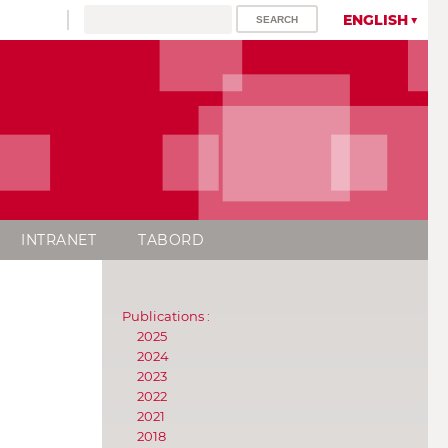
ENGLISH
INTRANET
TABORD
Publications :
2025
2024
2023
2022
2021
2018