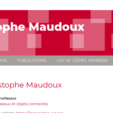
tophe Maudoux
PHD
PUBLICATIONS
LIST OF CÉDRIC MEMBERS
stophe Maudoux
Professor
seaux et objets connectés