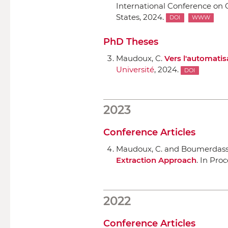
International Conference on
States, 2024.
DOI
WWW
PhD Theses
Maudoux, C.
Vers l'automatis
Université
, 2024.
DOI
2023
Conference Articles
Maudoux, C. and Boumerdassi
Extraction Approach
.
In Pro
2022
Conference Articles