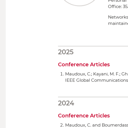
Personal
Office:
35
Networks
maintain
2025
Conference Articles
Maudoux, C.; Kayani, M. F.; G
IEEE Global Communication
2024
Conference Articles
Maudoux, C. and Boumerdassi