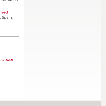
ised
, Spain,
 SSO AAA