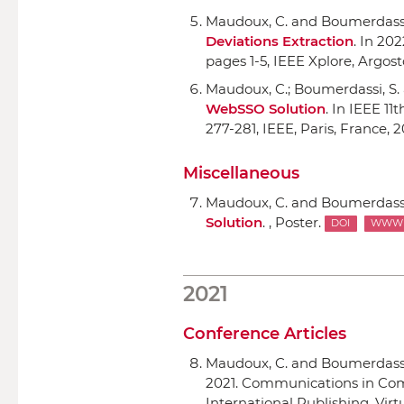
Maudoux, C. and Boumerdassi
Deviations Extraction
.
In 202
pages 1-5,
IEEE Xplore
, Argost
Maudoux, C.; Boumerdassi, S.
WebSSO Solution
.
In IEEE 11
277-281,
IEEE
, Paris, France, 
Miscellaneous
Maudoux, C. and Boumerdassi
Solution
. , Poster.
DOI
WWW
2021
Conference Articles
Maudoux, C. and Boumerdassi
2021. Communications in Com
International Publishing
, Vi