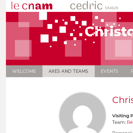
Chris
WELCOME
AXES AND TEAMS
EVENTS
Chri
Visiting 
Team:
Ré