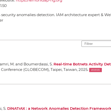
 website:
https://lemonldap-ng.org
.1.50
 security anomalies detection. IAM architecture expert & W
er
hamri, M. and Boumerdassi, S.
Real-time Botnets Activity De
s Conference (GLOBECOM)
, Taipei, Taiwan, 2025.
WWW
, S.
DiNATrAX : a Network Anomalies Detection Framewor