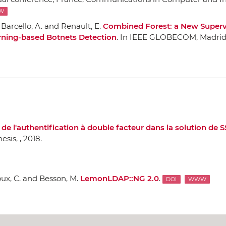
W
Barcello, A. and Renault, E.
Combined Forest: a New Superv
rning-based Botnets Detection
.
In IEEE GLOBECOM
, Madrid
e l'authentification `a double facteur dans la solution de
hesis,
, 2018.
ux, C. and Besson, M.
LemonLDAP::NG 2.0
.
DOI
WWW