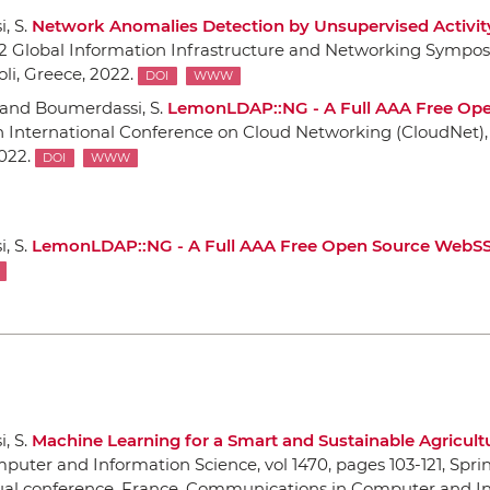
, S.
Network Anomalies Detection by Unsupervised Activit
2 Global Information Infrastructure and Networking Sympos
oli, Greece, 2022.
DOI
WWW
 and Boumerdassi, S.
LemonLDAP::NG - A Full AAA Free Op
th International Conference on Cloud Networking (CloudNet)
2022.
DOI
WWW
, S.
LemonLDAP::NG - A Full AAA Free Open Source WebS
, S.
Machine Learning for a Smart and Sustainable Agricult
puter and Information Science, vol 1470
, pages 103-121,
Spri
rtual conference, France, Communications in Computer and I