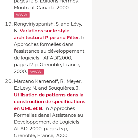
pages 16 p,
Editions Hermes
,
Montreal, Canada, 2000.
WWW
Rongviriyapanish, S. and Lévy,
N.
Variations sur le style
architectural Pipe and Filter
.
In
Approches formelles dans
l'assistance au développement
de logiciels - AFADl'2000
,
pages 17 p, Grenoble, France,
2000.
WWW
Marcano Kamenoff, R.; Meyer,
E.; Levy, N. and Souquières, J.
Utilisation de patterns dans la
construction de specifications
en UML et B
.
In Approches
Formelles dans l'Assistance au
Developpement de Logiciels -
AFADl'2000
, pages 15 p,
Grenoble, France, 2000.