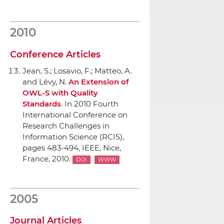
2010
Conference Articles
Jean, S.; Losavio, F.; Matteo, A.
and Lévy, N.
An Extension of
OWL-S with Quality
Standards
.
In 2010 Fourth
International Conference on
Research Challenges in
Information Science (RCIS)
,
pages 483-494,
IEEE
, Nice,
France, 2010.
DOI
WWW
2005
Journal Articles