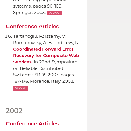
systems
, pages 90-109,
Springer
, 2003.
WWW
Conference Articles
Tartanoglu, F.; Issarny, V.;
Romanovsky, A. B. and Levy, N.
Coordinated Forward Error
Recovery for Composite Web
Services
.
In 22nd Symposium
on Reliable Distributed
Systems : SRDS 2003
, pages
167-176, Florence, Italy, 2003.
WWW
2002
Conference Articles