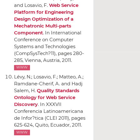
and Losavio, F.
Web Service
Platform for Engineering
Design Optimization of a
Mechatronic Multi-parts
Component
.
In International
Conference on Computer
Systems and Technologies
(CompSysTech?11)
, pages 280-
285, Vienna, Austria, 2011.
WWW
Lévy, N.; Losavio, F.; Matteo, A.;
Ramdane-Cherif, A. and Hadj
Salem, H.
Quality Standards
Ontology for Web Service
Discovery
.
In XXXVII
Conferencia Latinoamericana
de Infor?tica (CLEI 2011)
, pages
625-624, Quito, Ecuador, 2011.
WWW