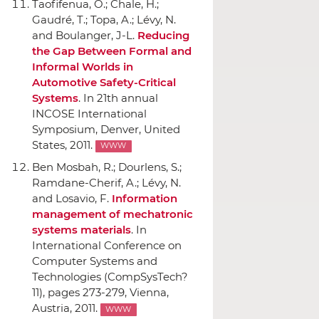
Taofifenua, O.; Chale, H.;
Gaudré, T.; Topa, A.; Lévy, N.
and Boulanger, J-L.
Reducing
the Gap Between Formal and
Informal Worlds in
Automotive Safety-Critical
Systems
.
In 21th annual
INCOSE International
Symposium
, Denver, United
States, 2011.
WWW
Ben Mosbah, R.; Dourlens, S.;
Ramdane-Cherif, A.; Lévy, N.
and Losavio, F.
Information
management of mechatronic
systems materials
.
In
International Conference on
Computer Systems and
Technologies (CompSysTech?
11)
, pages 273-279, Vienna,
Austria, 2011.
WWW