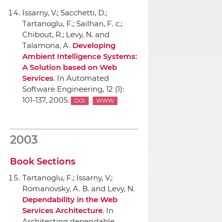
Issarny, V.; Sacchetti, D.;
Tartanoglu, F.; Sailhan, F. c.;
Chibout, R.; Levy, N. and
Talamona, A.
Developing
Ambient Intelligence Systems:
A Solution based on Web
Services
.
In Automated
Software Engineering
, 12 (1):
101-137, 2005.
DOI
WWW
2003
Book Sections
Tartanoglu, F.; Issarny, V.;
Romanovsky, A. B. and Levy, N.
Dependability in the Web
Services Architecture
.
In
Architecting dependable