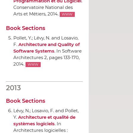
Programmation et du Logiciel
.
Conservatoire National des
Arts et Métiers
, 2014.
WWW
Book Sections
Pollet, Y.; Lévy, N. and Losavio,
F.
Architecture and Quality of
Software Systems
.
In Software
Architectures 2
, pages 133-170,
2014.
WWW
2013
Book Sections
Lévy, N.; Losavio, F. and Pollet,
Y.
Architecture et qualité de
systèmes logiciels
.
In
Architectures logicielles :