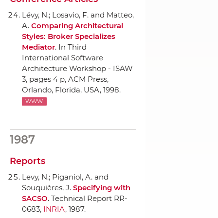
Lévy, N.; Losavio, F. and Matteo,
A.
Comparing Architectural
Styles: Broker Specializes
Mediator
.
In Third
International Software
Architecture Workshop - ISAW
3
, pages 4 p,
ACM Press
,
Orlando, Florida, USA, 1998.
WWW
1987
Reports
Levy, N.; Piganiol, A. and
Souquières, J.
Specifying with
SACSO
. Technical Report RR-
0683,
INRIA
, 1987.