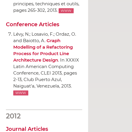
principes, techniques et outils
,
pages 265-302, 2013.
WWW
Conference Articles
Lévy, N.; Losavio, F.; Ordaz, O.
and Baiotto, A.
Graph
Modelling of a Refactoring
Process for Product Line
Architecture Design
.
In XXXIX
Latin American Computing
Conference, CLEI 2013
, pages
2-13, Club Puerto Azul,
Naiguat'a, Venezuela, 2013.
WWW
2012
Journal Articles