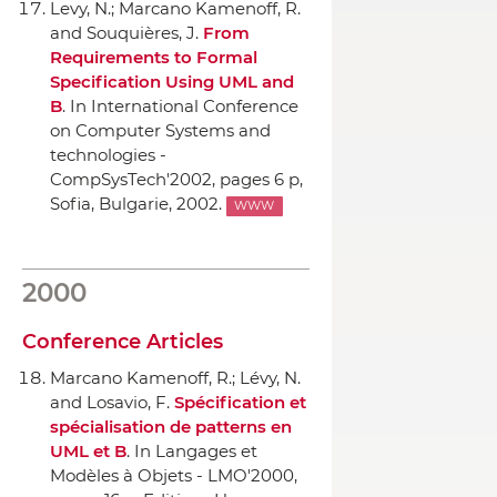
Levy, N.; Marcano Kamenoff, R.
and Souquières, J.
From
Requirements to Formal
Specification Using UML and
B
.
In International Conference
on Computer Systems and
technologies -
CompSysTech'2002
, pages 6 p,
Sofia, Bulgarie, 2002.
WWW
2000
Conference Articles
Marcano Kamenoff, R.; Lévy, N.
and Losavio, F.
Spécification et
spécialisation de patterns en
UML et B
.
In Langages et
Modèles `a Objets - LMO'2000
,