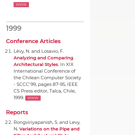
WWW
1999
Conference Articles
Lévy, N. and Losavio, F.
Analyzing and Comparing
Architectural Styles
.
In XIX
International Conference of
the Chilean Computer Society
- SCCC'99
, pages 87-95,
IEEE
CS Press editor
, Talca, Chile,
1999.
WWW
Reports
Rongviriyapanish, S. and Levy,
N.
Variations on the Pipe and