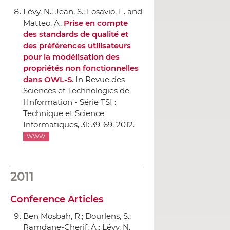
Lévy, N.; Jean, S.; Losavio, F. and
Matteo, A.
Prise en compte
des standards de qualité et
des préférences utilisateurs
pour la modélisation des
propriétés non fonctionnelles
dans OWL-S
.
In Revue des
Sciences et Technologies de
l'Information - Série TSI :
Technique et Science
Informatiques
, 31: 39-69, 2012.
WWW
2011
Conference Articles
Ben Mosbah, R.; Dourlens, S.;
Ramdane-Cherif, A.; Lévy, N.