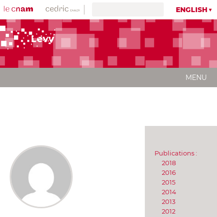
ENGLISH
Levy
MENU
Publications :
2018
2016
2015
2014
2013
2012