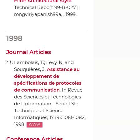
Filter Architectural Style
.
Technical Report 99-R-027 ||
rongviriyapanish99a,
, 1999.
1998
Journal Articles
Lambolais, T.; Lévy, N. and
Souquières, J.
Assistance au
développement de
spécifications de protocoles
de communication
.
In Revue
des Sciences et Technologies
de l'Information - Série TSI :
Technique et Science
Informatiques
, 17 (9): 1061-1082,
1998.
WWW
Conference Articles