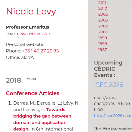
2011
Nicole Levy
2010
2005
2003
2002
Professor Emeritus
2000
Team:
Systèmes sûrs
1999
1998
Personal website:
1987
Phone:
+33 1 40 27 25 85
Office:
31.1.7A
Upcoming
CÉDRIC
Events :
2018
ICEC 2026
Conference Articles
06/10/2026 -
Derras, M.; Deruelle, L.; Lévy, N.
09/10/2026 - 9 h 00 -
and Losavio, F.
Towards
h 00
bridging the gap between
http://icec2026.cna
domain and application
design
.
In 6th International
The 25th Internatio