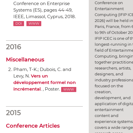
Conference on
Conference on Enterprise
Entertainment
Systems (ES)
, pages 44-49,
Computing (IFIP IC
IEEE
, Limassol, Cyprus, 2018.
2026) will be held i
DOI
WWW
Paris, France, from 
to 9th of October 20
IFIP ICEC is one of t
longest-running in 
2016
field of Entertainm
Computing, bringi
Miscellaneous
together practitione
researchers, artists,
Pham, T-K.; Dubois, C. and
designers, and
Levy, N.
Vers un
industry professiona
développement formel non
focused on the
incrémental
. , Poster.
WWW
creation,
development, and
application of digit
entertainment
2015
content and
experience systems.
Conference Articles
covers a wide range