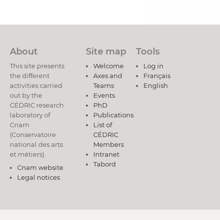
About
Site map
Tools
This site presents
Welcome
Log in
the different
Axes and
Français
activities carried
Teams
English
out by the
Events
CÉDRIC research
PhD
laboratory of
Publications
Cnam
List of
(Conservatoire
CÉDRIC
national des arts
Members
et métiers).
Intranet
Tabord
Cnam website
Legal notices