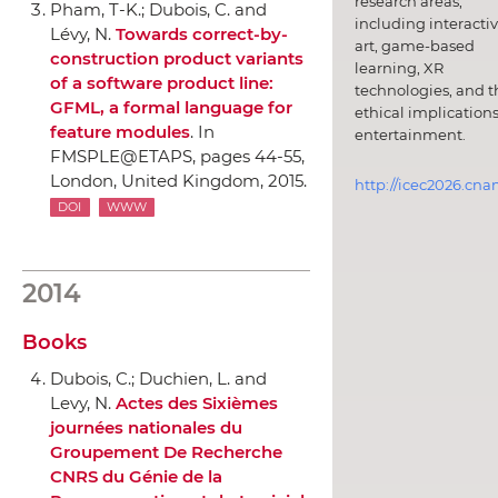
research areas,
Pham, T-K.; Dubois, C. and
including interacti
Lévy, N.
Towards correct-by-
art, game-based
construction product variants
learning, XR
of a software product line:
technologies, and t
GFML, a formal language for
ethical implications
feature modules
.
In
entertainment.
FMSPLE@ETAPS
, pages 44-55,
London, United Kingdom, 2015.
http://icec2026.cna
DOI
WWW
2014
Books
Dubois, C.; Duchien, L. and
Levy, N.
Actes des Sixièmes
journées nationales du
Groupement De Recherche
CNRS du Génie de la