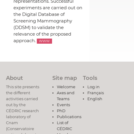
representations. Successful
experiments are carried out on
the Digital Database of
Screening Mammography
(DDSM) to validate the
relevance of the proposed
approach.
WWW
About
Site map
Tools
This site presents
Welcome
Log in
the different
Axes and
Français
activities carried
Teams
English
out by the
Events
CÉDRIC research
PhD
laboratory of
Publications
Cnam
List of
(Conservatoire
CÉDRIC