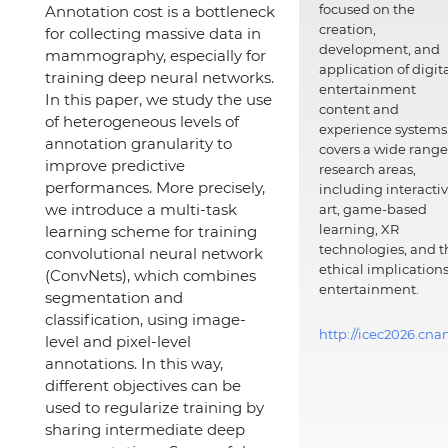
focused on the
Annotation cost is a bottleneck
creation,
for collecting massive data in
development, and
mammography, especially for
application of digit
training deep neural networks.
entertainment
In this paper, we study the use
content and
of heterogeneous levels of
experience systems.
annotation granularity to
covers a wide range
improve predictive
research areas,
performances. More precisely,
including interacti
we introduce a multi-task
art, game-based
learning, XR
learning scheme for training
technologies, and t
convolutional neural network
ethical implications
(ConvNets), which combines
entertainment.
segmentation and
classification, using image-
http://icec2026.cna
level and pixel-level
annotations. In this way,
different objectives can be
used to regularize training by
sharing intermediate deep