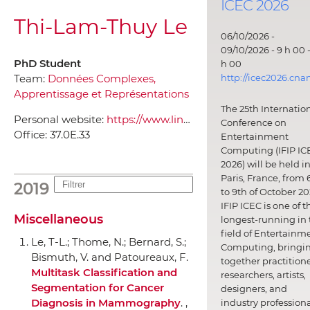
ICEC 2026
Thi-Lam-Thuy Le
06/10/2026 -
09/10/2026 - 9 h 00 -
PhD Student
h 00
http://icec2026.cna
Team:
Données Complexes,
Apprentissage et Représentations
The 25th Internatio
Personal website:
https://www.linkedin.com/in/thilamthuyle/
Conference on
Office:
37.0E.33
Entertainment
Computing (IFIP IC
2026) will be held i
Paris, France, from 
2019
to 9th of October 20
IFIP ICEC is one of t
Miscellaneous
longest-running in 
field of Entertainm
Le, T-L.; Thome, N.; Bernard, S.;
Computing, bringi
Bismuth, V. and Patoureaux, F.
together practitione
Multitask Classification and
researchers, artists,
Segmentation for Cancer
designers, and
Diagnosis in Mammography
. ,
industry professiona