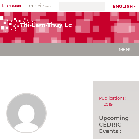
ENGLISH
Thi-Lam-Thuy Le
MENU
Publications :
2019
Upcoming
CÉDRIC
Events :