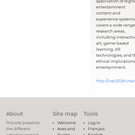
application of digit
entertainment
content and
experience systems.
covers a wide range
research areas,
including interacti
art, game-based
learning, XR
technologies, and t
ethical implications
entertainment.
http://icec2026.cna
About
Site map
Tools
This site presents
Welcome
Log in
the different
Axes and
Français
activities carried
Teams
English