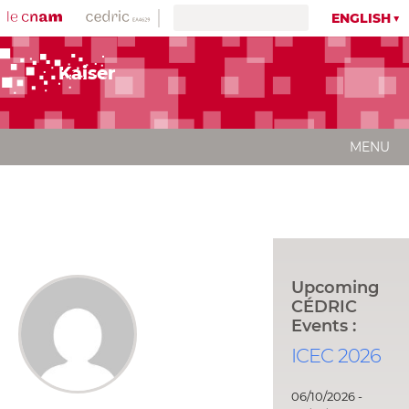
ENGLISH
Kaiser
MENU
Upcoming
CÉDRIC
Events :
ICEC 2026
06/10/2026 -