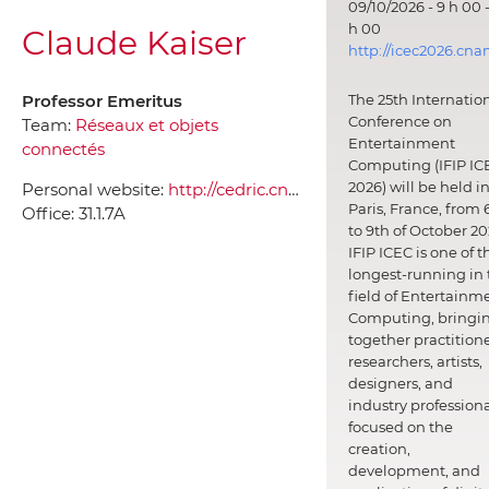
09/10/2026 - 9 h 00 -
h 00
Claude Kaiser
http://icec2026.cna
Professor Emeritus
The 25th Internatio
Conference on
Team:
Réseaux et objets
Entertainment
connectés
Computing (IFIP IC
2026) will be held i
Personal website:
http://cedric.cnam.fr/~claude
Paris, France, from 
Office:
31.1.7A
to 9th of October 20
IFIP ICEC is one of t
longest-running in 
field of Entertainm
Computing, bringi
together practitione
researchers, artists,
designers, and
industry professiona
focused on the
creation,
development, and