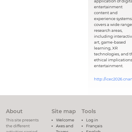
application of digit
entertainment
content and
experience systems.
covers a wide range
research areas,
including interacti
art, game-based
learning, XR
technologies, and t
ethical implications
entertainment.
http://icec2026.cna
About
Site map
Tools
This site presents
Welcome
Log in
the different
Axes and
Français
activities carried
Teams
English