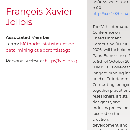
09/10/2026 - 9 h 00 -
h 00
François-Xavier
http://icec2026.cna
Jollois
The 25th Internatio
Conference on
Associated Member
Entertainment
Team:
Méthodes statistiques de
Computing (IFIP IC
data-mining et apprentissage
2026) will be held i
Paris, France, from 
Personal website:
http://fxjollois.github.io/
to 9th of October 20
IFIP ICEC is one of t
longest-running in 
field of Entertainm
Computing, bringi
together practitione
researchers, artists,
designers, and
industry professiona
focused on the
creation,
development, and