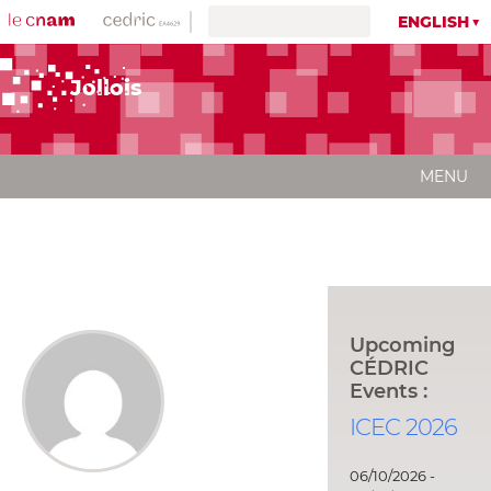
ENGLISH
Jollois
MENU
Upcoming
CÉDRIC
Events :
ICEC 2026
06/10/2026 -