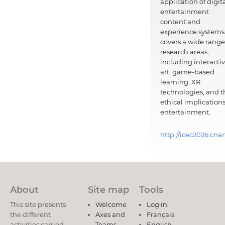
application of digit
entertainment
content and
experience systems.
covers a wide range
research areas,
including interacti
art, game-based
learning, XR
technologies, and t
ethical implications
entertainment.
http://icec2026.cna
About
Site map
Tools
This site presents
Welcome
Log in
the different
Axes and
Français
activities carried
Teams
English