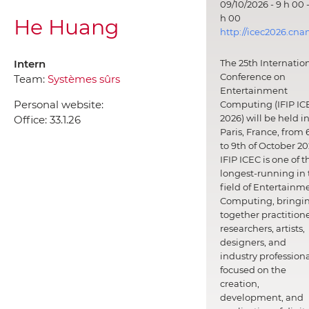
09/10/2026 - 9 h 00 -
h 00
He Huang
http://icec2026.cna
Intern
The 25th Internatio
Conference on
Team:
Systèmes sûrs
Entertainment
Personal website:
Computing (IFIP IC
2026) will be held i
Office:
33.1.26
Paris, France, from 
to 9th of October 20
IFIP ICEC is one of t
longest-running in 
field of Entertainm
Computing, bringi
together practitione
researchers, artists,
designers, and
industry professiona
focused on the
creation,
development, and