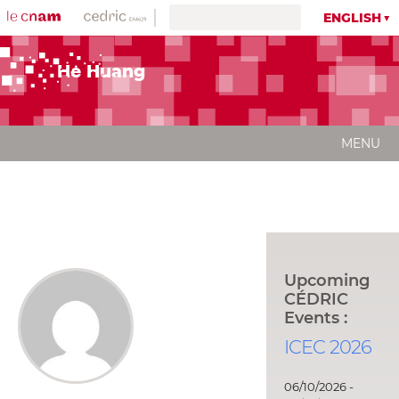
ENGLISH
He Huang
MENU
Upcoming
CÉDRIC
Events :
ICEC 2026
06/10/2026 -