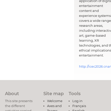
application of digit
entertainment
content and
experience systems.
covers a wide range
research areas,
including interacti
art, game-based
learning, XR
technologies, and t
ethical implications
entertainment.
http://icec2026.cna
About
Site map
Tools
This site presents
Welcome
Log in
the different
Axes and
Français
activities carried
Teams
English