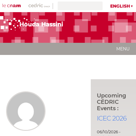
ENGLISH
Houda Hassini
MENU
Upcoming
CÉDRIC
Events :
ICEC 2026
06/10/2026 -