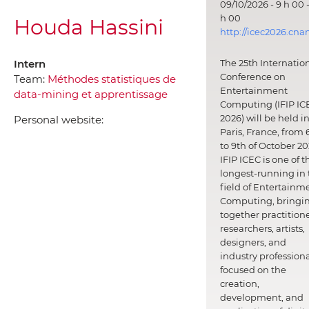
09/10/2026 - 9 h 00 -
h 00
Houda Hassini
http://icec2026.cna
Intern
The 25th Internatio
Conference on
Team:
Méthodes statistiques de
Entertainment
data-mining et apprentissage
Computing (IFIP IC
2026) will be held i
Personal website:
Paris, France, from 
to 9th of October 20
IFIP ICEC is one of t
longest-running in 
field of Entertainm
Computing, bringi
together practitione
researchers, artists,
designers, and
industry professiona
focused on the
creation,
development, and