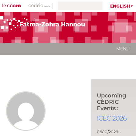
ENGLISH
Fatma-Zohra Hannou
MENU
Upcoming
CÉDRIC
Events :
ICEC 2026
06/10/2026 -