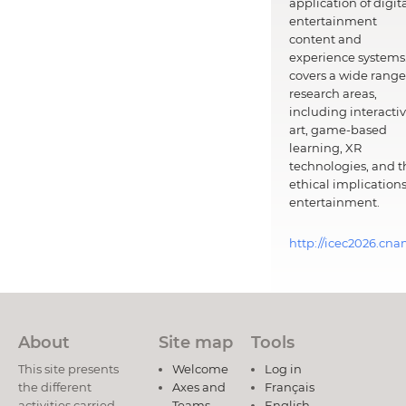
application of digit
entertainment
content and
experience systems.
covers a wide range
research areas,
including interacti
art, game-based
learning, XR
technologies, and t
ethical implications
entertainment.
http://icec2026.cna
About
Site map
Tools
This site presents
Welcome
Log in
the different
Axes and
Français
activities carried
Teams
English