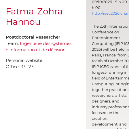
09/10/2026 - 9 h 00 -
h 00
Fatma-Zohra
http://icec2026.cna
Hannou
The 25th Internatio
Conference on
Postdoctoral Researcher
Entertainment
Team:
Ingénierie des systèmes
Computing (IFIP IC
d'information et de décision
2026) will be held i
Paris, France, from 
Personal website:
to 9th of October 20
Office:
33.1.23
IFIP ICEC is one of t
longest-running in 
field of Entertainm
Computing, bringi
together practitione
researchers, artists,
designers, and
industry professiona
focused on the
creation,
development, and