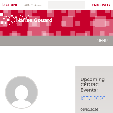
ENGLISH
Nafise Gouard
MENU
Upcoming
CÉDRIC
Events :
ICEC 2026
06/10/2026 -