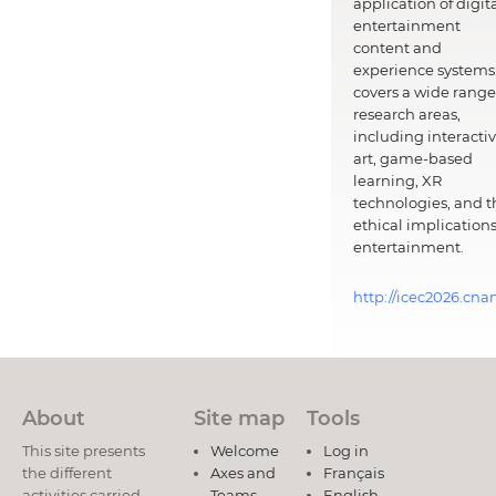
application of digit
entertainment
content and
experience systems.
covers a wide range
research areas,
including interacti
art, game-based
learning, XR
technologies, and t
ethical implications
entertainment.
http://icec2026.cna
About
Site map
Tools
This site presents
Welcome
Log in
the different
Axes and
Français
activities carried
Teams
English