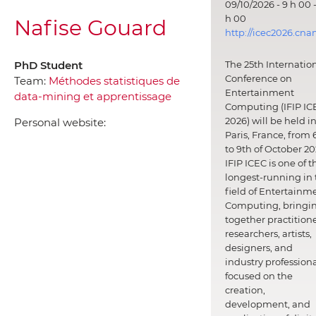
09/10/2026 - 9 h 00 -
h 00
Nafise Gouard
http://icec2026.cna
PhD Student
The 25th Internatio
Conference on
Team:
Méthodes statistiques de
Entertainment
data-mining et apprentissage
Computing (IFIP IC
2026) will be held i
Personal website:
Paris, France, from 
to 9th of October 20
IFIP ICEC is one of t
longest-running in 
field of Entertainm
Computing, bringi
together practitione
researchers, artists,
designers, and
industry professiona
focused on the
creation,
development, and