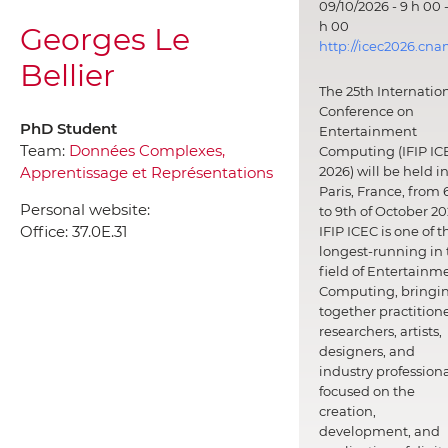
09/10/2026 - 9 h 00 -
h 00
Georges Le
http://icec2026.cna
Bellier
The 25th Internatio
Conference on
PhD Student
Entertainment
Team:
Données Complexes,
Computing (IFIP IC
Apprentissage et Représentations
2026) will be held i
Paris, France, from 
Personal website:
to 9th of October 20
Office:
37.0E.31
IFIP ICEC is one of t
longest-running in 
field of Entertainm
Computing, bringi
together practitione
researchers, artists,
designers, and
industry professiona
focused on the
creation,
development, and