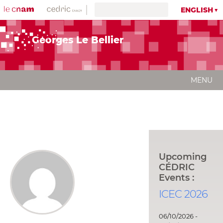
ENGLISH
Georges Le Bellier
MENU
Upcoming
CÉDRIC
Events :
ICEC 2026
06/10/2026 -