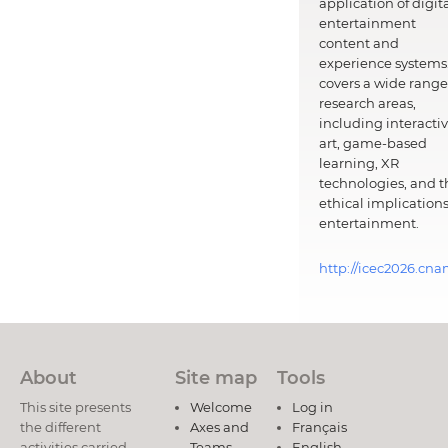
application of digit
entertainment
content and
experience systems.
covers a wide range
research areas,
including interacti
art, game-based
learning, XR
technologies, and t
ethical implications
entertainment.
http://icec2026.cna
About
Site map
Tools
This site presents
Welcome
Log in
the different
Axes and
Français
activities carried
Teams
English