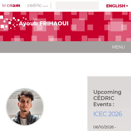
ENGLISH
Ayoub FRIHAOUI
MENU
Upcoming
CÉDRIC
Events :
ICEC 2026
06/10/2026 -