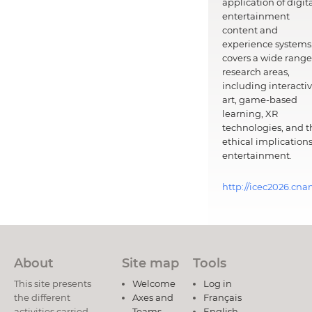
application of digit
entertainment
content and
experience systems.
covers a wide range
research areas,
including interacti
art, game-based
learning, XR
technologies, and t
ethical implications
entertainment.
http://icec2026.cna
About
Site map
Tools
This site presents
Welcome
Log in
the different
Axes and
Français
activities carried
Teams
English