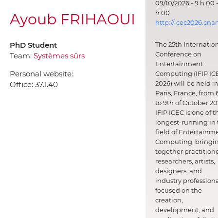
09/10/2026 - 9 h 00 -
h 00
Ayoub FRIHAOUI
http://icec2026.cna
PhD Student
The 25th Internatio
Conference on
Team:
Systèmes sûrs
Entertainment
Personal website:
Computing (IFIP IC
2026) will be held i
Office:
37.1.40
Paris, France, from 
to 9th of October 20
IFIP ICEC is one of t
longest-running in 
field of Entertainm
Computing, bringi
together practitione
researchers, artists,
designers, and
industry professiona
focused on the
creation,
development, and