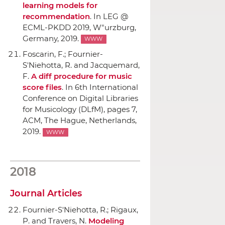
learning models for
recommendation
.
In LEG @
ECML-PKDD 2019
, W"urzburg,
Germany, 2019.
WWW
Foscarin, F.; Fournier-
S'Niehotta, R. and Jacquemard,
F.
A diff procedure for music
score files
.
In 6th International
Conference on Digital Libraries
for Musicology (DLfM)
, pages 7,
ACM
, The Hague, Netherlands,
2019.
WWW
2018
Journal Articles
Fournier-S'Niehotta, R.; Rigaux,
P. and Travers, N.
Modeling