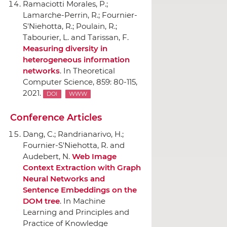
Ramaciotti Morales, P.;
Lamarche-Perrin, R.; Fournier-
S'Niehotta, R.; Poulain, R.;
Tabourier, L. and Tarissan, F.
Measuring diversity in
heterogeneous information
networks
.
In Theoretical
Computer Science
, 859: 80-115,
2021.
DOI
WWW
Conference Articles
Dang, C.; Randrianarivo, H.;
Fournier-S'Niehotta, R. and
Audebert, N.
Web Image
Context Extraction with Graph
Neural Networks and
Sentence Embeddings on the
DOM tree
.
In Machine
Learning and Principles and
Practice of Knowledge