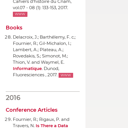
Cahiers d'histoire du Cnam
,
vol.07 - 08 (1): 133-153, 2017.
WWW
Books
Delacroix, J.; Barthélemy, F. c.;
Fournier, R.; Gil-Michalon, I.;
Lambert, A.; Plateau, A.;
Rovedakis, S.; Simonot, M.;
Thion, V. and Waymel, E.
Informatique
.
Dunod
,
Fluoresciences , 2017.
WWW
2016
Conference Articles
Fournier, R.; Rigaux, P. and
Travers, N.
Is There a Data