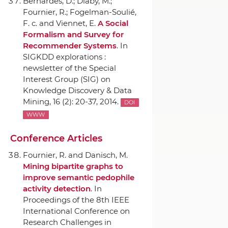
Bernardes, D.; Diaby, M.;
Fournier, R.; Fogelman-Soulié,
F. c. and Viennet, E.
A Social
Formalism and Survey for
Recommender Systems
.
In
SIGKDD explorations :
newsletter of the Special
Interest Group (SIG) on
Knowledge Discovery & Data
Mining
, 16 (2): 20-37, 2014.
DOI
WWW
Conference Articles
Fournier, R. and Danisch, M.
Mining bipartite graphs to
improve semantic pedophile
activity detection
.
In
Proceedings of the 8th IEEE
International Conference on
Research Challenges in