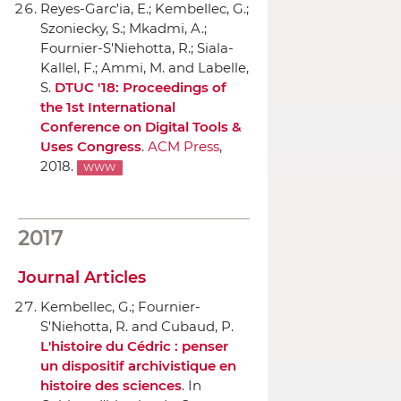
Reyes-Garc'ia, E.; Kembellec, G.;
Szoniecky, S.; Mkadmi, A.;
Fournier-S'Niehotta, R.; Siala-
Kallel, F.; Ammi, M. and Labelle,
S.
DTUC '18: Proceedings of
the 1st International
Conference on Digital Tools &
Uses Congress
.
ACM Press
,
2018.
WWW
2017
Journal Articles
Kembellec, G.; Fournier-
S'Niehotta, R. and Cubaud, P.
L'histoire du Cédric : penser
un dispositif archivistique en
histoire des sciences
.
In