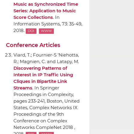
Music as Synchronized Time
Series: Application to Music
Score Collections
.
In
Information Systems
, 73: 35-49,
2018.
DOI
WWW
Conference Articles
Viard, T.; Fournier-S 'Niehotta,
R.; Magnien, C. and Latapy, M.
Discovering Patterns of
Interest in IP Traffic Using
Cliques in Bipartite Link
Streams
.
In Springer
Proceedings in Complexity
,
pages 233-241, Boston, United
States, Complex Networks IX
Proceedings of the 9th
Conference on Complex
Networks CompleNet 2018 ,
2018.