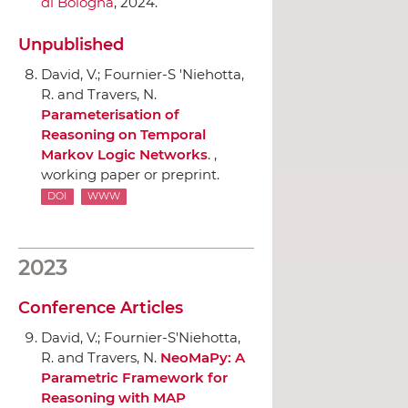
di Bologna
, 2024.
Unpublished
David, V.; Fournier-S 'Niehotta,
R. and Travers, N.
Parameterisation of
Reasoning on Temporal
Markov Logic Networks
. ,
working paper or preprint.
DOI
WWW
2023
Conference Articles
David, V.; Fournier-S'Niehotta,
R. and Travers, N.
NeoMaPy: A
Parametric Framework for
Reasoning with MAP