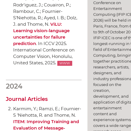
Conference on
Rodr'iguez, J.; Couairon, P.;
Entertainment
Rambour, C.; Fournier-
Computing (IFIP IC
S'Niehotta, R.; Ayed, I. B.; Dolz,
2026) will be held i
J. and Thome, N.
ViLU:
Paris, France, from 
Learning vision-language
to 9th of October 20
uncertainties for failure
IFIP ICEC is one of t
prediction
.
In ICCV 2025.
longest-running in 
field of Entertainm
International Conference on
Computing, bringi
Computer Vision
, Honolulu,
together practitione
United States, 2025.
WWW
researchers, artists,
designers, and
industry professiona
focused on the
2024
creation,
development, and
Journal Articles
application of digit
entertainment
Karmim, Y.; Ramzi, E.; Fournier-
content and
S 'Niehotta, R. and Thome, N.
experience systems.
ITEM: Improving Training and
covers a wide range
Evaluation of Message-