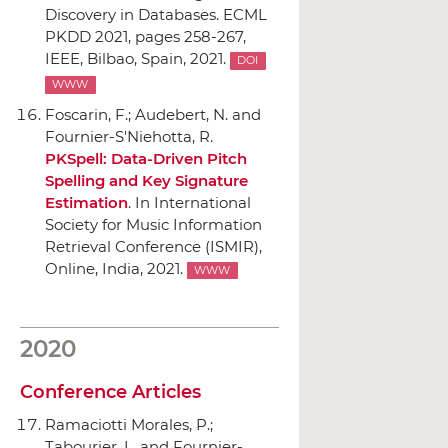
Discovery in Databases. ECML
PKDD 2021
, pages 258-267,
IEEE
, Bilbao, Spain, 2021.
DOI
WWW
Foscarin, F.; Audebert, N. and
Fournier-S'Niehotta, R.
PKSpell: Data-Driven Pitch
Spelling and Key Signature
Estimation
.
In International
Society for Music Information
Retrieval Conference (ISMIR)
,
Online, India, 2021.
WWW
2020
Conference Articles
Ramaciotti Morales, P.;
Tabourier, L. and Fournier-