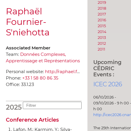
2019
Raphaël
2018
2017
Fournier-
2016
2015
S'niehotta
2014
2013
2012
Associated Member
2011
Team:
Données Complexes,
Apprentissage et Représentations
Upcoming
CÉDRIC
Personal website:
http://raphael.fournier-sniehotta.fr/apropos
Events :
Phone:
+33 1 58 80 86 35
ICEC 2026
Office:
33.1.23
06/10/2026 -
09/10/2026 - 9 h 00 -
2025
h 00
http://icec2026.cna
Conference Articles
The 25th Internatio
Lafon, M.; Karmim, Y.; Silva-