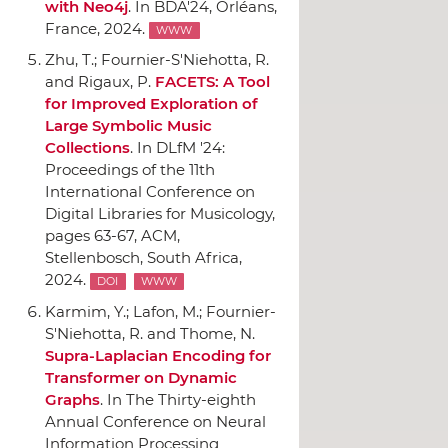
with Neo4j
.
In BDA'24
, Orléans,
France, 2024.
WWW
Zhu, T.; Fournier-S'Niehotta, R.
and Rigaux, P.
FACETS: A Tool
for Improved Exploration of
Large Symbolic Music
Collections
.
In DLfM '24:
Proceedings of the 11th
International Conference on
Digital Libraries for Musicology
,
pages 63-67,
ACM
,
Stellenbosch, South Africa,
2024.
DOI
WWW
Karmim, Y.; Lafon, M.; Fournier-
S'Niehotta, R. and Thome, N.
Supra-Laplacian Encoding for
Transformer on Dynamic
Graphs
.
In The Thirty-eighth
Annual Conference on Neural
Information Processing