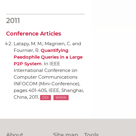
2011
Conference Articles
Latapy, M. M.; Magnien, C. and
Fournier, R.
Quantifying
Paedophile Queries in a Large
P2P System
.
In IEEE
International Conference on
Computer Communications
INFOCOM (Mini-Conference)
,
pages 401-405,
IEEE
, Shanghai,
China, 2011.
DOI
WWW
About
Site map
Tools