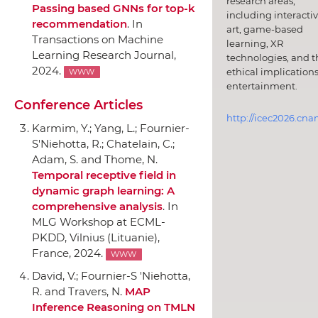
research areas,
Passing based GNNs for top-k
including interacti
recommendation
.
In
art, game-based
Transactions on Machine
learning, XR
Learning Research Journal
,
technologies, and t
2024.
ethical implications
WWW
entertainment.
Conference Articles
http://icec2026.cna
Karmim, Y.; Yang, L.; Fournier-
S'Niehotta, R.; Chatelain, C.;
Adam, S. and Thome, N.
Temporal receptive field in
dynamic graph learning: A
comprehensive analysis
.
In
MLG Workshop at ECML-
PKDD
, Vilnius (Lituanie),
France, 2024.
WWW
David, V.; Fournier-S 'Niehotta,
R. and Travers, N.
MAP
Inference Reasoning on TMLN