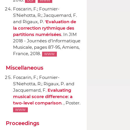
DOI
WWW
Foscarin, F.; Fournier-
S'Niehotta, R.; Jacquemard, F.
and Rigaux, P.
'Evaluation de
la correction rythmique des
partitions numérisées
.
In JIM
2018 - Journées d'Informatique
Musicale
, pages 87-95, Amiens,
France, 2018.
WWW
Miscellaneous
Foscarin, F.; Fournier-
S'Niehotta, R.; Rigaux, P. and
Jacquemard, F.
Evaluating
musical score difference: a
two-level comparison
. , Poster.
WWW
Proceedings