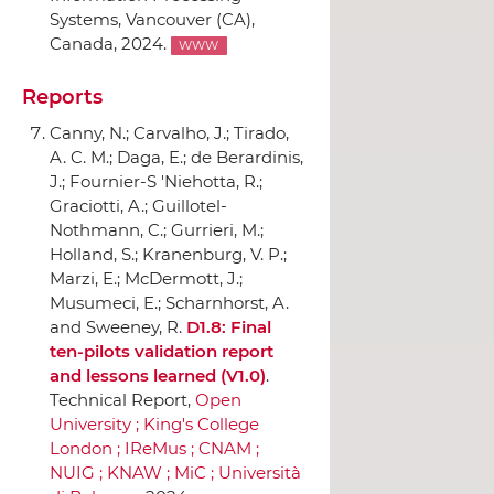
Systems
, Vancouver (CA),
Canada, 2024.
WWW
Reports
Canny, N.; Carvalho, J.; Tirado,
A. C. M.; Daga, E.; de Berardinis,
J.; Fournier-S 'Niehotta, R.;
Graciotti, A.; Guillotel-
Nothmann, C.; Gurrieri, M.;
Holland, S.; Kranenburg, V. P.;
Marzi, E.; McDermott, J.;
Musumeci, E.; Scharnhorst, A.
and Sweeney, R.
D1.8: Final
ten-pilots validation report
and lessons learned (V1.0)
.
Technical Report,
Open
University ; King's College
London ; IReMus ; CNAM ;
NUIG ; KNAW ; MiC ; Universit`a