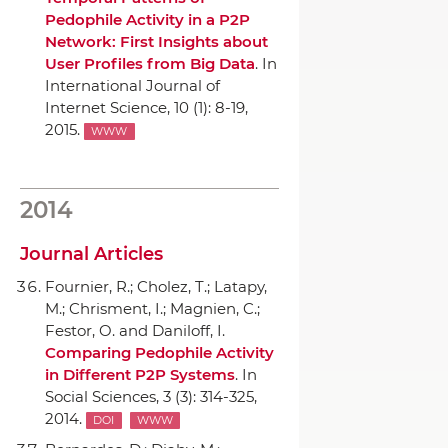
Pedophile Activity in a P2P
Network: First Insights about
User Profiles from Big Data
.
In
International Journal of
Internet Science
, 10 (1): 8-19,
2015.
WWW
2014
Journal Articles
Fournier, R.; Cholez, T.; Latapy,
M.; Chrisment, I.; Magnien, C.;
Festor, O. and Daniloff, I.
Comparing Pedophile Activity
in Different P2P Systems
.
In
Social Sciences
, 3 (3): 314-325,
2014.
DOI
WWW