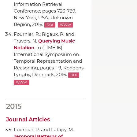
Information Retrieval
Conference
, pages 723-729,
New-York, USA, Unknown
Region, 2016.
DOI
WWW
Fournier, R.; Rigaux, P. and
Travers, N.
Querying Music
Notation
.
In (TIME'16)
International Symposium on
Temporal Representation and
Reasoning
, pages 1-9, Kongens
Lyngby, Denmark, 2016.
DOI
WWW
2015
Journal Articles
Fournier, R. and Latapy, M.
Temporal Patterns of