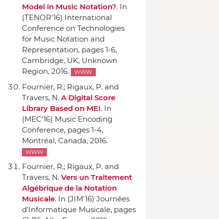
Model in Music Notation?
.
In
(TENOR'16) International
Conference on Technologies
for Music Notation and
Representation
, pages 1-6,
Cambridge, UK, Unknown
Region, 2016.
WWW
Fournier, R.; Rigaux, P. and
Travers, N.
A Digital Score
Library Based on MEI
.
In
(MEC'16) Music Encoding
Conference
, pages 1-4,
Montréal, Canada, 2016.
WWW
Fournier, R.; Rigaux, P. and
Travers, N.
Vers un Traitement
Algébrique de la Notation
Musicale
.
In (JIM'16) Journées
d'Informatique Musicale
, pages