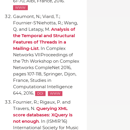
61-70, Albi, France, 2016.
WWW
Gaumont, N.; Viard, T.;
Fournier-S'Niehotta, R.; Wang,
Q. and Latapy, M.
Analysis of
the Temporal and Structural
Features of Threads in a
Mailing-List
.
In Complex
Networks VIIProceedings of
the 7th Workshop on Complex
Networks CompleNet 2016
,
pages 107-118,
Springer
, Dijon,
France, Studies in
Computational Intelligence
644, 2016.
DOI
WWW
Fournier, R.; Rigaux, P. and
Travers, N.
Querying XML
score databases: XQuery is
not enough
.
In (ISMIR'16)
International Society for Music