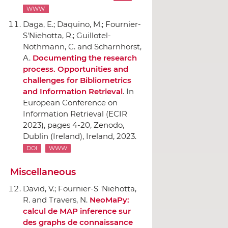
WWW
Daga, E.; Daquino, M.; Fournier-
S'Niehotta, R.; Guillotel-
Nothmann, C. and Scharnhorst,
A.
Documenting the research
process. Opportunities and
challenges for Bibliometrics
and Information Retrieval
.
In
European Conference on
Information Retrieval (ECIR
2023)
, pages 4-20,
Zenodo
,
Dublin (Ireland), Ireland, 2023.
DOI
WWW
Miscellaneous
David, V.; Fournier-S 'Niehotta,
R. and Travers, N.
NeoMaPy:
calcul de MAP inference sur
des graphs de connaissance