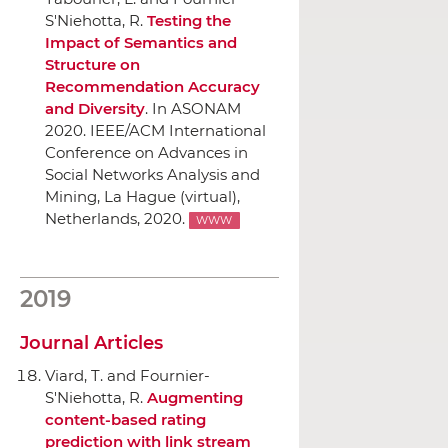
S'Niehotta, R.
Testing the
Impact of Semantics and
Structure on
Recommendation Accuracy
and Diversity
.
In ASONAM
2020. IEEE/ACM International
Conference on Advances in
Social Networks Analysis and
Mining
, La Hague (virtual),
Netherlands, 2020.
WWW
2019
Journal Articles
Viard, T. and Fournier-
S'Niehotta, R.
Augmenting
content-based rating
prediction with link stream