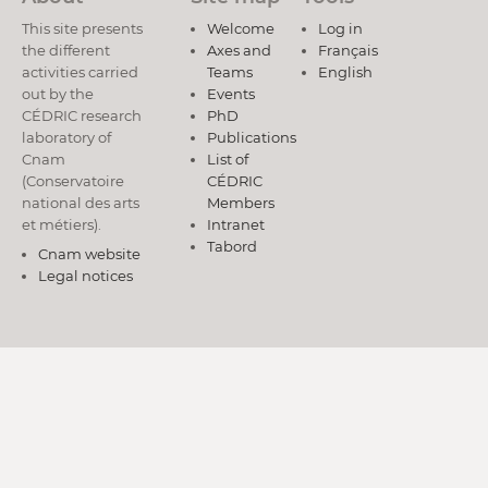
This site presents
Welcome
Log in
the different
Axes and
Français
activities carried
Teams
English
out by the
Events
CÉDRIC research
PhD
laboratory of
Publications
Cnam
List of
(Conservatoire
CÉDRIC
national des arts
Members
et métiers).
Intranet
Tabord
Cnam website
Legal notices