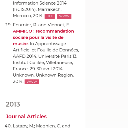
Information Science 2014
(RCIS2014)
, Marrakech,
Morocco, 2014.
DOI
WWW
Fournier, R. and Viennet, E.
AMMICO : recommandation
sociale pour la visite de
musée
.
In Apprentissage
Artificiel et Fouille de Données,
AAFD 2014, Université Paris 13,
Institut Galilée, Villetaneuse,
France, 29-30 avril 2014
,
Unknown, Unknown Region,
2014.
WWW
2013
Journal Articles
Latapy, M.; Magnien, C. and