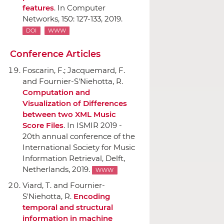
features
.
In Computer
Networks
, 150: 127-133, 2019.
DOI
WWW
Conference Articles
Foscarin, F.; Jacquemard, F.
and Fournier-S'Niehotta, R.
Computation and
Visualization of Differences
between two XML Music
Score Files
.
In ISMIR 2019 -
20th annual conference of the
International Society for Music
Information Retrieval
, Delft,
Netherlands, 2019.
WWW
Viard, T. and Fournier-
S'Niehotta, R.
Encoding
temporal and structural
information in machine