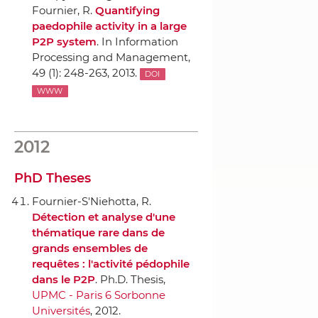
Fournier, R.
Quantifying
paedophile activity in a large
P2P system
.
In Information
Processing and Management
,
49 (1): 248-263, 2013.
DOI
WWW
2012
PhD Theses
Fournier-S'Niehotta, R.
Détection et analyse d'une
thématique rare dans de
grands ensembles de
requêtes : l'activité pédophile
dans le P2P
. Ph.D. Thesis,
UPMC - Paris 6 Sorbonne
Universités
, 2012.