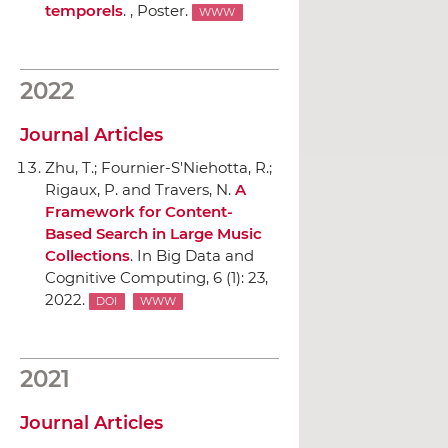
temporels
. , Poster.
WWW
2022
Journal Articles
Zhu, T.; Fournier-S'Niehotta, R.;
Rigaux, P. and Travers, N.
A
Framework for Content-
Based Search in Large Music
Collections
.
In Big Data and
Cognitive Computing
, 6 (1): 23,
2022.
DOI
WWW
2021
Journal Articles