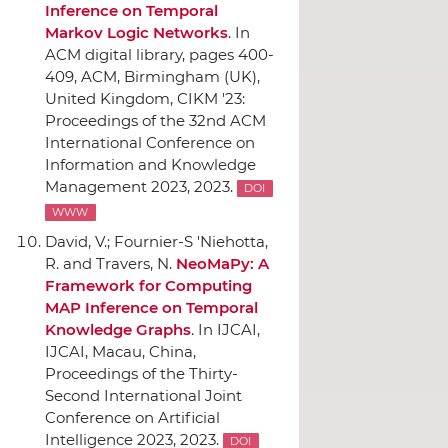
Inference on Temporal
Markov Logic Networks
.
In
ACM digital library
, pages 400-
409,
ACM
, Birmingham (UK),
United Kingdom, CIKM '23:
Proceedings of the 32nd ACM
International Conference on
Information and Knowledge
Management 2023, 2023.
DOI
WWW
David, V.; Fournier-S 'Niehotta,
R. and Travers, N.
NeoMaPy: A
Framework for Computing
MAP Inference on Temporal
Knowledge Graphs
.
In IJCAI
,
IJCAI
, Macau, China,
Proceedings of the Thirty-
Second International Joint
Conference on Artificial
Intelligence 2023, 2023.
DOI