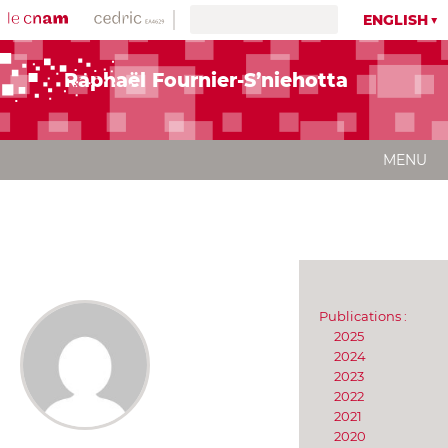
ENGLISH
Raphaël Fournier-S’niehotta
MENU
Publications :
2025
2024
2023
2022
2021
2020