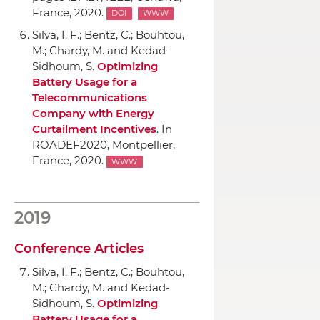
France, 2020.
DOI
WWW
Silva, I. F.; Bentz, C.; Bouhtou,
M.; Chardy, M. and Kedad-
Sidhoum, S.
Optimizing
Battery Usage for a
Telecommunications
Company with Energy
Curtailment Incentives
.
In
ROADEF2020
, Montpellier,
France, 2020.
WWW
2019
Conference Articles
Silva, I. F.; Bentz, C.; Bouhtou,
M.; Chardy, M. and Kedad-
Sidhoum, S.
Optimizing
Battery Usage for a