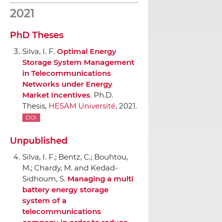
2021
PhD Theses
Silva, I. F.
Optimal Energy
Storage System Management
in Telecommunications
Networks under Energy
Market Incentives
. Ph.D.
Thesis,
HESAM Université
, 2021.
DOI
Unpublished
Silva, I. F.; Bentz, C.; Bouhtou,
M.; Chardy, M. and Kedad-
Sidhoum, S.
Managing a multi
battery energy storage
system of a
telecommunications