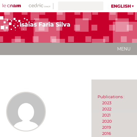
ENGLISH
Isaias Faria Silva
MENU
Publications :
2023
2022
2021
2020
2019
2016