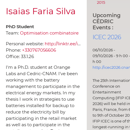
2015
Isaias Faria Silva
Upcoming
CÉDRIC
PhD Student
Events :
Team:
Optimisation combinatoire
ICEC 2026
Personal website:
http://linktr.ee/isaiasfaria
Phone:
+330767056606
06/10/2026 -
09/10/2026 - 9 h 00 -
Office:
33.1.26
h 00
I'm a Ph.D. student at Orange
http://icec2026.cna
Labs and Cedric-CNAM. I've been
working with the battery
The 25th Internatio
management to participate in the
Conference on
Entertainment
electrical energy markets. In my
Computing (IFIP IC
thesis I work in strategies to use
2026) will be held i
batteries installed for backup to
Paris, France, from 
reduce the electricity bill by
to 9th of October 20
participating in the retail market
IFIP ICEC is one of t
as well as to participate in the
longest-running in 