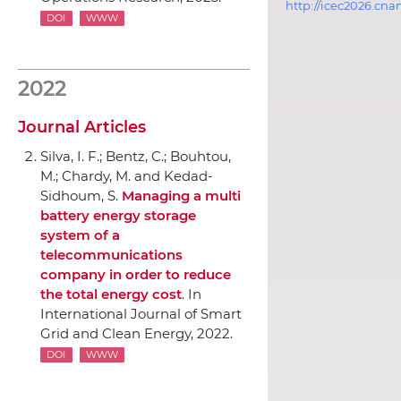
http://icec2026.cna
DOI
WWW
2022
Journal Articles
Silva, I. F.; Bentz, C.; Bouhtou,
M.; Chardy, M. and Kedad-
Sidhoum, S.
Managing a multi
battery energy storage
system of a
telecommunications
company in order to reduce
the total energy cost
.
In
International Journal of Smart
Grid and Clean Energy
, 2022.
DOI
WWW