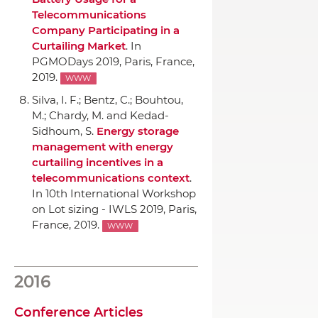
Telecommunications
Company Participating in a
Curtailing Market
.
In
PGMODays 2019
, Paris, France,
2019.
WWW
Silva, I. F.; Bentz, C.; Bouhtou,
M.; Chardy, M. and Kedad-
Sidhoum, S.
Energy storage
management with energy
curtailing incentives in a
telecommunications context
.
In 10th International Workshop
on Lot sizing - IWLS 2019
, Paris,
France, 2019.
WWW
2016
Conference Articles