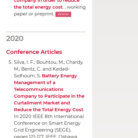
company in order to reduce
the total energy cost
. , working
paper or preprint.
WWW
2020
Conference Articles
Silva, I. F.; Bouhtou, M.; Chardy,
M.; Bentz, C. and Kedad-
Sidhoum, S.
Battery Energy
Management of a
Telecommunications
Company to Participate in the
Curtailment Market and
Reduce the Total Energy Cost
.
In 2020 IEEE 8th International
Conference on Smart Energy
Grid Engineering (SEGE)
,
pages 121-127,
IEEE
, Oshawa,