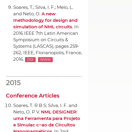
Soares, T.; Silva, I. F.; Melo, L.
and Neto, O.
A new
methodology for design and
simulation of NML circuits
.
In
2016 IEEE 7th Latin American
Symposium on Circuits &
Systems (LASCAS)
, pages 259-
262,
IEEE
, Florianopolis, France,
2016.
DOI
WWW
2015
Conference Articles
Soares, T. R B S; Silva, I. F. and
Neto, O. P V.
NML DESIGNER:
uma Ferramenta para Projeto
e Simulac c~ao de Circuitos
Nanomagnéticos
.
In 2nd