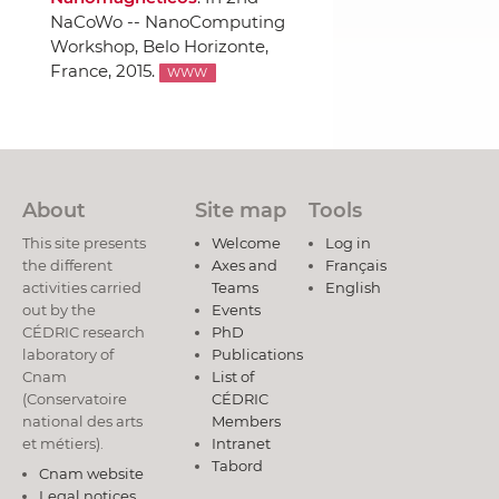
NaCoWo -- NanoComputing
Workshop
, Belo Horizonte,
France, 2015.
WWW
About
Site map
Tools
This site presents
Welcome
Log in
the different
Axes and
Français
activities carried
Teams
English
out by the
Events
CÉDRIC research
PhD
laboratory of
Publications
Cnam
List of
(Conservatoire
CÉDRIC
national des arts
Members
et métiers).
Intranet
Tabord
Cnam website
Legal notices