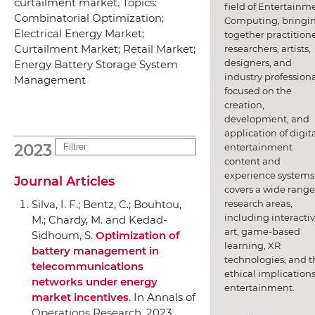
curtailment market. Topics:
field of Entertainm
Combinatorial Optimization;
Computing, bringi
Electrical Energy Market;
together practitione
Curtailment Market; Retail Market;
researchers, artists,
designers, and
Energy Battery Storage System
industry professiona
Management
focused on the
creation,
development, and
application of digit
2023
entertainment
content and
experience systems.
Journal Articles
covers a wide range
research areas,
Silva, I. F.; Bentz, C.; Bouhtou,
including interacti
M.; Chardy, M. and Kedad-
art, game-based
Sidhoum, S.
Optimization of
learning, XR
battery management in
technologies, and t
telecommunications
ethical implications
networks under energy
entertainment.
market incentives
.
In Annals of
Operations Research
, 2023.