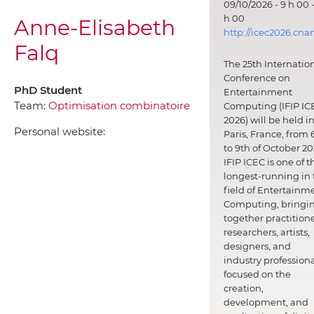
09/10/2026 - 9 h 00 -
h 00
Anne-Elisabeth
http://icec2026.cna
Falq
The 25th Internatio
Conference on
PhD Student
Entertainment
Team:
Optimisation combinatoire
Computing (IFIP IC
2026) will be held i
Personal website:
Paris, France, from 
to 9th of October 20
IFIP ICEC is one of t
longest-running in 
field of Entertainm
Computing, bringi
together practitione
researchers, artists,
designers, and
industry professiona
focused on the
creation,
development, and