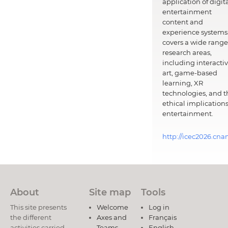
application of digit
entertainment
content and
experience systems.
covers a wide range
research areas,
including interacti
art, game-based
learning, XR
technologies, and t
ethical implications
entertainment.
http://icec2026.cna
About
Site map
Tools
This site presents
Welcome
Log in
the different
Axes and
Français
activities carried
Teams
English