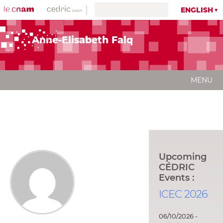
ENGLISH
Anne-Elisabeth Falq
MENU
Upcoming
CÉDRIC
Events :
ICEC 2026
06/10/2026 -