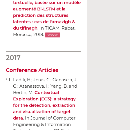
textuelle, basée sur un modèle
augmenté Bi-LSTM et la
prédiction des structures
latentes : cas de l'amazigh &
du tifinagh
.
In TICAM
, Rabat,
Morocco, 2018.
WWW
2017
Conference Articles
Fadili, H.; Jouis, C.; Ganascia, J-
G.; Atanassova, I.; Yang, B. and
Bertin, M.
Contextual
Exploration (EC3): a strategy
for the detection, extraction
and visualization of target
data
.
In Journal of Computer
Engineering & Information