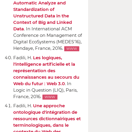
Automatic Analyze and
Standardization of
Unstructured Data in the
Context of Big and Linked
Data
.
In International ACM
Conference on Management of
Digital EcoSystems (MEDES'16)
,
Hendaye, France, 2016.
WWW
Fadili, H.
Les logiques,
l'intelligence artificielle et la
représentation des
connaissances au secours du
Web du futur : Web 3.0
.
In
Logic in Question (LIQ)
, Paris,
France, 2016.
WWW
Fadili, H.
Une approche
ontologique d'intégration de
ressources dictionnairiques et
terminologiques, dans le
contexte du Web des