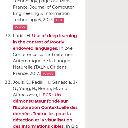
Technology
, pages 67, Paris,
France, Journal of Computer
Engineering & Information
Technology 6, 2017.
DOI
WWW
Fadili, H.
Use of deep learning
in the context of Poorly
endowed languages
.
In 24e
Conférence sur le Traitement
Automatique de la Langue
Naturelle (TALN)
, Orléans,
France, 2017.
WWW
Jouis, C.; Fadili, H.; Ganascia, J-
G.; Yang, B.; Bertin, M. and
Atanassova, I.
EC3 : Un
démonstrateur fondé sur
l'Exploration Contextuelle des
données Textuelles pour la
détection et la visualisation
des informations cibles
.
In Big