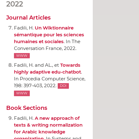
2022
Journal Articles
Fadili, H.
Un Wiktionnaire
sémantique pour les sciences
humaines et sociales
.
In The
Conversation France
, 2022.
WWW
Fadili, H. and AL., et
Towards
highly adaptive edu-chatbot
.
In Procedia Computer Science
,
198: 397-403, 2022.
DOI
WWW
Book Sections
Fadili, H.
A new approach of
texts & writing normalization
for Arabic knowledge
organization
.
In Systems and