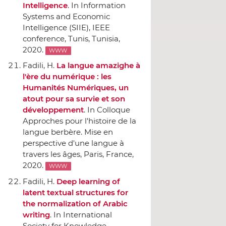
Intelligence
.
In Information
Systems and Economic
Intelligence (SIIE), IEEE
conference
, Tunis, Tunisia,
2020.
WWW
Fadili, H.
La langue amazighe `a
l'ère du numérique : les
Humanités Numériques, un
atout pour sa survie et son
développement
.
In Colloque
Approches pour l'histoire de la
langue berbère. Mise en
perspective d'une langue `a
travers les âges
, Paris, France,
2020.
WWW
Fadili, H.
Deep learning of
latent textual structures for
the normalization of Arabic
writing
.
In International
Society for Knowledge