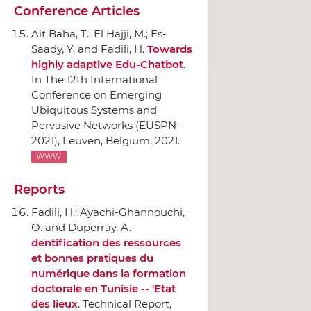
Conference Articles
Ait Baha, T.; El Hajji, M.; Es-
Saady, Y. and Fadili, H.
Towards
highly adaptive Edu-Chatbot
.
In The 12th International
Conference on Emerging
Ubiquitous Systems and
Pervasive Networks (EUSPN-
2021)
, Leuven, Belgium, 2021.
WWW
Reports
Fadili, H.; Ayachi-Ghannouchi,
O. and Duperray, A.
dentification des ressources
et bonnes pratiques du
numérique dans la formation
doctorale en Tunisie -- 'Etat
des lieux
. Technical Report,