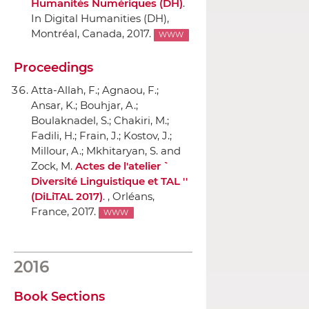
Humanités Numériques (DH)
.
In Digital Humanities (DH)
,
Montréal, Canada, 2017.
WWW
Proceedings
Atta-Allah, F.; Agnaou, F.;
Ansar, K.; Bouhjar, A.;
Boulaknadel, S.; Chakiri, M.;
Fadili, H.; Frain, J.; Kostov, J.;
Millour, A.; Mkhitaryan, S. and
Zock, M.
Actes de l'atelier ``
Diversité Linguistique et TAL ''
(DiLiTAL 2017)
. , Orléans,
France, 2017.
WWW
2016
Book Sections