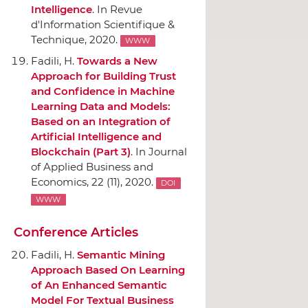
Intelligence
.
In Revue
d'Information Scientifique &
Technique
, 2020.
WWW
Fadili, H.
Towards a New
Approach for Building Trust
and Confidence in Machine
Learning Data and Models:
Based on an Integration of
Artificial Intelligence and
Blockchain (Part 3)
.
In Journal
of Applied Business and
Economics
, 22 (11), 2020.
DOI
WWW
Conference Articles
Fadili, H.
Semantic Mining
Approach Based On Learning
of An Enhanced Semantic
Model For Textual Business