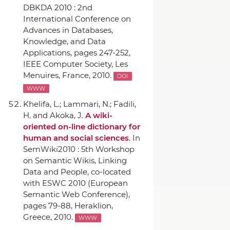
DBKDA 2010 : 2nd
International Conference on
Advances in Databases,
Knowledge, and Data
Applications
, pages 247-252,
IEEE Computer Society
, Les
Menuires, France, 2010.
DOI
WWW
Khelifa, L.; Lammari, N.; Fadili,
H. and Akoka, J.
A wiki-
oriented on-line dictionary for
human and social sciences
.
In
SemWiki2010 : 5th Workshop
on Semantic Wikis, Linking
Data and People, co-located
with ESWC 2010 (European
Semantic Web Conference)
,
pages 79-88, Heraklion,
Greece, 2010.
WWW