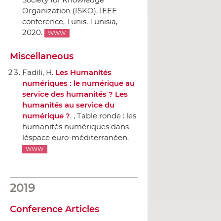
Organization (ISKO), IEEE
conference
, Tunis, Tunisia,
2020.
WWW
Miscellaneous
Fadili, H.
Les Humanités
numériques : le numérique au
service des humanités ? Les
humanités au service du
numérique ?
. , Table ronde : les
humanités numériques dans
léspace euro-méditerranéen.
WWW
2019
Conference Articles