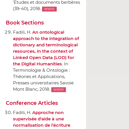
'Etudes et documents berbères
(39-40), 2018.
WWW
Book Sections
Fadili, H.
An ontological
approach to the integration of
dictionary and terminological
resources, in the context of
Linked Open Data (LOD) for
the Digital Humanities
.
In
Terminologie & Ontologie :
Théories et Applications
,
Presses universitaires Savoie
Mont Blanc
, 2018.
WWW
Conference Articles
Fadili, H.
Approche non
supervisée d'aide `a une
normalisation de l'écriture