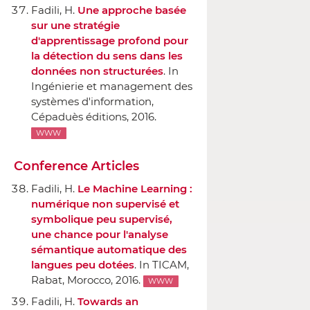
Fadili, H.
Une approche basée
sur une stratégie
d'apprentissage profond pour
la détection du sens dans les
données non structurées
.
In
Ingénierie et management des
systèmes d'information
,
Cépaduès éditions
, 2016.
WWW
Conference Articles
Fadili, H.
Le Machine Learning :
numérique non supervisé et
symbolique peu supervisé,
une chance pour l'analyse
sémantique automatique des
langues peu dotées
.
In TICAM
,
Rabat, Morocco, 2016.
WWW
Fadili, H.
Towards an