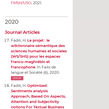
FMSH/USO
, 2021.
2020
Journal Articles
Fadili, H.
Le projet : le
wiktionnaire sémantique des
sciences humaines et sociales
(WS/SHS) pour les espaces
franco-maghrébin et
francophone
.
In Faits de
langue et Société
(6), 2020.
WWW
Fadili, H.
Optimized
Sentiments analysis
Approach, Based On Aspects,
Attention and Subjectivity
notions For Textual Business