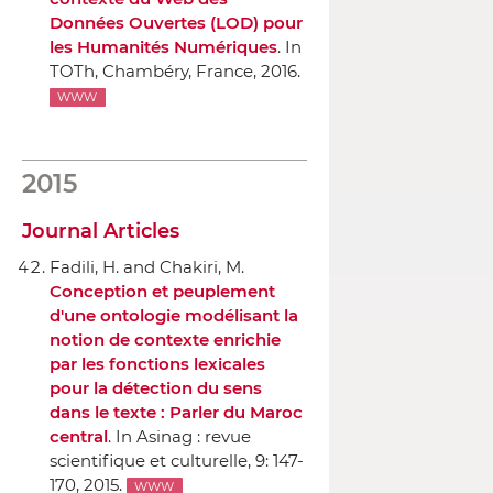
Données Ouvertes (LOD) pour
les Humanités Numériques
.
In
TOTh
, Chambéry, France, 2016.
WWW
2015
Journal Articles
Fadili, H. and Chakiri, M.
Conception et peuplement
d'une ontologie modélisant la
notion de contexte enrichie
par les fonctions lexicales
pour la détection du sens
dans le texte : Parler du Maroc
central
.
In Asinag : revue
scientifique et culturelle
, 9: 147-
170, 2015.
WWW