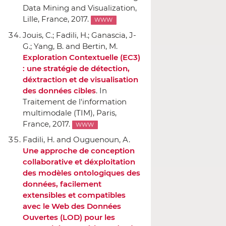
Data Mining and Visualization
,
Lille, France, 2017.
WWW
Jouis, C.; Fadili, H.; Ganascia, J-
G.; Yang, B. and Bertin, M.
Exploration Contextuelle (EC3)
: une stratégie de détection,
déxtraction et de visualisation
des données cibles
.
In
Traitement de l'information
multimodale (TIM)
, Paris,
France, 2017.
WWW
Fadili, H. and Ouguenoun, A.
Une approche de conception
collaborative et déxploitation
des modèles ontologiques des
données, facilement
extensibles et compatibles
avec le Web des Données
Ouvertes (LOD) pour les