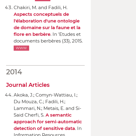
Chakiri, M. and Fadili, H.
Aspects conceptuels de
l'élaboration d'une ontologie
de domaine sur la faune et la
flore en berbère
.
In 'Etudes et
documents berbères
(33), 2015.
WWW
2014
Journal Articles
Akoka, J.; Comyn-Wattiau, I.;
Du Mouza, C.; Fadili, H.;
Lammari, N.; Metais, E. and Si-
Said Cherfi, S.
A semantic
approach for semi-automatic
detection of sensitive data
.
In
Information Resources