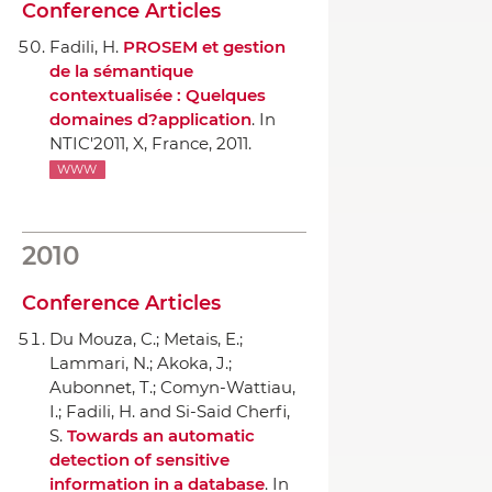
Conference Articles
Fadili, H.
PROSEM et gestion
de la sémantique
contextualisée : Quelques
domaines d?application
.
In
NTIC'2011
, X, France, 2011.
WWW
2010
Conference Articles
Du Mouza, C.; Metais, E.;
Lammari, N.; Akoka, J.;
Aubonnet, T.; Comyn-Wattiau,
I.; Fadili, H. and Si-Said Cherfi,
S.
Towards an automatic
detection of sensitive
information in a database
.
In