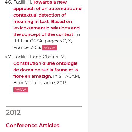
Fadili, H.
Towards a new
approach of an automatic and
contextual detection of
meaning in text, Based on
lexico-semantic relations and
the concept of the context
.
In
IEEE-AICCSA
, pages NC, X,
France, 2013.
WWW
Fadili, H. and Chakiri, M.
Constitution d'une ontologie
de domaine sur la faune et la
flore en amazigh
.
In SITACAM
,
Beni Mellal, France, 2013.
WWW
2012
Conference Articles