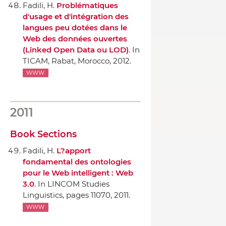
Fadili, H.
Problématiques
d'usage et d'intégration des
langues peu dotées dans le
Web des données ouvertes
(Linked Open Data ou LOD)
.
In
TICAM
, Rabat, Morocco, 2012.
WWW
2011
Book Sections
Fadili, H.
L?apport
fondamental des ontologies
pour le Web intelligent : Web
3.0
.
In LINCOM Studies
Linguistics
, pages 11070, 2011.
WWW