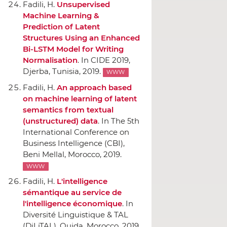
Fadili, H.
Unsupervised
Machine Learning &
Prediction of Latent
Structures Using an Enhanced
Bi-LSTM Model for Writing
Normalisation
.
In CIDE 2019
,
Djerba, Tunisia, 2019.
WWW
Fadili, H.
An approach based
on machine learning of latent
semantics from textual
(unstructured) data
.
In The 5th
International Conference on
Business Intelligence (CBI)
,
Beni Mellal, Morocco, 2019.
WWW
Fadili, H.
L'intelligence
sémantique au service de
l'intelligence économique
.
In
Diversité Linguistique & TAL
(DiLiTAL)
, Oujda, Morocco, 2019.