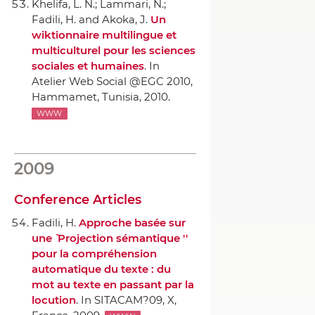
Khelifa, L. N.; Lammari, N.;
Fadili, H. and Akoka, J.
Un
wiktionnaire multilingue et
multiculturel pour les sciences
sociales et humaines
.
In
Atelier Web Social @EGC 2010
,
Hammamet, Tunisia, 2010.
WWW
2009
Conference Articles
Fadili, H.
Approche basée sur
une `` Projection sémantique ''
pour la compréhension
automatique du texte : du
mot au texte en passant par la
locution
.
In SITACAM?09
, X,