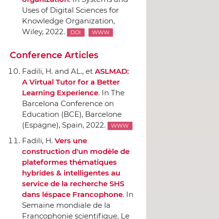
Uses of Digital Sciences for
Knowledge Organization
,
Wiley
, 2022.
DOI
WWW
Conference Articles
Fadili, H. and AL., et
ASLMAD:
A Virtual Tutor for a Better
Learning Experience
.
In The
Barcelona Conference on
Education (BCE)
, Barcelone
(Espagne), Spain, 2022.
WWW
Fadili, H.
Vers une
construction d'un modèle de
plateformes thématiques
hybrides & intelligentes au
service de la recherche SHS
dans léspace Francophone
.
In
Semaine mondiale de la
Francophonie scientifique
, Le