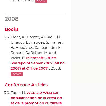
France, 2009.
WWW
2008
Books
Bidet, A.; Comte, R.; Fadili, H.;
Giraudy, E.; Hagues, S.; Hamet,
B.; Hougardy, C.; Legendre, E.;
Renard, G.; Robert, M. and
Vivier, P.
Microsoft Office
Sharepoint Server 2007 (MOSS
2007) et Office 2007
. , 2008.
WWW
Conference Articles
Fadili, H.
WEB 2.0 WEB 3.0
popularisation de la création
et de la promotion culturelle