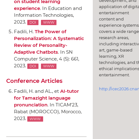
development, and
on student learning
application of digit
experience
.
In Education and
entertainment
Information Technologies
,
content and
2023.
DOI
WWW
experience systems.
Fadili, H.
The Power of
covers a wide range
research areas,
Personalization: A Systematic
including interacti
Review of Personality-
art, game-based
Adaptive Chatbots
.
In SN
learning, XR
Computer Science
, 4 (5): 661,
technologies, and t
2023.
DOI
WWW
ethical implications
entertainment.
Conference Articles
http://icec2026.cna
Fadili, H. and AL., et
AI-tutor
for Tamazight language
pronunciation
.
In TICAM'23
,
Rabat (MOROCCO), Morocco,
2023.
WWW