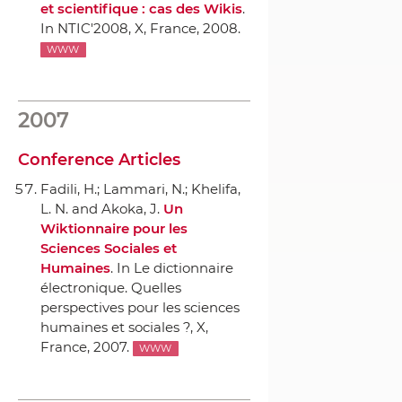
et scientifique : cas des Wikis
.
In NTIC'2008
, X, France, 2008.
WWW
2007
Conference Articles
Fadili, H.; Lammari, N.; Khelifa,
L. N. and Akoka, J.
Un
Wiktionnaire pour les
Sciences Sociales et
Humaines
.
In Le dictionnaire
électronique. Quelles
perspectives pour les sciences
humaines et sociales ?
, X,
France, 2007.
WWW