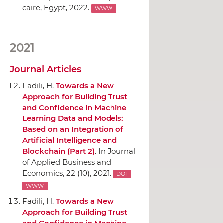
caire, Egypt, 2022.
WWW
2021
Journal Articles
Fadili, H.
Towards a New
Approach for Building Trust
and Confidence in Machine
Learning Data and Models:
Based on an Integration of
Artificial Intelligence and
Blockchain (Part 2)
.
In Journal
of Applied Business and
Economics
, 22 (10), 2021.
DOI
WWW
Fadili, H.
Towards a New
Approach for Building Trust
and Confidence in Machine