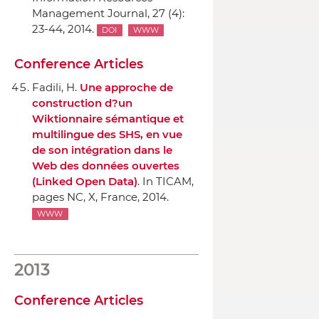
Management Journal
, 27 (4):
23-44, 2014.
DOI
WWW
Conference Articles
Fadili, H.
Une approche de
construction d?un
Wiktionnaire sémantique et
multilingue des SHS, en vue
de son intégration dans le
Web des données ouvertes
(Linked Open Data)
.
In TICAM
,
pages NC, X, France, 2014.
WWW
2013
Conference Articles