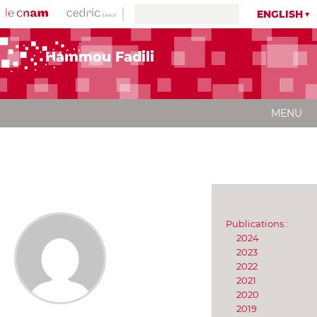
ENGLISH
Hammou Fadili
MENU
Publications :
2024
2023
2022
2021
2020
2019