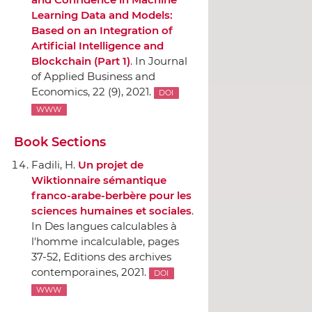
Learning Data and Models:
Based on an Integration of
Artificial Intelligence and
Blockchain (Part 1)
.
In Journal
of Applied Business and
Economics
, 22 (9), 2021.
DOI
WWW
Book Sections
Fadili, H.
Un projet de
Wiktionnaire sémantique
franco-arabe-berbère pour les
sciences humaines et sociales
.
In Des langues calculables `a
l'homme incalculable
, pages
37-52,
Editions des archives
contemporaines
, 2021.
DOI
WWW