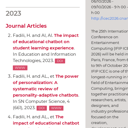
06/10/2026 -
09/10/2026 - 9 h 00 -
2023
h 00
http://icec2026.cna
Journal Articles
The 25th Internatio
Fadili, H. and Al, Al.
The impact
Conference on
of educational chatbot on
Entertainment
student learning experience
.
Computing (IFIP IC
In Education and Information
2026) will be held i
Paris, France, from 
Technologies
, 2023.
DOI
to 9th of October 20
WWW
IFIP ICEC is one of t
Fadili, H. and AL., et
The power
longest-running in 
of personalization: A
field of Entertainm
Computing, bringi
systematic review of
together practitione
personality-adaptive chatbots
.
researchers, artists,
In SN Computer Science
, 4
designers, and
(661), 2023.
DOI
WWW
industry professiona
Fadili, H. and AL., et
The
focused on the
creation,
impact of educational chatbot