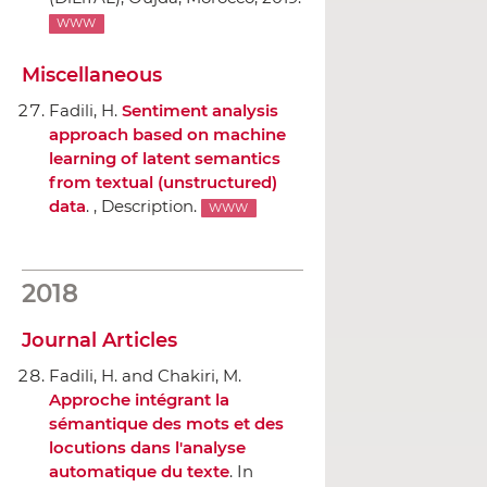
WWW
Miscellaneous
Fadili, H.
Sentiment analysis
approach based on machine
learning of latent semantics
from textual (unstructured)
data
. , Description.
WWW
2018
Journal Articles
Fadili, H. and Chakiri, M.
Approche intégrant la
sémantique des mots et des
locutions dans l'analyse
automatique du texte
.
In