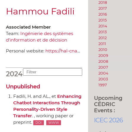
2018
Hammou Fadili
2017
2016
2015
2014
Associated Member
2013
Team:
Ingénierie des systèmes
2012
d'information et de décision
2011
2010
Personal website:
https://hal-cnam.archives-ouvertes.fr/search/index/q/*/authIdHal_s/hammou-fadili
2009
2008
2007
2024
2004
2003
1997
Unpublished
Fadili, H. and AL., et
Enhancing
Upcoming
Chatbot Interactions Through
CÉDRIC
Personality-Driven Style
Events :
Transfer
. , working paper or
ICEC 2026
preprint.
DOI
WWW