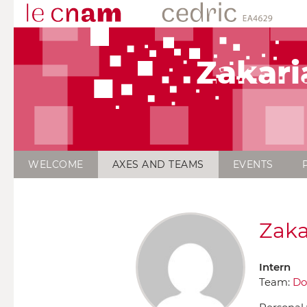
Zakari
WELCOME
AXES AND TEAMS
EVENTS
Zaka
Intern
Team:
Do