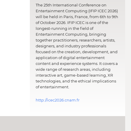
The 25th International Conference on
Entertainment Computing (IFIP ICEC 2026)
will be held in Paris, France, from 6th to 9th
of October 2026. IFIP ICEC is one of the
longest-running in the field of
Entertainment Computing, bringing
together practitioners, researchers, artists,
designers, and industry professionals
focused on the creation, development, and
application of digital entertainment
content and experience systems. It covers a
wide range of research areas, including
interactive art, game-based learning, XR
technologies, and the ethical implications
of entertainment.
http://icec2026.cnam.fr