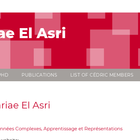
ae El Asri
PHD
PUBLICATIONS
LIST OF CÉDRIC MEMBERS
riae El Asri
nnées Complexes, Apprentissage et Représentations