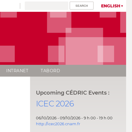
ENGLISH
INTRANET
TABORD
Upcoming CÉDRIC Events :
ICEC 2026
06/10/2026 - 09/10/2026 - 9 h 00 - 19 h 00
http://icec2026.cnam.fr