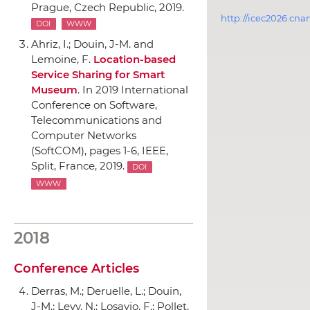
Prague, Czech Republic, 2019.
http://icec2026.cna
DOI
WWW
Ahriz, I.; Douin, J-M. and
Lemoine, F.
Location-based
Service Sharing for Smart
Museum
.
In 2019 International
Conference on Software,
Telecommunications and
Computer Networks
(SoftCOM)
, pages 1-6,
IEEE
,
Split, France, 2019.
DOI
WWW
2018
Conference Articles
Derras, M.; Deruelle, L.; Douin,
J-M.; Levy, N.; Losavio, F.; Pollet,