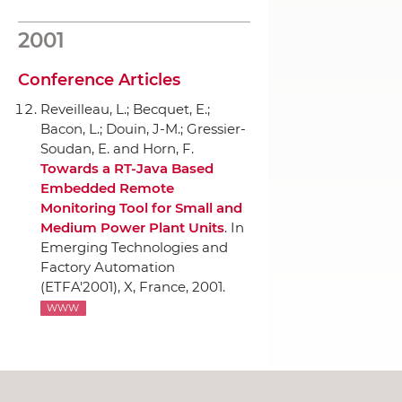
2001
Conference Articles
Reveilleau, L.; Becquet, E.;
Bacon, L.; Douin, J-M.; Gressier-
Soudan, E. and Horn, F.
Towards a RT-Java Based
Embedded Remote
Monitoring Tool for Small and
Medium Power Plant Units
.
In
Emerging Technologies and
Factory Automation
(ETFA'2001)
, X, France, 2001.
WWW