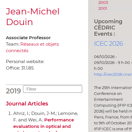
2003
Jean-Michel
2001
Douin
Upcoming
CÉDRIC
Events :
Associate Professor
ICEC 2026
Team:
Réseaux et objets
connectés
06/10/2026 -
Personal website:
09/10/2026 - 9 h 00 -
Office:
31.1.85
h 00
http://icec2026.cna
The 25th Internatio
2019
Conference on
Entertainment
Journal Articles
Computing (IFIP IC
2026) will be held i
Ahriz, I.; Douin, J-M.; Lemoine,
Paris, France, from 
F. and Wei, A.
Performance
to 9th of October 20
evaluations in optical and
IFIP ICEC is one of t