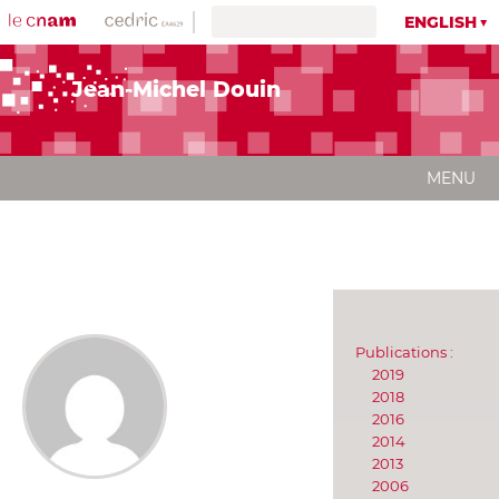
ENGLISH
Jean-Michel Douin
MENU
Publications :
2019
2018
2016
2014
2013
2006