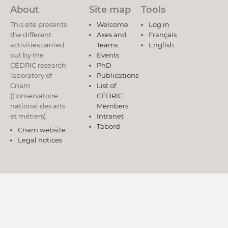
About
Site map
Tools
This site presents
Welcome
Log in
the different
Axes and
Français
activities carried
Teams
English
out by the
Events
CÉDRIC research
PhD
laboratory of
Publications
Cnam
List of
(Conservatoire
CÉDRIC
national des arts
Members
et métiers).
Intranet
Tabord
Cnam website
Legal notices