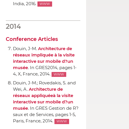
India, 2016.
WWW
2014
Conference Articles
Douin, J-M.
Architecture de
réseaux impliquée `a la visite
interactive sur mobile d?un
musée
.
In GRES2014
, pages 1-
4, X, France, 2014.
WWW
Douin, J-M.; Rovedakis, S. and
Wei, A.
Architecture de
réseaux appliquée`a la visite
interactive sur mobile d?un
musée
.
In GRES Gestion de R?
saux et de Services
, pages 1-5,
Paris, France, 2014.
WWW