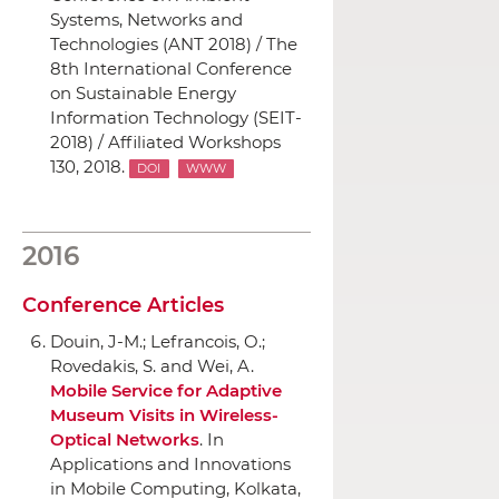
Systems, Networks and
Technologies (ANT 2018) / The
8th International Conference
on Sustainable Energy
Information Technology (SEIT-
2018) / Affiliated Workshops
130, 2018.
DOI
WWW
2016
Conference Articles
Douin, J-M.; Lefrancois, O.;
Rovedakis, S. and Wei, A.
Mobile Service for Adaptive
Museum Visits in Wireless-
Optical Networks
.
In
Applications and Innovations
in Mobile Computing
, Kolkata,