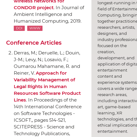
wireless networks for
longest-running in 
CONDOR project
.
In Journal of
field of Entertainm
Ambient Intelligence and
Computing, bringi
Humanized Computing
, 2019.
together practitione
researchers, artists,
DOI
WWW
designers, and
industry professiona
Conference Articles
focused on the
creation,
Derras, M.; Deruelle, L.; Douin,
development, and
J-M.; Levy, N.; Losavio, F.;
application of digit
Oumarou Mahamane, R. and
entertainment
Reiner, V.
Approach for
content and
Variability Management of
experience systems.
Legal Rights in Human
covers a wide range
Resources Software Product
research areas,
Lines
.
In Proceedings of the
including interacti
14th International Conference
art, game-based
learning, XR
on Software Technologies -
technologies, and t
ICSOFT,
, pages 514-521,
ethical implications
SCITEPRESS - Science and
entertainment.
Technology Publications
,