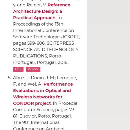
y. and Reiner, V.
Reference
Architecture Design: a
Practical Approach
.
In
Proceedings of the 13th
International Conference on
Software Technologies ICSOFT
,
pages 599-606,
SCITEPRESS
SCIENCE AN D TECHNOLOGY
PUBLICATIONS
, Porto
(Portugal), Portugal, 2018.
DOI
WWW
Ahriz, I.; Douin, J-M.; Lemoine,
F. and Wei, A.
Performance
Evaluations in Optical and
Wireless Networks for
CONDOR project
.
In Procedia
Computer Science
, pages 73-
81,
Elsevier
, Porto, Portugal,
The 9th International
Conference on Ambient