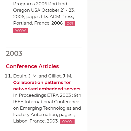
Programs 2006 Portland
Oregon USA October 21 - 23,
2006
, pages 1-13,
ACM Press
,
Portland, France, 2006.
DOI
WWW
2003
Conference Articles
Douin, J-M. and Gilliot, J-M.
Collaboration patterns for
networked embedded servers
.
In Proceedings ETFA 2003 : 9th
IEEE International Conference
on Emerging Technologies and
Factory Automation
, pages .,
Lisbon, France, 2003.
WWW