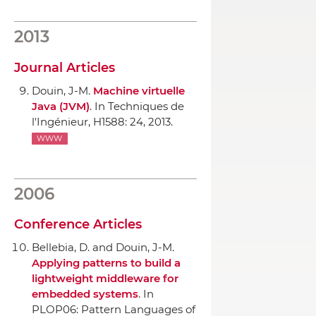
2013
Journal Articles
Douin, J-M.
Machine virtuelle
Java (JVM)
.
In Techniques de
l'Ingénieur
, H1588: 24, 2013.
WWW
2006
Conference Articles
Bellebia, D. and Douin, J-M.
Applying patterns to build a
lightweight middleware for
embedded systems
.
In
PLOP06: Pattern Languages of