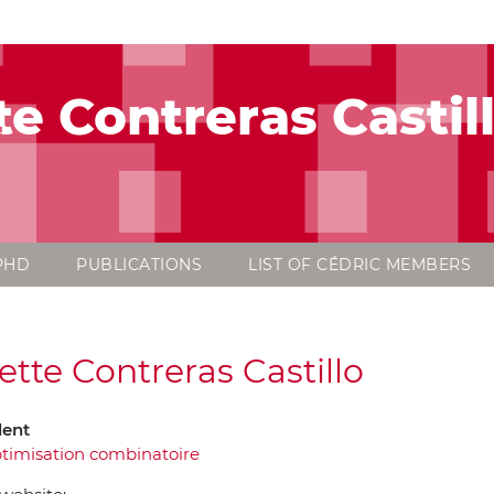
te Contreras Castil
PHD
PUBLICATIONS
LIST OF CÉDRIC MEMBERS
ette Contreras Castillo
dent
timisation combinatoire