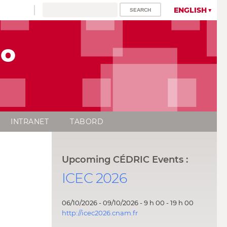
ENGLISH
lo
INTRANET
TABORD
Upcoming CÉDRIC Events :
ICEC 2026
06/10/2026 - 09/10/2026 - 9 h 00 - 19 h 00
http://icec2026.cnam.fr