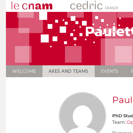
Paulet
WELCOME
AXES AND TEAMS
EVENTS
Paul
PhD Stu
Team:
Op