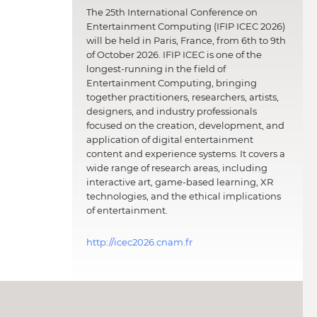
The 25th International Conference on
Entertainment Computing (IFIP ICEC 2026)
will be held in Paris, France, from 6th to 9th
of October 2026. IFIP ICEC is one of the
longest-running in the field of
Entertainment Computing, bringing
together practitioners, researchers, artists,
designers, and industry professionals
focused on the creation, development, and
application of digital entertainment
content and experience systems. It covers a
wide range of research areas, including
interactive art, game-based learning, XR
technologies, and the ethical implications
of entertainment.
http://icec2026.cnam.fr