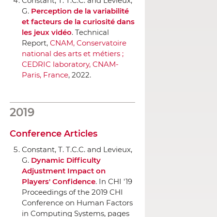
Constant, T. T.C.C. and Levieux,
G.
Perception de la variabilité
et facteurs de la curiosité dans
les jeux vidéo
. Technical
Report,
CNAM, Conservatoire
national des arts et métiers ;
CEDRIC laboratory, CNAM-
Paris, France
, 2022.
2019
Conference Articles
Constant, T. T.C.C. and Levieux,
G.
Dynamic Difficulty
Adjustment Impact on
Players' Confidence
.
In CHI '19
Proceedings of the 2019 CHI
Conference on Human Factors
in Computing Systems
, pages