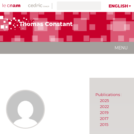
ENGLISH
Thomas Constant
MENU
Publications :
2025
2022
2019
2017
2015