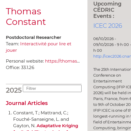
Upcoming
Thomas
CÉDRIC
Events :
Constant
ICEC 2026
Postdoctoral Researcher
06/10/2026 -
Team:
Interactivité pour lire et
09/10/2026 - 9 h 00 -
jouer
h 00
http://icec2026.cna
Personal website:
https://thomasconstant.com/
Office:
33.1.26
The 25th Internatio
Conference on
Entertainment
Computing (IFIP IC
2025
2026) will be held i
Paris, France, from 
Journal Articles
to 9th of October 20
IFIP ICEC is one of t
Constant, T.; Mattrand, C.;
longest-running in 
Fouché-Sanseigne, L. and
field of Entertainm
Gayton, N.
Adaptative Kriging
Computing, bringi