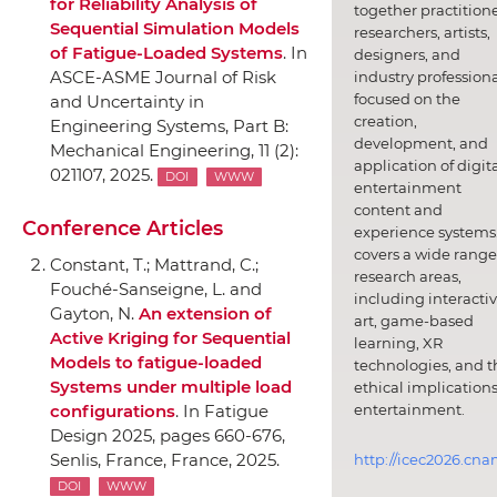
for Reliability Analysis of
together practitione
Sequential Simulation Models
researchers, artists,
of Fatigue-Loaded Systems
.
In
designers, and
ASCE-ASME Journal of Risk
industry professiona
focused on the
and Uncertainty in
creation,
Engineering Systems, Part B:
development, and
Mechanical Engineering
, 11 (2):
application of digit
021107, 2025.
DOI
WWW
entertainment
content and
Conference Articles
experience systems.
covers a wide range
Constant, T.; Mattrand, C.;
research areas,
Fouché-Sanseigne, L. and
including interacti
Gayton, N.
An extension of
art, game-based
Active Kriging for Sequential
learning, XR
Models to fatigue-loaded
technologies, and t
Systems under multiple load
ethical implications
entertainment.
configurations
.
In Fatigue
Design 2025
, pages 660-676,
Senlis, France, France, 2025.
http://icec2026.cna
DOI
WWW