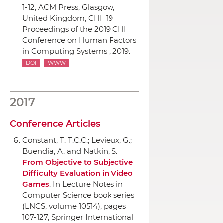
1-12,
ACM Press
, Glasgow,
United Kingdom, CHI '19
Proceedings of the 2019 CHI
Conference on Human Factors
in Computing Systems , 2019.
DOI
WWW
2017
Conference Articles
Constant, T. T.C.C.; Levieux, G.;
Buendia, A. and Natkin, S.
From Objective to Subjective
Difficulty Evaluation in Video
Games
.
In Lecture Notes in
Computer Science book series
(LNCS, volume 10514)
, pages
107-127,
Springer International