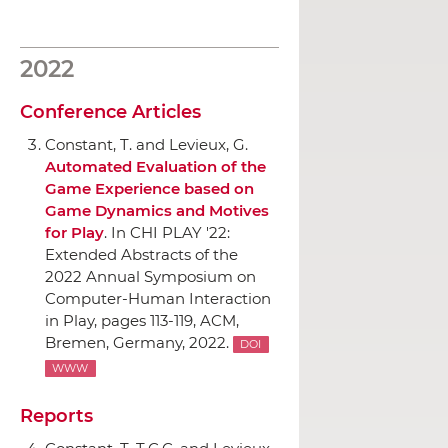
2022
Conference Articles
Constant, T. and Levieux, G.
Automated Evaluation of the
Game Experience based on
Game Dynamics and Motives
for Play
.
In CHI PLAY '22:
Extended Abstracts of the
2022 Annual Symposium on
Computer-Human Interaction
in Play
, pages 113-119,
ACM
,
Bremen, Germany, 2022.
DOI
WWW
Reports