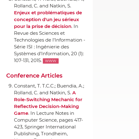
Rolland, C. and Natkin, S.
Enjeux et problématiques de
conception d'un jeu sérieux
pour la prise de décision
.
In
Revue des Sciences et
Technologies de l'Information -
Série ISI : Ingénierie des
Systèmes d'Information
, 20 (1):
107-131, 2015.
WWW
Conference Articles
Constant, T. T.C.C.; Buendia, A.;
Rolland, C. and Natkin, S.
A
Role-Switching Mechanic for
Reflective Decision-Making
Game
.
In Lecture Notes in
Computer Science
, pages 417-
423,
Springer International
Publishing
, Trondheim,