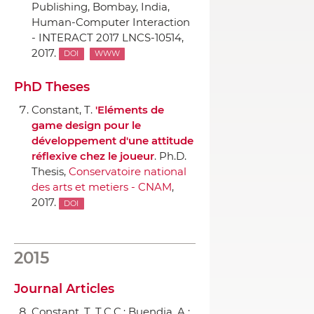
Publishing
, Bombay, India,
Human-Computer Interaction
- INTERACT 2017 LNCS-10514,
2017.
DOI
WWW
PhD Theses
Constant, T.
'Eléments de
game design pour le
développement d'une attitude
réflexive chez le joueur
. Ph.D.
Thesis,
Conservatoire national
des arts et metiers - CNAM
,
2017.
DOI
2015
Journal Articles
Constant, T. T.C.C.; Buendia, A.;