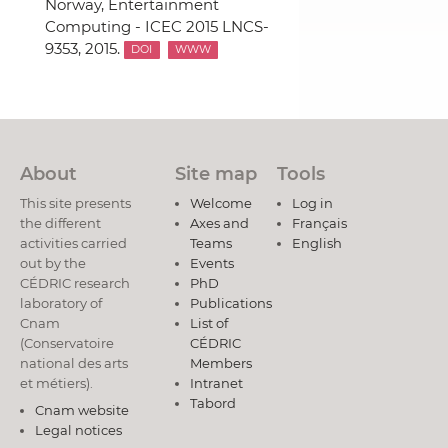
Norway, Entertainment
Computing - ICEC 2015 LNCS-
9353, 2015.
DOI
WWW
About
Site map
Tools
This site presents
Welcome
Log in
the different
Axes and
Français
activities carried
Teams
English
out by the
Events
CÉDRIC research
PhD
laboratory of
Publications
Cnam
List of
(Conservatoire
CÉDRIC
national des arts
Members
et métiers).
Intranet
Tabord
Cnam website
Legal notices