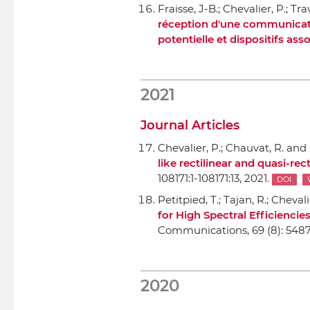
Fraisse, J-B.; Chevalier, P.; Tra
réception d'une communication
potentielle et dispositifs ass
2021
Journal Articles
Chevalier, P.; Chauvat, R. and
like rectilinear and quasi-rec
108171:1-108171:13, 2021.
DOI
Petitpied, T.; Tajan, R.; Chevali
for High Spectral Efficienci
Communications
, 69 (8): 548
2020