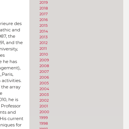
2019
2018
2017
2016
rieure des
2015
mathic and
2014
987, the
2013
991, and the
2012
iversity,
2011
2010
les
2009
e he has
2008
nagement),
2007
_Paris,
2006
ctivities.
2005
 the array
2004
te
2003
10, he is
2002
a Professor
2001
ents and
2000
1999
His current
1998
hniques for