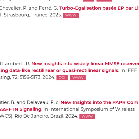
; Chevalier, P. and Ferré, G.
Turbo-Egalisation basée EP par L
I
, Strasbourg, France, 2025.
WWW
d Lamberti, R.
New insights into widely linear MMSE receiver
 data-like rectilinear or quasi-rectilinear signals
.
In IEEE
ssing
, 72: 5156-5173, 2024.
DOI
WWW
utier, R. and Delaveau, F. c.
New Insights into the PAPR Com
SSS-FTN Signaling
.
In International Symposium of Wireless
SWCS)
, Rio De Janeiro, Brazil, 2024.
WWW