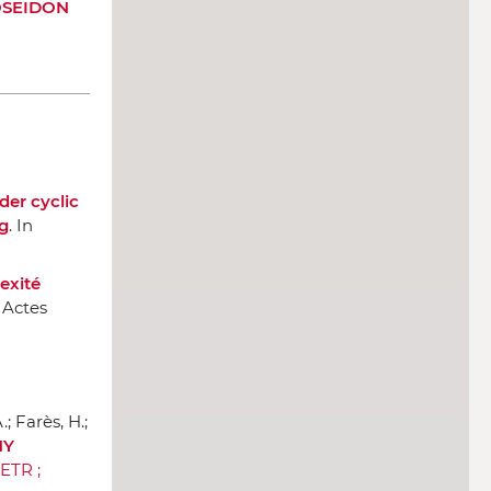
OSEIDON
er cyclic
g
.
In
exité
 Actes
; Farès, H.;
HY
IETR ;