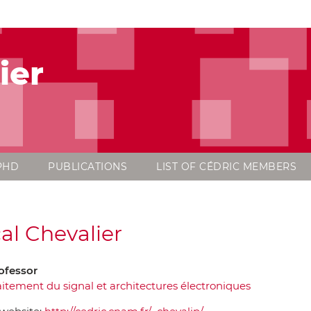
ier
PHD
PUBLICATIONS
LIST OF CÉDRIC MEMBERS
al Chevalier
ofessor
aitement du signal et architectures électroniques