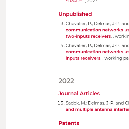
SIRADEL
, 2023.
Unpublished
Chevalier, P.; Delmas, J-P. an
communication networks using 
two-inputs receivers
. , worki
Chevalier, P.; Delmas, J-P. an
communication networks using 
inputs receivers
. , working pa
2022
Journal Articles
Sadok, M.; Delmas, J-P. and Ch
and multiple antenna interfe
Patents