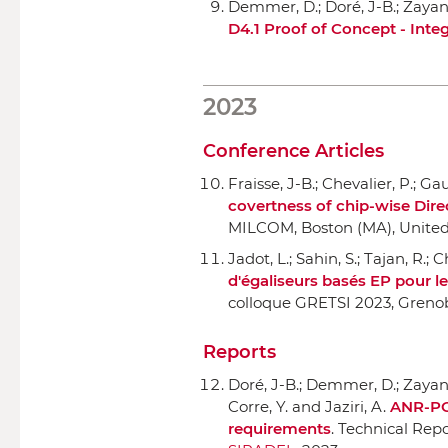
Demmer, D.; Doré, J-B.; Zayani, 
D4.1 Proof of Concept - Inte
2023
Conference Articles
Fraisse, J-B.; Chevalier, P.; Gau
covertness of chip-wise Dir
MILCOM
, Boston (MA), United
Jadot, L.; Sahin, S.; Tajan, R.; 
d'égaliseurs basés EP pour le
colloque GRETSI 2023
, Greno
Reports
Doré, J-B.; Demmer, D.; Zayani, 
Corre, Y. and Jaziri, A.
ANR-POS
requirements
. Technical Repo