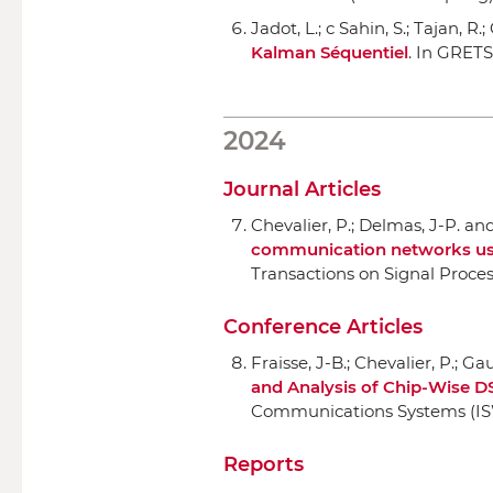
Jadot, L.; c Sahin, S.; Tajan, R.
Kalman Séquentiel
.
In GRETS
2024
Journal Articles
Chevalier, P.; Delmas, J-P. an
communication networks using
Transactions on Signal Proce
Conference Articles
Fraisse, J-B.; Chevalier, P.; Ga
and Analysis of Chip-Wise D
Communications Systems (I
Reports