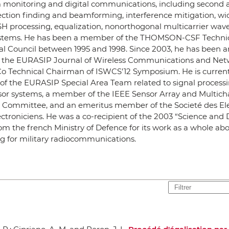
 monitoring and digital communications, including second 
ection finding and beamforming, interference mitigation, wid
H processing, equalization, nonorthogonal multicarrier wav
tems. He has been a member of the THOMSON-CSF Techni
cal Council between 1995 and 1998. Since 2003, he has been a
or the EURASIP Journal of Wireless Communications and Ne
Co Technical Chairman of ISWCS’12 Symposium. He is current
 the EURASIP Special Area Team related to signal processi
sor systems, a member of the IEEE Sensor Array and Multich
l Committee, and an emeritus member of the Societé des Ele
ectroniciens. He was a co-recipient of the 2003 “Science and
m the french Ministry of Defence for its work as a whole abo
g for military radiocommunications.