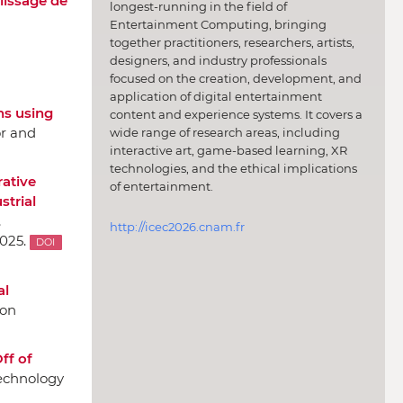
lissage de
longest-running in the field of
Entertainment Computing, bringing
together practitioners, researchers, artists,
designers, and industry professionals
focused on the creation, development, and
application of digital entertainment
ns using
content and experience systems. It covers a
or and
wide range of research areas, including
interactive art, game-based learning, XR
technologies, and the ethical implications
ative
of entertainment.
strial
,
http://icec2026.cnam.fr
025.
DOI
al
 on
ff of
Technology