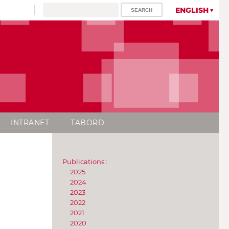
ENGLISH
INTRANET
TABORD
Publications :
2025
2024
2023
2022
2021
2020