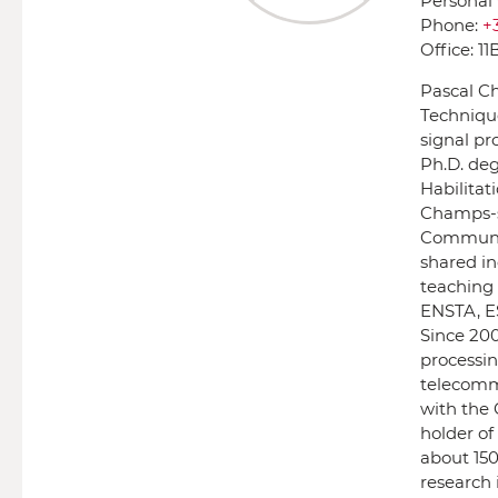
Personal
Phone:
+
Office:
11
Pascal Ch
Technique
signal pro
Ph.D. deg
Habilitat
Champs-su
Communic
shared in
teaching 
ENSTA, ES
Since 200
processin
telecommu
with the 
holder of
about 150
research 