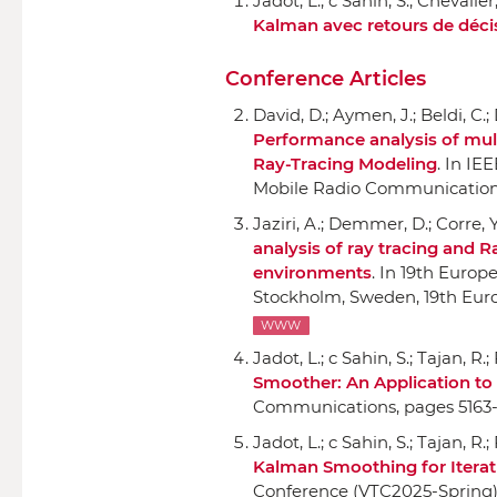
Jadot, L.; c Sahin, S.; Chevalie
Kalman avec retours de décis
Conference Articles
David, D.; Aymen, J.; Beldi, C.;
Performance analysis of mult
Ray-Tracing Modeling
.
In IE
Mobile Radio Communicatio
Jaziri, A.; Demmer, D.; Corre, Y
analysis of ray tracing and 
environments
.
In 19th Europ
Stockholm, Sweden, 19th Eur
WWW
Jadot, L.; c Sahin, S.; Tajan, R.
Smoother: An Application to
Communications
, pages 5163
Jadot, L.; c Sahin, S.; Tajan, R.
Kalman Smoothing for Iterat
Conference (VTC2025-Spring