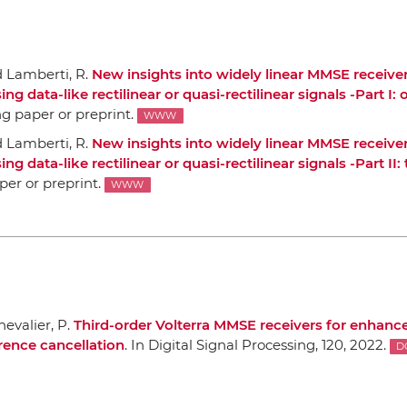
d Lamberti, R.
New insights into widely linear MMSE receiver
data-like rectilinear or quasi-rectilinear signals -Part I:
ng paper or preprint.
WWW
d Lamberti, R.
New insights into widely linear MMSE receiver
data-like rectilinear or quasi-rectilinear signals -Part II: 
per or preprint.
WWW
evalier, P.
Third-order Volterra MMSE receivers for enhance
rence cancellation
.
In Digital Signal Processing
, 120, 2022.
D