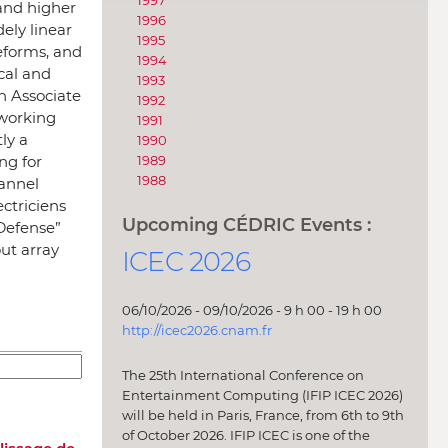
1997
and higher
1996
ely linear
1995
eforms, and
1994
cal and
1993
n Associate
1992
tworking
1991
ly a
1990
ng for
1989
1988
annel
ctriciens
Upcoming CÉDRIC Events :
 Defense”
ut array
ICEC 2026
06/10/2026 - 09/10/2026 - 9 h 00 - 19 h 00
http://icec2026.cnam.fr
The 25th International Conference on
Entertainment Computing (IFIP ICEC 2026)
will be held in Paris, France, from 6th to 9th
of October 2026. IFIP ICEC is one of the