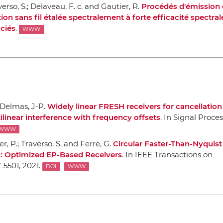
verso, S.; Delaveau, F. c. and Gautier, R.
Procédés d'émission 
 sans fil étalée spectralement `a forte efficacité spectral
ociés
.
WWW
 Delmas, J-P.
Widely linear FRESH receivers for cancellation
tilinear interference with frequency offsets
.
In Signal Proce
WWW
er, P.; Traverso, S. and Ferre, G.
Circular Faster-Than-Nyquist
es: Optimized EP-Based Receivers
.
In IEEE Transactions on
7-5501, 2021.
DOI
WWW