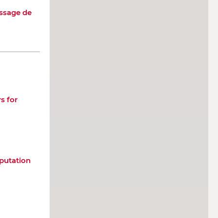
issage de
s for
putation