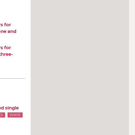
s for
 one and
s for
three-
d single
OI
WWW