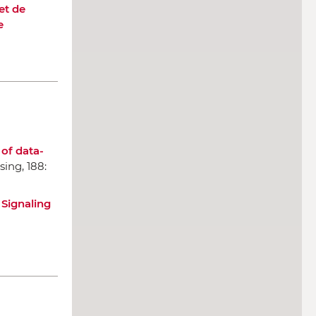
et de
e
 of data-
ssing
, 188:
 Signaling