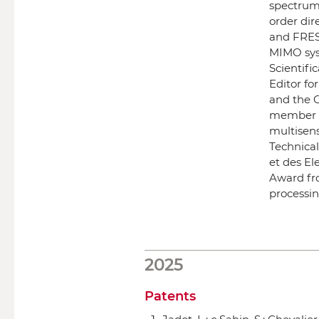
spectrum
order dir
and FRES
MIMO sys
Scientifi
Editor f
and the 
member of
multisen
Technica
et des El
Award fro
processin
2025
Patents