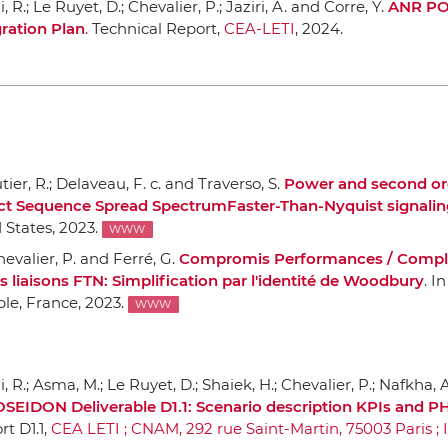
R.; Le Ruyet, D.; Chevalier, P.; Jaziri, A. and Corre, Y.
ANR P
gration Plan
. Technical Report,
CEA-LETI
, 2024.
tier, R.; Delaveau, F. c. and Traverso, S.
Power and second ord
ect Sequence Spread SpectrumFaster-Than-Nyquist signalin
 States, 2023.
WWW
Chevalier, P. and Ferré, G.
Compromis Performances / Compl
s liaisons FTN: Simplification par l'identité de Woodbury
.
In
ble, France, 2023.
WWW
R.; Asma, M.; Le Ruyet, D.; Shaiek, H.; Chevalier, P.; Nafkha, A.
EIDON Deliverable D1.1: Scenario description KPIs and P
rt D1.1,
CEA LETI ; CNAM, 292 rue Saint-Martin, 75003 Paris ; 