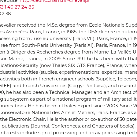
 website:
http://cedric.cnam.fr/~chevalip/
33 1 40 27 24 85
B.2.38
evalier received the M.Sc. degree from Ecole Nationale Supé
s Avancées, Paris, France, in 1985, the DEA degree in auto
cessing from Jussieu university (Paris VII), Paris, France, in 1
ree from South-Paris University (Paris XI), Paris, France, in 1
ion à Diriger des Recherches degree from Marne-La-Vallée Un
r-Marne, France, in 2009. Since 1991, he has been with Tha
ations-Security (now Thales SIX GTS France), France, wher
dustrial activities (studies, experimentations, expertise, ma
activities both in French engineer schools (Supélec, Telecom
IEE) and French Universities (Cergy-Pontoise), and research a
0, he has also been a Technical Manager and an Architect of
g subsystem as part of a national program of military satelli
nications. He has been a Thales Expert since 2003. Since 20
Conservatoire National des Arts et Métiers, Paris, France, as 
 the Electronic Chair. He is the author or co-author of 30 pat
 publications (Journal, Conferences, and Chapters of books). 
interests include signal processing and array processing tec