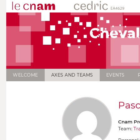
Cheval
WELCOME
AXES AND TEAMS
EVENTS
Pasc
Cnam Pr
Team:
Tr