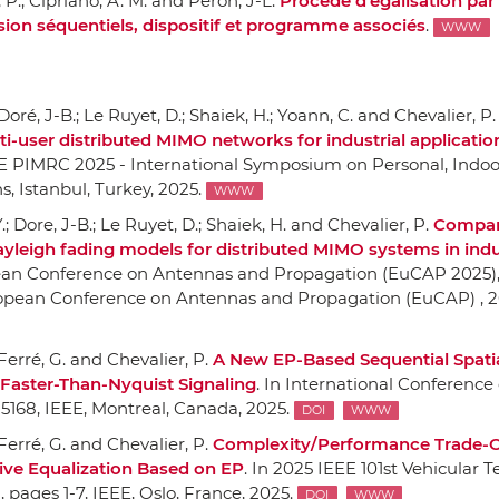
r, P.; Cipriano, A. M. and Peron, J-L.
Procédé d'égalisation par 
ion séquentiels, dispositif et programme associés
.
WWW
 Doré, J-B.; Le Ruyet, D.; Shaiek, H.; Yoann, C. and Chevalier, P.
i-user distributed MIMO networks for industrial applicatio
EE PIMRC 2025 - International Symposium on Personal, Indo
ns
, Istanbul, Turkey, 2025.
WWW
.; Dore, J-B.; Le Ruyet, D.; Shaiek, H. and Chevalier, P.
Compar
Rayleigh fading models for distributed MIMO systems in indu
ean Conference on Antennas and Propagation (EuCAP 2025)
opean Conference on Antennas and Propagation (EuCAP) , 2
; Ferré, G. and Chevalier, P.
A New EP-Based Sequential Spati
 Faster-Than-Nyquist Signaling
.
In International Conference
-5168,
IEEE
, Montreal, Canada, 2025.
DOI
WWW
; Ferré, G. and Chevalier, P.
Complexity/Performance Trade-O
ive Equalization Based on EP
.
In 2025 IEEE 101st Vehicular 
)
, pages 1-7,
IEEE
, Oslo, France, 2025.
DOI
WWW