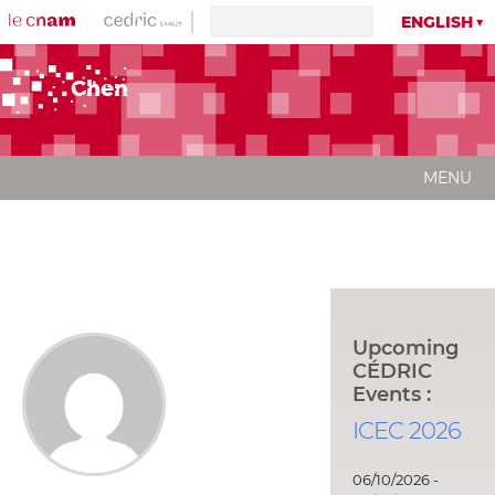
ENGLISH
Chen
MENU
Upcoming
CÉDRIC
Events :
ICEC 2026
06/10/2026 -