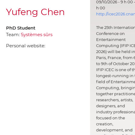
09/10/2026 - 9 h 00 -
h 00
Yufeng Chen
http://icec2026.cna
PhD Student
The 25th Internatio
Conference on
Team:
Systèmes sûrs
Entertainment
Personal website:
Computing (IFIP IC
2026) will be held i
Paris, France, from 
to 9th of October 20
IFIP ICEC is one of t
longest-running in 
field of Entertainm
Computing, bringi
together practitione
researchers, artists,
designers, and
industry professiona
focused on the
creation,
development, and