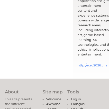
application of digit
entertainment
content and
experience systems.
covers a wide range
research areas,
including interacti
art, game-based
learning, XR
technologies, and t
ethical implications
entertainment.
http://icec2026.cna
About
Site map
Tools
This site presents
Welcome
Log in
the different
Axes and
Français
activities carried
Teams
English