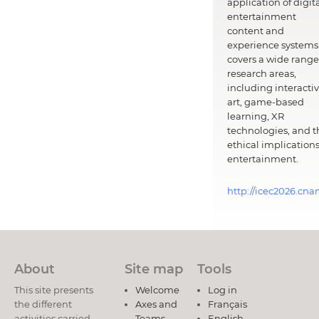
application of digit
entertainment
content and
experience systems.
covers a wide range
research areas,
including interacti
art, game-based
learning, XR
technologies, and t
ethical implications
entertainment.
http://icec2026.cna
About
Site map
Tools
This site presents
Welcome
Log in
the different
Axes and
Français
activities carried
Teams
English