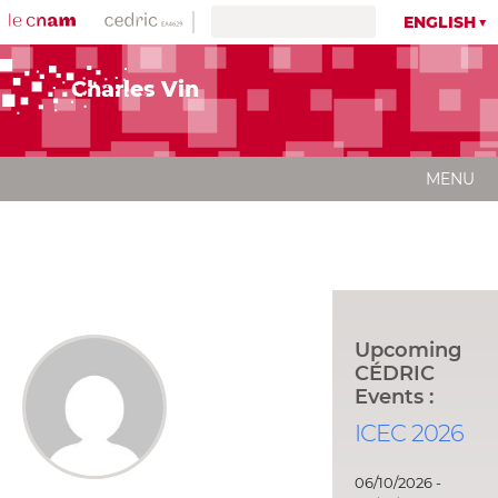
ENGLISH
Charles Vin
MENU
Upcoming
CÉDRIC
Events :
ICEC 2026
06/10/2026 -