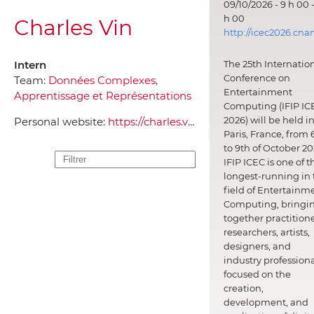
09/10/2026 - 9 h 00 -
h 00
Charles Vin
http://icec2026.cna
Intern
The 25th Internatio
Conference on
Team:
Données Complexes,
Entertainment
Apprentissage et Représentations
Computing (IFIP IC
2026) will be held i
Personal website:
https://charles.vin/
Paris, France, from 
to 9th of October 20
IFIP ICEC is one of t
longest-running in 
field of Entertainm
Computing, bringi
together practitione
researchers, artists,
designers, and
industry professiona
focused on the
creation,
development, and