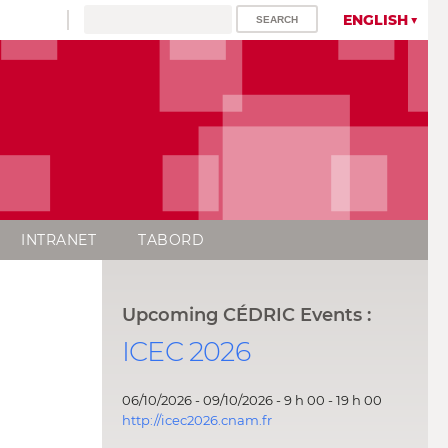
ENGLISH
INTRANET
TABORD
Upcoming CÉDRIC Events :
ICEC 2026
06/10/2026 - 09/10/2026 - 9 h 00 - 19 h 00
http://icec2026.cnam.fr