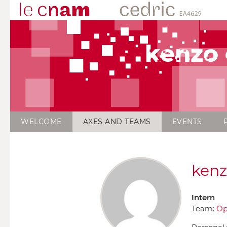
kenzo
WELCOME
AXES AND TEAMS
EVENTS
kenz
Intern
Team:
Op