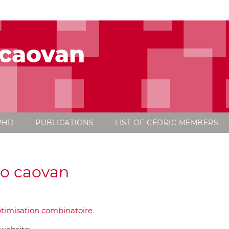
 caovan
PHD
PUBLICATIONS
LIST OF CÉDRIC MEMBERS
o caovan
timisation combinatoire