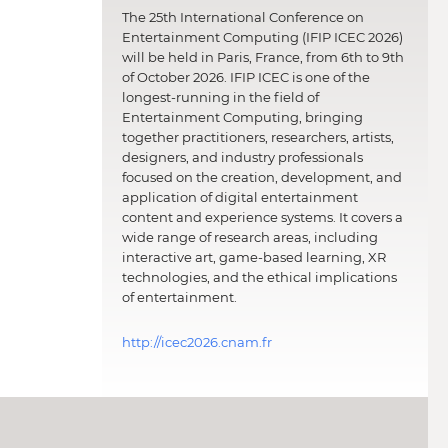
The 25th International Conference on
Entertainment Computing (IFIP ICEC 2026)
will be held in Paris, France, from 6th to 9th
of October 2026. IFIP ICEC is one of the
longest-running in the field of
Entertainment Computing, bringing
together practitioners, researchers, artists,
designers, and industry professionals
focused on the creation, development, and
application of digital entertainment
content and experience systems. It covers a
wide range of research areas, including
interactive art, game-based learning, XR
technologies, and the ethical implications
of entertainment.
http://icec2026.cnam.fr