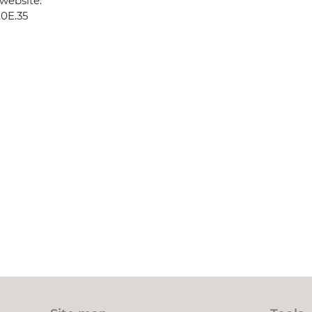
website:
.0E.35