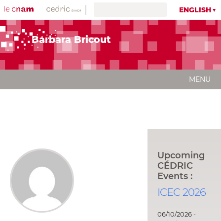
ENGLISH
Barbara Bricout
MENU
Upcoming
CÉDRIC
Events :
ICEC 2026
06/10/2026 -