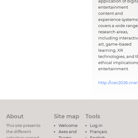
application of digit
entertainment
content and
experience systems.
covers a wide range
research areas,
including interacti
art, game-based
learning, XR
technologies, and t
ethical implications
entertainment.
http://icec2026.cna
About
Site map
Tools
This site presents
Welcome
Log in
the different
Axes and
Français
activities carried
Teams
English