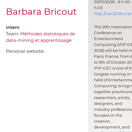
09/10/2026 - 9 h 00 -
h 00
Barbara Bricout
http://icec2026.cna
Intern
The 25th Internatio
Conference on
Team:
Méthodes statistiques de
Entertainment
data-mining et apprentissage
Computing (IFIP IC
2026) will be held i
Personal website:
Paris, France, from 
to 9th of October 20
IFIP ICEC is one of t
longest-running in 
field of Entertainm
Computing, bringi
together practitione
researchers, artists,
designers, and
industry professiona
focused on the
creation,
development, and