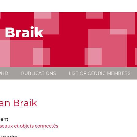
 Braik
PHD
PUBLICATIONS
LIST OF CÉDRIC MEMBERS
an Braik
dent
seaux et objets connectés