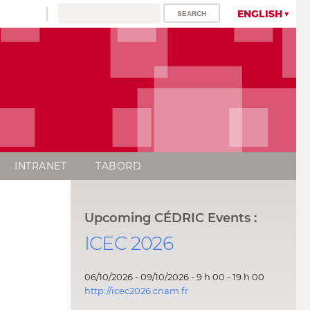
ENGLISH
INTRANET
TABORD
Upcoming CÉDRIC Events :
ICEC 2026
06/10/2026 - 09/10/2026 - 9 h 00 - 19 h 00
http://icec2026.cnam.fr