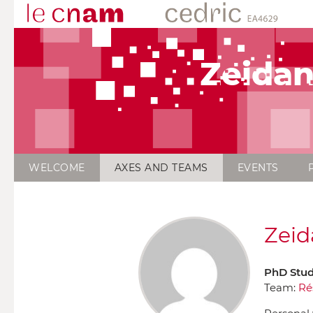
Zeidan
WELCOME
AXES AND TEAMS
EVENTS
Zeid
PhD Stu
Team:
Ré