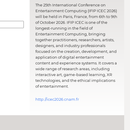
The 25th International Conference on
Entertainment Computing (IFIP ICEC 2026)
will be held in Paris, France, from 6th to 9th
of October 2026. IFIP ICEC is one of the
longest-running in the field of
Entertainment Computing, bringing
together practitioners, researchers, artists,
designers, and industry professionals
focused on the creation, development, and
application of digital entertainment
content and experience systems. It covers a
wide range of research areas, including
interactive art, game-based learning, XR
technologies, and the ethical implications
of entertainment.
http://icec2026.cnam.fr