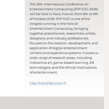
The 25th International Conference on
Entertainment Computing (IFIP ICEC 2026)
will be held in Paris, France, from 6th to 9th
of October 2026. IFIP ICEC is one of the
longest-running in the field of
Entertainment Computing, bringing
together practitioners, researchers, artists,
designers, and industry professionals
focused on the creation, development, and
application of digital entertainment
content and experience systems. It covers a
wide range of research areas, including
interactive art, game-based learning, XR
technologies, and the ethical implications
of entertainment.
http://icec2026.cnam.fr