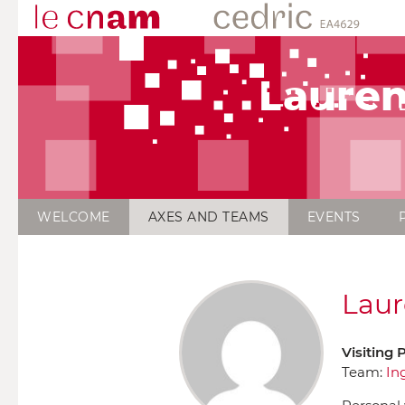
Lauren
WELCOME
AXES AND TEAMS
EVENTS
Laur
Visiting 
Team:
In