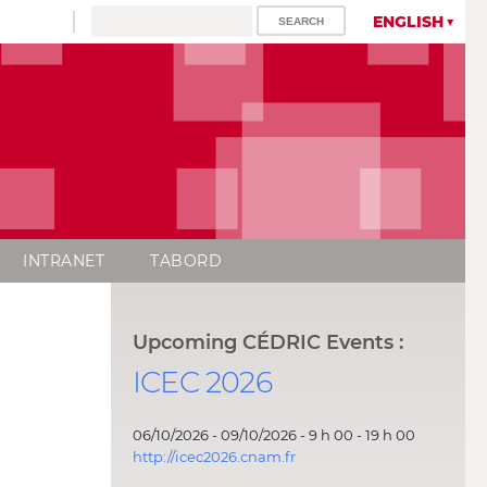
ENGLISH
INTRANET
TABORD
Upcoming CÉDRIC Events :
ICEC 2026
06/10/2026 - 09/10/2026 - 9 h 00 - 19 h 00
http://icec2026.cnam.fr