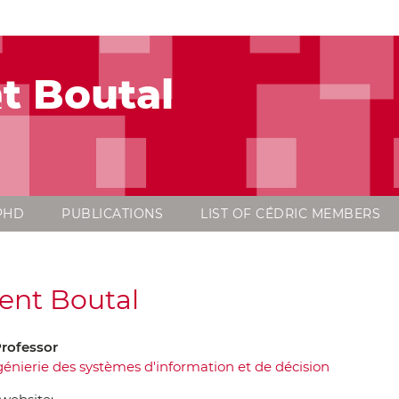
t Boutal
PHD
PUBLICATIONS
LIST OF CÉDRIC MEMBERS
ent Boutal
Professor
génierie des systèmes d'information et de décision