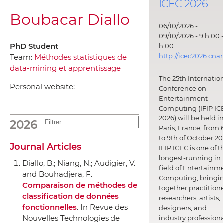
ICEC 2026
Boubacar Diallo
06/10/2026 -
09/10/2026 - 9 h 00 -
PhD Student
h 00
http://icec2026.cna
Team:
Méthodes statistiques de
data-mining et apprentissage
The 25th Internatio
Personal website:
Conference on
Entertainment
Computing (IFIP IC
2026) will be held i
2026
Paris, France, from 
to 9th of October 20
Journal Articles
IFIP ICEC is one of t
longest-running in 
Diallo, B.; Niang, N.; Audigier, V.
field of Entertainm
and Bouhadjera, F.
Computing, bringi
Comparaison de méthodes de
together practitione
classification de données
researchers, artists,
fonctionnelles
.
In Revue des
designers, and
Nouvelles Technologies de
industry professiona