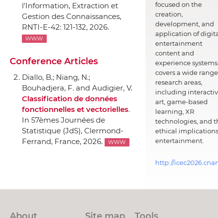
focused on the
l'Information
, Extraction et
creation,
Gestion des Connaissances,
development, and
RNTI-E-42: 121-132, 2026.
application of digit
WWW
entertainment
content and
Conference Articles
experience systems.
covers a wide range
Diallo, B.; Niang, N.;
research areas,
Bouhadjera, F. and Audigier, V.
including interacti
Classification de données
art, game-based
fonctionnelles et vectorielles
.
learning, XR
In 57èmes Journées de
technologies, and t
Statistique (JdS)
, Clermond-
ethical implications
entertainment.
Ferrand, France, 2026.
WWW
http://icec2026.cna
About
Site map
Tools