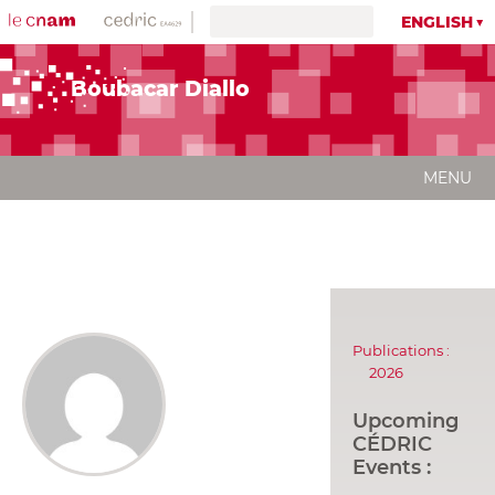
ENGLISH
Boubacar Diallo
MENU
Publications :
2026
Upcoming
CÉDRIC
Events :