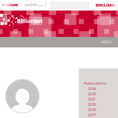
ENGLISH
Billionnet
MENU
Publications :
2026
2025
2021
2020
2018
2017