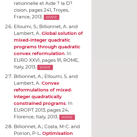
rationnelle et Aide ? la D?
cision
, pages 241, Troyes,
France, 2013.
WWW
Elloumi, S.; Billionnet, A. and
Lambert, A.
Global solution of
mixed-integer quadratic
programs through quadratic
convex reformulation
.
In
EURO XXVI
, pages 91, ROME,
Italy, 2013.
WWW
Billionnet, A.; Elloumi, S. and
Lambert, A.
Convex
reformulations of mixed-
integer quadratically
constrained programs
.
In
EUROPT 2013
, pages 24,
Florence, Italy, 2013.
WWW
Billionnet, A.; Costa, M-C. and
Poirion, P-L.
Optimisation