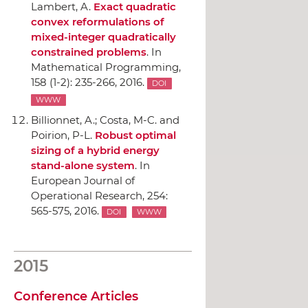
Lambert, A.
Exact quadratic
convex reformulations of
mixed-integer quadratically
constrained problems
.
In
Mathematical Programming
,
158 (1-2): 235-266, 2016.
DOI
WWW
Billionnet, A.; Costa, M-C. and
Poirion, P-L.
Robust optimal
sizing of a hybrid energy
stand-alone system
.
In
European Journal of
Operational Research
, 254:
565-575, 2016.
DOI
WWW
2015
Conference Articles