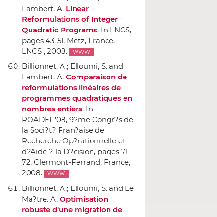
Lambert, A.
Linear
Reformulations of Integer
Quadratic Programs
.
In LNCS
,
pages 43-51, Metz, France,
LNCS , 2008.
WWW
Billionnet, A.; Elloumi, S. and
Lambert, A.
Comparaison de
reformulations linéaires de
programmes quadratiques en
nombres entiers
.
In
ROADEF'08, 9?me Congr?s de
la Soci?t? Fran?aise de
Recherche Op?rationnelle et
d?Aide ? la D?cision
, pages 71-
72, Clermont-Ferrand, France,
2008.
WWW
Billionnet, A.; Elloumi, S. and Le
Ma?tre, A.
Optimisation
robuste d'une migration de