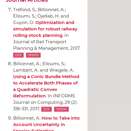
Tréfond, S.; Billionnet, A.;
Elloumi, S.; Djellab, H. and
Guyon, O.
Optimization and
simulation for robust railway
rolling-stock planning
.
In
Journal of Rail Transport
Planning & Management
, 2017.
DOI
WWW
Billionnet, A.; Elloumi, S.;
Lambert, A. and Wiegele, A.
Using a Conic Bundle Method
to Accelerate Both Phases of
a Quadratic Convex
Reformulation
.
In INFORMS
Journal on Computing
, 29 (2):
318-331, 2017.
DOI
WWW
Billionnet, A.
How to Take into
Account Uncertainty in
Species Extinction