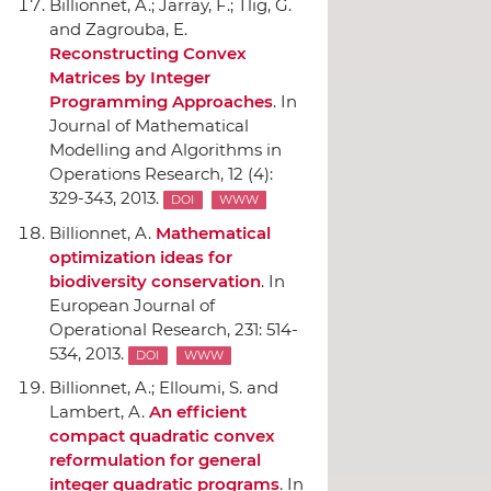
Billionnet, A.; Jarray, F.; Tlig, G.
and Zagrouba, E.
Reconstructing Convex
Matrices by Integer
Programming Approaches
.
In
Journal of Mathematical
Modelling and Algorithms in
Operations Research
, 12 (4):
329-343, 2013.
DOI
WWW
Billionnet, A.
Mathematical
optimization ideas for
biodiversity conservation
.
In
European Journal of
Operational Research
, 231: 514-
534, 2013.
DOI
WWW
Billionnet, A.; Elloumi, S. and
Lambert, A.
An efficient
compact quadratic convex
reformulation for general
integer quadratic programs
.
In