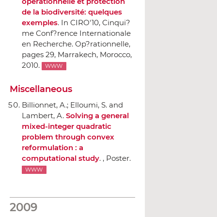
opérationnelle et protection
de la biodiversité: quelques
exemples
.
In CIRO'10, Cinqui?
me Conf?rence Internationale
en Recherche. Op?rationnelle
,
pages 29, Marrakech, Morocco,
2010.
WWW
Miscellaneous
Billionnet, A.; Elloumi, S. and
Lambert, A.
Solving a general
mixed-integer quadratic
problem through convex
reformulation : a
computational study
. , Poster.
WWW
2009