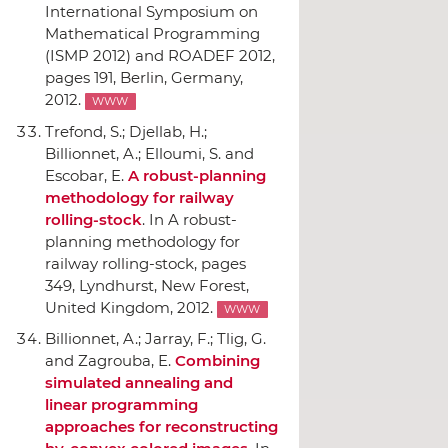
International Symposium on
Mathematical Programming
(ISMP 2012) and ROADEF 2012
,
pages 191, Berlin, Germany,
2012.
WWW
Trefond, S.; Djellab, H.;
Billionnet, A.; Elloumi, S. and
Escobar, E.
A robust-planning
methodology for railway
rolling-stock
.
In A robust-
planning methodology for
railway rolling-stock
, pages
349, Lyndhurst, New Forest,
United Kingdom, 2012.
WWW
Billionnet, A.; Jarray, F.; Tlig, G.
and Zagrouba, E.
Combining
simulated annealing and
linear programming
approaches for reconstructing