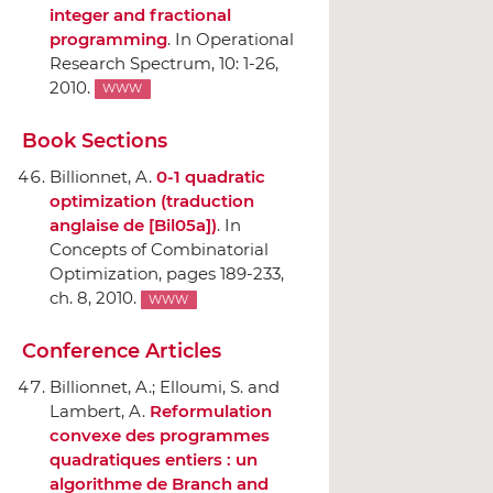
integer and fractional
programming
.
In Operational
Research Spectrum
, 10: 1-26,
2010.
WWW
Book Sections
Billionnet, A.
0-1 quadratic
optimization (traduction
anglaise de [Bil05a])
.
In
Concepts of Combinatorial
Optimization
, pages 189-233,
ch. 8, 2010.
WWW
Conference Articles
Billionnet, A.; Elloumi, S. and
Lambert, A.
Reformulation
convexe des programmes
quadratiques entiers : un
algorithme de Branch and