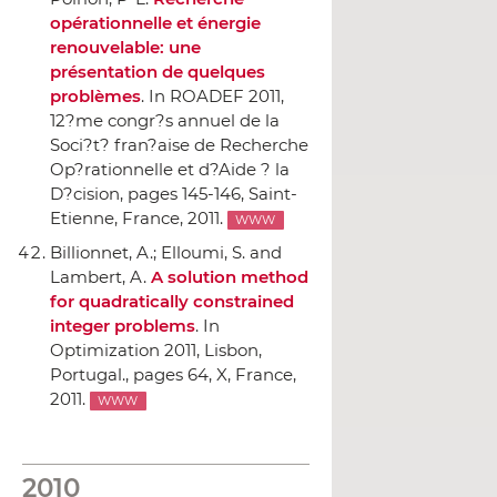
opérationnelle et énergie
renouvelable: une
présentation de quelques
problèmes
.
In ROADEF 2011,
12?me congr?s annuel de la
Soci?t? fran?aise de Recherche
Op?rationnelle et d?Aide ? la
D?cision
, pages 145-146, Saint-
Etienne, France, 2011.
WWW
Billionnet, A.; Elloumi, S. and
Lambert, A.
A solution method
for quadratically constrained
integer problems
.
In
Optimization 2011, Lisbon,
Portugal.
, pages 64, X, France,
2011.
WWW
2010