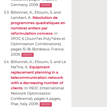
Germany, 2009.
WWW
Billionnet, A.; Elloumi, S. and
Lambert, A.
Résolution de
programmes quadratiques en
nombres entiers par
reformulation convexe
.
In
JPOC 6 (Journ?es Poly?dres et
Optimisation Combinatoire)
,
pages 15-18, Bordeaux, France,
2009.
WWW
Billionnet, A.; Elloumi, S. and Le
Ma?tre, A.
Equipment
replacement planning in a
telecommunication network
with a decreasing number of
clients
.
In INOC (International
Network Optimization
Conference)
, pages 4 pages,
Pise, Italy, 2009.
WWW