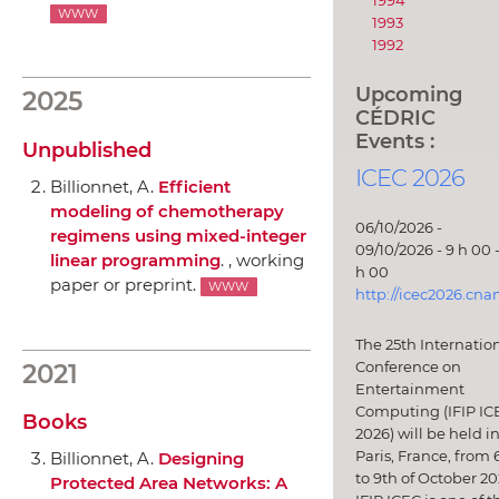
1994
WWW
1993
1992
Upcoming
2025
CÉDRIC
Events :
Unpublished
ICEC 2026
Billionnet, A.
Efficient
modeling of chemotherapy
06/10/2026 -
regimens using mixed-integer
09/10/2026 - 9 h 00 -
linear programming
. , working
h 00
paper or preprint.
WWW
http://icec2026.cna
The 25th Internatio
Conference on
2021
Entertainment
Computing (IFIP IC
Books
2026) will be held i
Paris, France, from 
Billionnet, A.
Designing
to 9th of October 20
Protected Area Networks: A