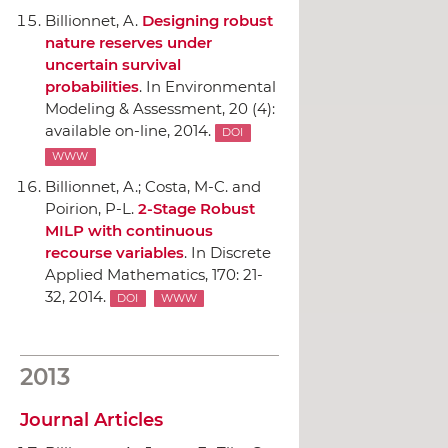
Billionnet, A.
Designing robust
nature reserves under
uncertain survival
probabilities
.
In Environmental
Modeling & Assessment
, 20 (4):
available on-line, 2014.
DOI
WWW
Billionnet, A.; Costa, M-C. and
Poirion, P-L.
2-Stage Robust
MILP with continuous
recourse variables
.
In Discrete
Applied Mathematics
, 170: 21-
32, 2014.
DOI
WWW
2013
Journal Articles