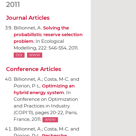
2011
Journal Articles
Billionnet, A.
Solving the
probabilistic reserve selection
problem
.
In Ecological
Modelling
, 222: 546-554, 2011.
DOI
WWW
Conference Articles
Billionnet, A.; Costa, M-C. and
Poirion, P-L.
Optimizing an
hybrid energy system
.
In
Conference on Optimization
and Practices in Industry
(COPI'11)
, pages 20-22, Paris,
France, 2011.
WWW
Billionnet, A.; Costa, M-C. and
Poirion, P-L.
Recherche