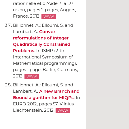
rationnelle et d?Aide ? la D?
cision
, pages 2 pages, Angers,
France, 2012.
WWW
Billionnet, A.; Elloumi, S. and
Lambert, A.
Convex
reformulations of Integer
Quadratically Constrained
Problems
.
In ISMP (21th
International Symposium of
Mathematical programming)
,
pages 1 page, Berlin, Germany,
2012.
WWW
Billionnet, A.; Elloumi, S. and
Lambert, A.
A new Branch and
Bound algorithm for MIQPs
.
In
EURO 2012
, pages 57, Vilnius,
Liechtenstein, 2012.
WWW