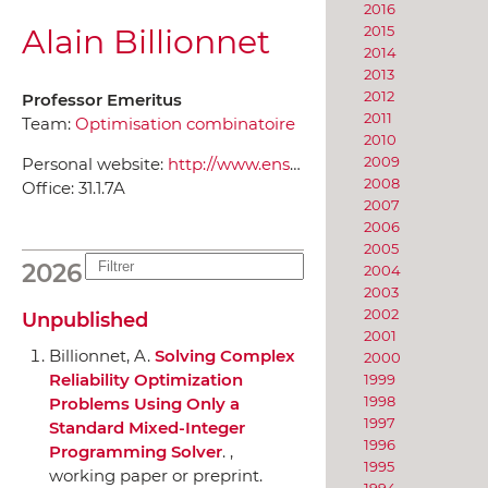
2016
Alain Billionnet
2015
2014
2013
2012
Professor Emeritus
2011
Team:
Optimisation combinatoire
2010
2009
Personal website:
http://www.ensiie.fr/~billionnet/
2008
Office:
31.1.7A
2007
2006
2005
2026
2004
2003
2002
Unpublished
2001
Billionnet, A.
Solving Complex
2000
Reliability Optimization
1999
1998
Problems Using Only a
1997
Standard Mixed-Integer
1996
Programming Solver
. ,
1995
working paper or preprint.