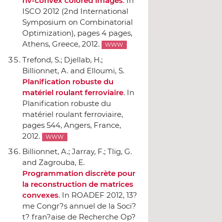
hv-convex colored images
.
In
ISCO 2012 (2nd International
Symposium on Combinatorial
Optimization)
, pages 4 pages,
Athens, Greece, 2012.
WWW
Trefond, S.; Djellab, H.;
Billionnet, A. and Elloumi, S.
Planification robuste du
matériel roulant ferroviaire
.
In
Planification robuste du
matériel roulant ferroviaire
,
pages 544, Angers, France,
2012.
WWW
Billionnet, A.; Jarray, F.; Tlig, G.
and Zagrouba, E.
Programmation discrète pour
la reconstruction de matrices
convexes
.
In ROADEF 2012, 13?
me Congr?s annuel de la Soci?
t? fran?aise de Recherche Op?