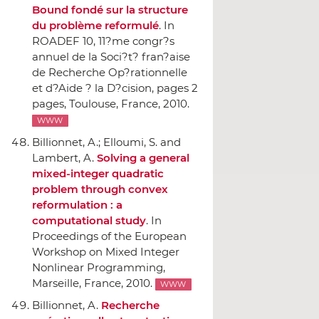
Bound fondé sur la structure
du problème reformulé
.
In
ROADEF 10, 11?me congr?s
annuel de la Soci?t? fran?aise
de Recherche Op?rationnelle
et d?Aide ? la D?cision
, pages 2
pages, Toulouse, France, 2010.
WWW
Billionnet, A.; Elloumi, S. and
Lambert, A.
Solving a general
mixed-integer quadratic
problem through convex
reformulation : a
computational study
.
In
Proceedings of the European
Workshop on Mixed Integer
Nonlinear Programming
,
Marseille, France, 2010.
WWW
Billionnet, A.
Recherche