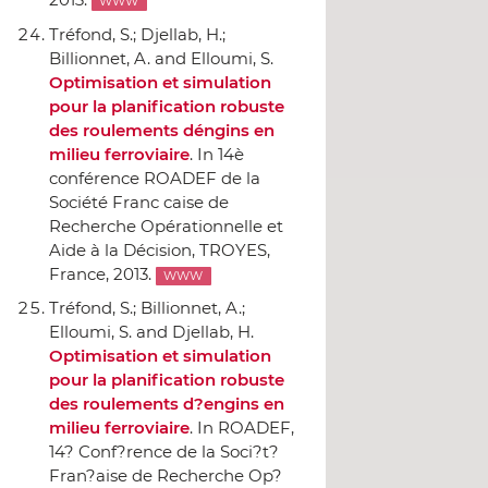
WWW
Tréfond, S.; Djellab, H.;
Billionnet, A. and Elloumi, S.
Optimisation et simulation
pour la planification robuste
des roulements déngins en
milieu ferroviaire
.
In 14è
conférence ROADEF de la
Société Franc caise de
Recherche Opérationnelle et
Aide `a la Décision
, TROYES,
France, 2013.
WWW
Tréfond, S.; Billionnet, A.;
Elloumi, S. and Djellab, H.
Optimisation et simulation
pour la planification robuste
des roulements d?engins en
milieu ferroviaire
.
In ROADEF,
14? Conf?rence de la Soci?t?
Fran?aise de Recherche Op?