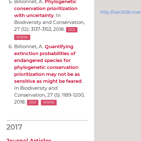
Billionnet, A.
Phylogenetic
conservation prioritization
http://icec2026.cna
with uncertainty
.
In
Biodiversity and Conservation
,
27 (12): 3137-3153, 2018.
DOI
WWW
Billionnet, A.
Quantifying
extinction probabilities of
endangered species for
phylogenetic conservation
prioritization may not be as
sensitive as might be feared
.
In Biodiversity and
Conservation
, 27 (5): 1189-1200,
2018.
DOI
WWW
2017
Journal Articles