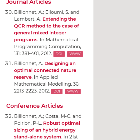
Journal Articles
Billionnet, A.; Elloumi, S. and
Lambert, A.
Extending the
QCR method to the case of
general mixed integer
programs
.
In Mathematical
Programming Computation
,
131: 381-401, 2012.
DOI
WWW
Billionnet, A.
Designing an
optimal connected nature
reserve
.
In Applied
Mathematical Modelling
, 36:
2213-2223, 2012.
DOI
WWW
Conference Articles
Billionnet, A.; Costa, M-C. and
Poirion, P-L.
Robust optimal
sizing of an hybrid energy
stand-alone system
.
In 21st