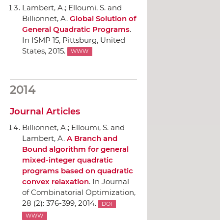
Lambert, A.; Elloumi, S. and
Billionnet, A.
Global Solution of
General Quadratic Programs
.
In ISMP 15
, Pittsburg, United
States, 2015.
WWW
2014
Journal Articles
Billionnet, A.; Elloumi, S. and
Lambert, A.
A Branch and
Bound algorithm for general
mixed-integer quadratic
programs based on quadratic
convex relaxation
.
In Journal
of Combinatorial Optimization
,
28 (2): 376-399, 2014.
DOI
WWW