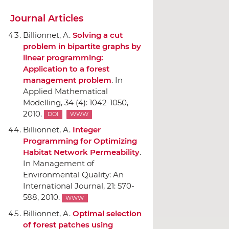
Journal Articles
Billionnet, A.
Solving a cut
problem in bipartite graphs by
linear programming:
Application to a forest
management problem
.
In
Applied Mathematical
Modelling
, 34 (4): 1042-1050,
2010.
DOI
WWW
Billionnet, A.
Integer
Programming for Optimizing
Habitat Network Permeability
.
In Management of
Environmental Quality: An
International Journal
, 21: 570-
588, 2010.
WWW
Billionnet, A.
Optimal selection
of forest patches using