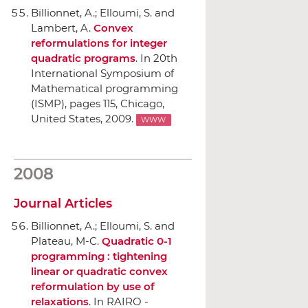
Billionnet, A.; Elloumi, S. and
Lambert, A.
Convex
reformulations for integer
quadratic programs
.
In 20th
International Symposium of
Mathematical programming
(ISMP)
, pages 115, Chicago,
United States, 2009.
WWW
2008
Journal Articles
Billionnet, A.; Elloumi, S. and
Plateau, M-C.
Quadratic 0-1
programming : tightening
linear or quadratic convex
reformulation by use of
relaxations
.
In RAIRO -