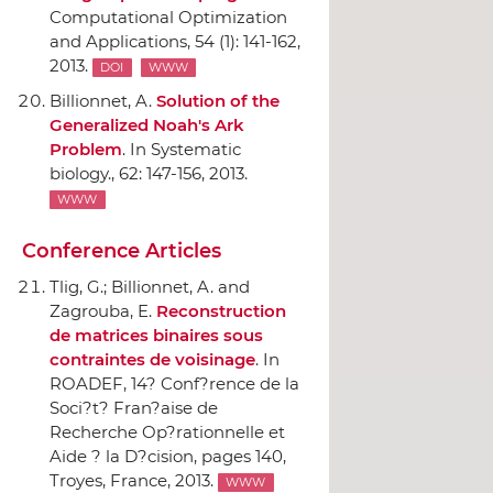
Computational Optimization
and Applications
, 54 (1): 141-162,
2013.
DOI
WWW
Billionnet, A.
Solution of the
Generalized Noah's Ark
Problem
.
In Systematic
biology.
, 62: 147-156, 2013.
WWW
Conference Articles
Tlig, G.; Billionnet, A. and
Zagrouba, E.
Reconstruction
de matrices binaires sous
contraintes de voisinage
.
In
ROADEF, 14? Conf?rence de la
Soci?t? Fran?aise de
Recherche Op?rationnelle et
Aide ? la D?cision
, pages 140,
Troyes, France, 2013.
WWW