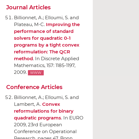
Journal Articles
Billionnet, A.; Elloumi, S. and
Plateau, M-C.
Improving the
performance of standard
solvers for quadratic 0-1
programs by a tight convex
reformulation: The QCR
method
.
In Discrete Applied
Mathematics
, 157: 1185-1197,
2009.
WWW
Conference Articles
Billionnet, A.; Elloumi, S. and
Lambert, A.
Convex
reformulations for binary
quadratic programs
.
In EURO
2009, 23rd European
Conference on Operational
Research
, pages 47, Bonn,