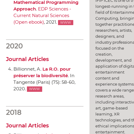
IFIP ICEC is one of t
Mathematical Programming
longest-running in 
Approach
.
EDP Sciences -
field of Entertainm
Current Natural Sciences
Computing, bringi
(Open ebook)
, 2021.
WWW
together practitione
researchers, artists,
designers, and
industry professiona
2020
focused on the
creation,
Journal Articles
development, and
application of digit
Billionnet, A.
La R.O. pour
entertainment
préserver la biodiversité
.
In
content and
Tangente (Paris)
(75): 58-60,
experience systems.
2020.
WWW
covers a wide range
research areas,
including interacti
art, game-based
2018
learning, XR
technologies, and t
Journal Articles
ethical implications
entertainment.