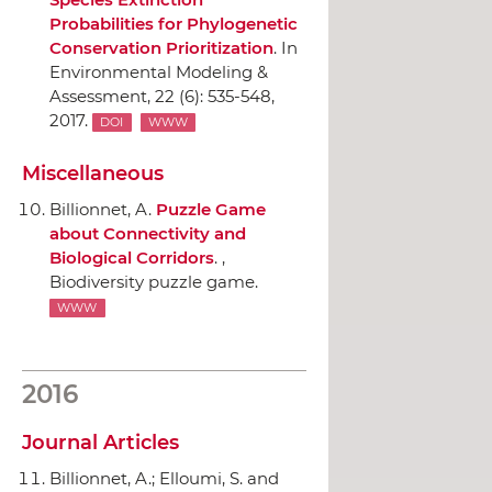
Probabilities for Phylogenetic
Conservation Prioritization
.
In
Environmental Modeling &
Assessment
, 22 (6): 535-548,
2017.
DOI
WWW
Miscellaneous
Billionnet, A.
Puzzle Game
about Connectivity and
Biological Corridors
. ,
Biodiversity puzzle game.
WWW
2016
Journal Articles
Billionnet, A.; Elloumi, S. and