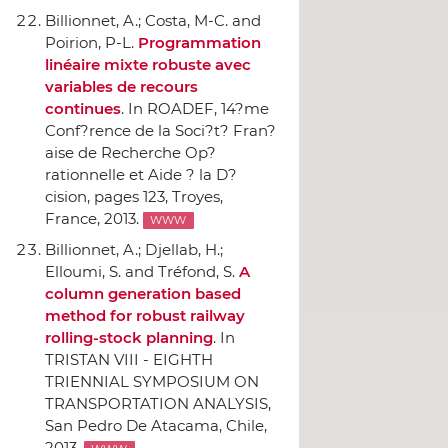
Billionnet, A.; Costa, M-C. and
Poirion, P-L.
Programmation
linéaire mixte robuste avec
variables de recours
continues
.
In ROADEF, 14?me
Conf?rence de la Soci?t? Fran?
aise de Recherche Op?
rationnelle et Aide ? la D?
cision
, pages 123, Troyes,
France, 2013.
WWW
Billionnet, A.; Djellab, H.;
Elloumi, S. and Tréfond, S.
A
column generation based
method for robust railway
rolling-stock planning
.
In
TRISTAN VIII - EIGHTH
TRIENNIAL SYMPOSIUM ON
TRANSPORTATION ANALYSIS
,
San Pedro De Atacama, Chile,
2013.