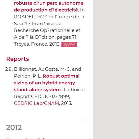
robuste d?un parc autonome
de production d?électricité
.
In
ROADEF, 14? Conf?rence de la
Soci?t? Fran?aise de
Recherche Op?rationnelle et
Aide ? la D?cision
, pages 71,
Troyes, France, 2013.
WWW
Reports
Billionnet, A.; Costa, M-C. and
Poirion, P-L.
Robust optimal
sizing of an hybrid energy
stand-alone system
. Technical
Report CEDRIC-13-2899,
CEDRIC Lab/CNAM
, 2013.
2012