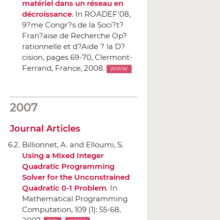
matériel dans un réseau en
décroissance
.
In ROADEF'08,
9?me Congr?s de la Soci?t?
Fran?aise de Recherche Op?
rationnelle et d?Aide ? la D?
cision
, pages 69-70, Clermont-
Ferrand, France, 2008.
WWW
2007
Journal Articles
Billionnet, A. and Elloumi, S.
Using a Mixed Integer
Quadratic Programming
Solver for the Unconstrained
Quadratic 0-1 Problem
.
In
Mathematical Programming
Computation
, 109 (1): 55-68,