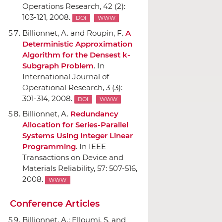
Operations Research
, 42 (2):
103-121, 2008.
DOI
WWW
Billionnet, A. and Roupin, F.
A
Deterministic Approximation
Algorithm for the Densest k-
Subgraph Problem
.
In
International Journal of
Operational Research
, 3 (3):
301-314, 2008.
DOI
WWW
Billionnet, A.
Redundancy
Allocation for Series-Parallel
Systems Using Integer Linear
Programming
.
In IEEE
Transactions on Device and
Materials Reliability
, 57: 507-516,
2008.
WWW
Conference Articles
Billionnet, A.; Elloumi, S. and