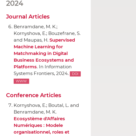
2024
Journal Articles
Benramdane, M. K.;
Kornyshova, E.; Bouzefrane, S.
and Maupas, H.
Supervised
Machine Learning for
Matchmaking in Digital
Business Ecosystems and
Platforms
.
In Information
Systems Frontiers
, 2024.
DOI
WWW
Conference Articles
Kornyshova, E.; Boutal, L. and
Benramdane, M. K.
Ecosystème d'Affaires
Numériques : Modele
organisationnel, roles et