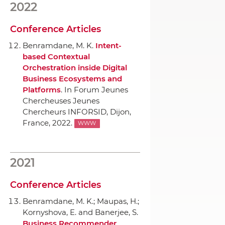
2022
Conference Articles
Benramdane, M. K.
Intent-
based Contextual
Orchestration inside Digital
Business Ecosystems and
Platforms
.
In Forum Jeunes
Chercheuses Jeunes
Chercheurs INFORSID
, Dijon,
France, 2022.
WWW
2021
Conference Articles
Benramdane, M. K.; Maupas, H.;
Kornyshova, E. and Banerjee, S.
Business Recommender