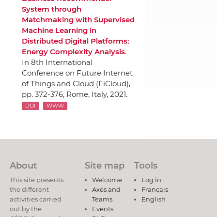
System through
Matchmaking with Supervised
Machine Learning in
Distributed Digital Platforms:
Energy Complexity Analysis
.
In 8th International
Conference on Future Internet
of Things and Cloud (FiCloud),
pp. 372-376
, Rome, Italy, 2021.
DOI
WWW
About
Site map
Tools
This site presents
Welcome
Log in
the different
Axes and
Français
activities carried
Teams
English
out by the
Events