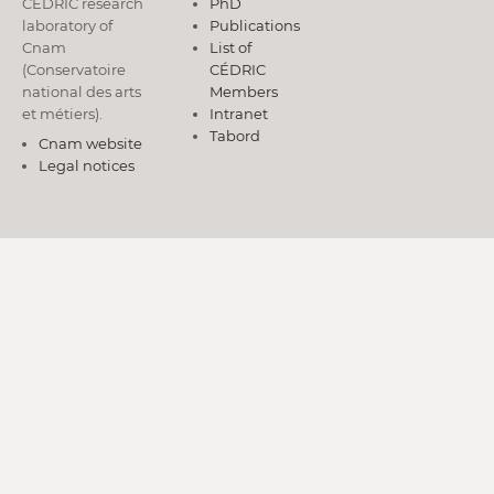
CÉDRIC research
PhD
laboratory of
Publications
Cnam
List of
(Conservatoire
CÉDRIC
national des arts
Members
et métiers).
Intranet
Tabord
Cnam website
Legal notices