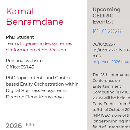
Kamal
Upcoming
CÉDRIC
Benramdane
Events :
ICEC 2026
PhD Student
Team:
Ingénierie des systèmes
06/10/2026 -
d'information et de décision
09/10/2026 - 9 h 00 -
h 00
Personal website:
http://icec2026.cna
Office:
35.1.45
The 25th Internatio
PhD topic: Intent- and Context-
Conference on
based Entity Orchestration within
Entertainment
Digital Business Ecosystems.
Computing (IFIP IC
Director: Elena Kornyshova
2026) will be held i
Paris, France, from 
to 9th of October 20
IFIP ICEC is one of t
longest-running in 
2026
field of Entertainm