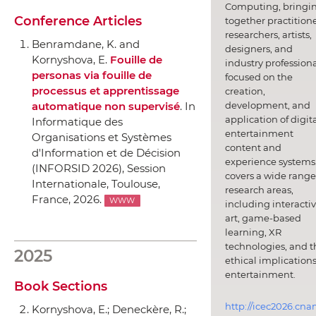
Computing, bringi
Conference Articles
together practitione
researchers, artists,
Benramdane, K. and
designers, and
Kornyshova, E.
Fouille de
industry professiona
personas via fouille de
focused on the
processus et apprentissage
creation,
development, and
automatique non supervisé
.
In
application of digit
Informatique des
entertainment
Organisations et Systèmes
content and
d'Information et de Décision
experience systems.
(INFORSID 2026), Session
covers a wide range
Internationale
, Toulouse,
research areas,
France, 2026.
WWW
including interacti
art, game-based
learning, XR
technologies, and t
2025
ethical implications
entertainment.
Book Sections
http://icec2026.cna
Kornyshova, E.; Deneckère, R.;