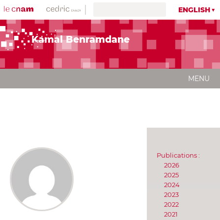
ENGLISH
Kamal Benramdane
MENU
Publications :
2026
2025
2024
2023
2022
2021