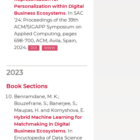
Personalization within Digital
Business Ecosystems
.
In SAC
'24: Proceedings of the 39th
ACM/SIGAPP Symposium on
Applied Computing
, pages
698-700,
ACM
, Avila, Spain,
2024.
DOI
WWW
2023
Book Sections
Benramdane, M. K.;
Bouzefrane, S.; Banerjee, S.;
Maupas, H. and Kornyshova, E.
Hybrid Machine Learning for
Matchmaking in Digital
Business Ecosystems
.
In
Encyclopedia of Data Science