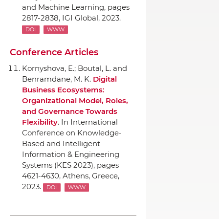
and Machine Learning
, pages
2817-2838,
IGI Global
, 2023.
DOI
WWW
Conference Articles
Kornyshova, E.; Boutal, L. and
Benramdane, M. K.
Digital
Business Ecosystems:
Organizational Model, Roles,
and Governance Towards
Flexibility
.
In International
Conference on Knowledge-
Based and Intelligent
Information & Engineering
Systems (KES 2023)
, pages
4621-4630, Athens, Greece,
2023.
DOI
WWW