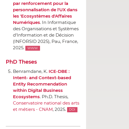
par renforcement pour la
personnalisation de l'UX dans
les 'Ecosystèmes d'Affaires
Numériques
.
In Informatique
des Organisations et Systèmes
d'Information et de Décision
(INFORSID 2025)
, Pau, France,
2025.
WWW
PhD Theses
Benramdane, K.
ICE-DBE :
Intent- and Context-based
Entity Recommendation
within Digital Business
Ecosystems
. Ph.D. Thesis,
Conservatoire national des arts
et métiers - CNAM
, 2025.
DOI