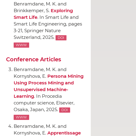
Benramdane, M. K. and
Brinkkemper, S.
Exploring
Smart Life
.
In Smart Life and
Smart Life Engineering
, pages
3-21,
Springer Nature
Switzerland
, 2025.
DOI
WWW
Conference Articles
Benramdane, M. K. and
Kornyshova, E.
Persona Mining
Using Process Mining and
Unsupervised Machine-
Learning
.
In Procedia
computer science
,
Elsevier
,
Osaka, Japan, 2025.
DOI
WWW
Benramdane, M. K. and
Kornyshova, E.
Apprentissage