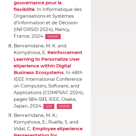
gouvernance pour la
flexibilité
.
In Informatique des
Organisations et Systèmes
d'Information et de Décision
(INFORSID 2024)
, Nancy,
France, 2024.
WWW
Benramdane, M. K. and
Kornyshova, E.
Reinforcement
Learning to Personalize User
eXperience within Digital
Business Ecosystems
.
In 48th
IEEE International Conference
on Computers, Software, and
Applications (COMPSAC 2024)
,
pages 584-593,
IEEE
, Osaka,
Japan, 2024.
DOI
WWW
Benramdane, M. K.;
Kornyshova, E.; Ruelle, S. and
Vidal, C.
Employee eXperience
Representation for