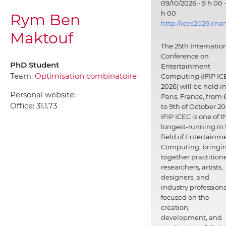
09/10/2026 - 9 h 00 -
h 00
Rym Ben
http://icec2026.cna
Maktouf
The 25th Internatio
Conference on
PhD Student
Entertainment
Team:
Optimisation combinatoire
Computing (IFIP IC
2026) will be held i
Personal website:
Paris, France, from 
Office:
31.1.73
to 9th of October 20
IFIP ICEC is one of t
longest-running in 
field of Entertainm
Computing, bringi
together practitione
researchers, artists,
designers, and
industry professiona
focused on the
creation,
development, and