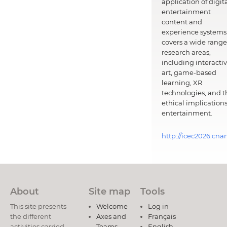
application of digit
entertainment
content and
experience systems.
covers a wide range
research areas,
including interacti
art, game-based
learning, XR
technologies, and t
ethical implications
entertainment.
http://icec2026.cna
About
Site map
Tools
This site presents
Welcome
Log in
the different
Axes and
Français
activities carried
Teams
English