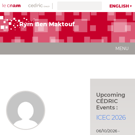
ENGLISH
Rym Ben Maktouf
MENU
Upcoming
CÉDRIC
Events :
ICEC 2026
06/10/2026 -