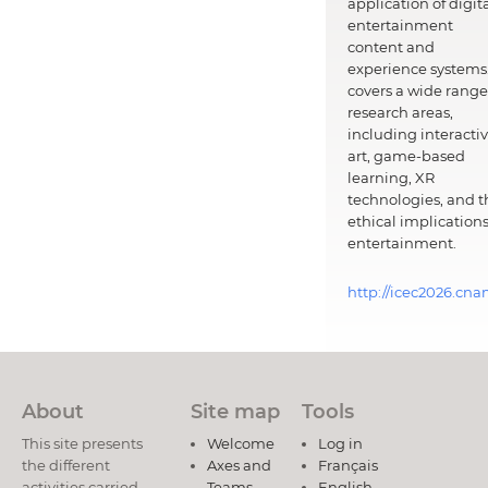
application of digit
entertainment
content and
experience systems.
covers a wide range
research areas,
including interacti
art, game-based
learning, XR
technologies, and t
ethical implications
entertainment.
http://icec2026.cna
About
Site map
Tools
This site presents
Welcome
Log in
the different
Axes and
Français
activities carried
Teams
English