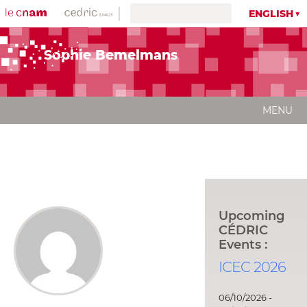
ENGLISH
Sophie Bemelmans
MENU
Upcoming
CÉDRIC
Events :
ICEC 2026
06/10/2026 -