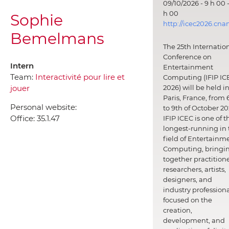
09/10/2026 - 9 h 00 -
h 00
Sophie
http://icec2026.cna
Bemelmans
The 25th Internatio
Conference on
Intern
Entertainment
Team:
Interactivité pour lire et
Computing (IFIP IC
jouer
2026) will be held i
Paris, France, from 
Personal website:
to 9th of October 20
Office:
35.1.47
IFIP ICEC is one of t
longest-running in 
field of Entertainm
Computing, bringi
together practitione
researchers, artists,
designers, and
industry professiona
focused on the
creation,
development, and