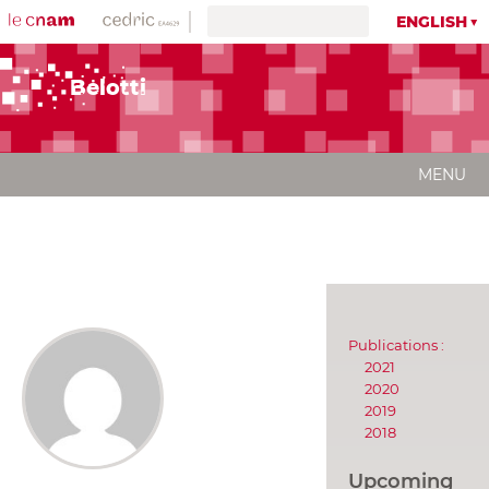
ENGLISH
Belotti
MENU
Publications :
2021
2020
2019
2018
Upcoming