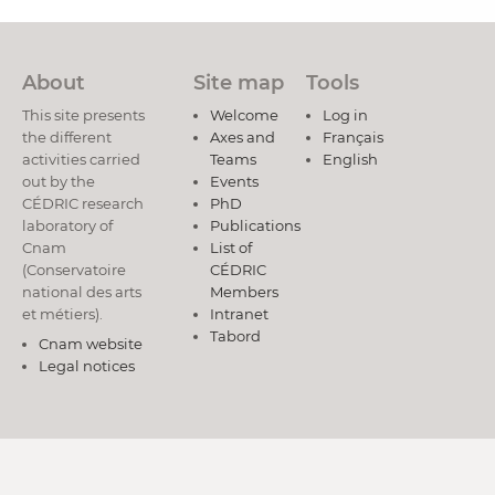
About
Site map
Tools
This site presents
Welcome
Log in
the different
Axes and
Français
activities carried
Teams
English
out by the
Events
CÉDRIC research
PhD
laboratory of
Publications
Cnam
List of
(Conservatoire
CÉDRIC
national des arts
Members
et métiers).
Intranet
Tabord
Cnam website
Legal notices