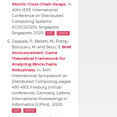
Atomic Cross-Chain Swaps
.
In
40th IEEE International
Conference on Distributed
Computing Systems
(ICDCS2020)
, Singapore,
Singapore, 2020.
DOI
WWW
Zappal`a, P.; Belotti, M.; Potop-
Butucaru, M. and Secci, S.
Brief
Announcement: Game
Theoretical Framework for
Analyzing Blockchains
Robustness
.
In 34th
International Symposium on
Distributed Computing
, pages
49:1-49:3, Freiburg (virtual
conference), Germany, Leibniz
International Proceedings in
Informatics (LIPIcs) , 2020.
DOI
WWW