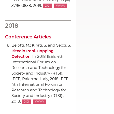
3796-3838, 2019.
DOI
WWW
2018
Conference Articles
Belotti, M.; Kirati, S. and Secci, S.
Bitcoin Pool-Hopping
Detection
.
In 2018 IEEE 4th
International Forum on
Research and Technology for
Society and Industry (RTSI)
,
IEEE
, Palerme, Italy, 2018 IEEE
4th International Forum on
Research and Technology for
Society and Industry (RTSI) ,
2018.
DOI
WWW