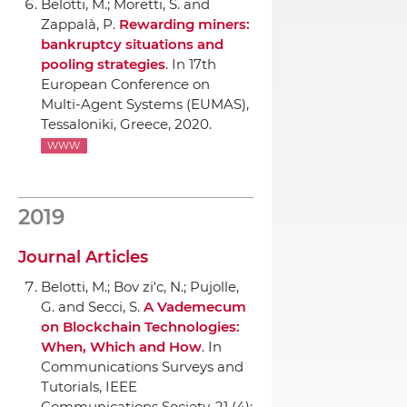
Belotti, M.; Moretti, S. and
Zappal`a, P.
Rewarding miners:
bankruptcy situations and
pooling strategies
.
In 17th
European Conference on
Multi-Agent Systems (EUMAS)
,
Tessaloniki, Greece, 2020.
WWW
2019
Journal Articles
Belotti, M.; Bov zi'c, N.; Pujolle,
G. and Secci, S.
A Vademecum
on Blockchain Technologies:
When, Which and How
.
In
Communications Surveys and
Tutorials, IEEE
Communications Society
, 21 (4):