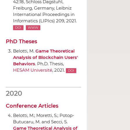
42:18,
Schloss Dagstuhl
,
Freiburg, Germany, Leibniz
International Proceedings in
Informatics (LIPIcs) 209, 2021.
DOI
WWW
PhD Theses
Belotti, M.
Game Theoretical
Analysis of Blockchain Users'
Behaviors
. Ph.D. Thesis,
HESAM Université
, 2021.
DOI
2020
Conference Articles
Belotti, M.; Moretti, S.; Potop-
Butucaru, M. and Secci, S.
Game Theoretical Analysis of