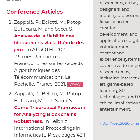
researchers, artists,
designers, and
Conference Articles
industry professiona
focused on the
Zappal`a, P.; Belotti, M.; Potop-
creation,
Butucaru, M. and Secci, S.
development, and
Analyse de la fiabilité des
application of digit
blockchains via la théorie des
entertainment
jeux
.
In ALGOTEL 2021 -
content and
23èmes Rencontres
experience systems.
Francophones sur les Aspects
covers a wide range
Algorithmiques des
research areas,
Télécommunications
, La
including interacti
Rochelle, France, 2021.
art, game-based
WWW
learning, XR
Zappal`a, P.; Belotti, M.; Potop-
technologies, and t
Butucaru, M. and Secci, S.
ethical implications
Game Theoretical Framework
entertainment.
for Analyzing Blockchains
Robustness
.
In Leibniz
http://icec2026.cna
International Proceedings in
Informatics (LIPIcs)
, pages 42:1-