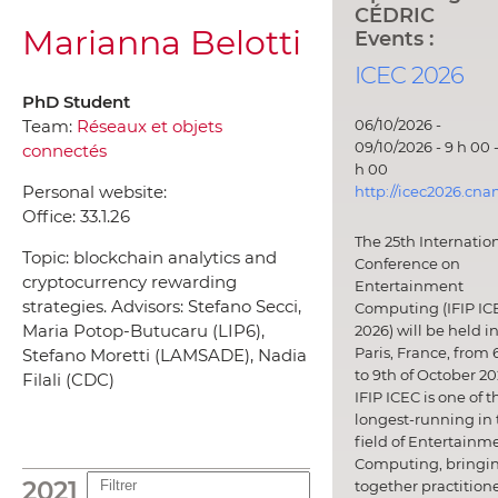
CÉDRIC
Marianna Belotti
Events :
ICEC 2026
PhD Student
06/10/2026 -
Team:
Réseaux et objets
09/10/2026 - 9 h 00 -
connectés
h 00
Personal website:
http://icec2026.cna
Office:
33.1.26
The 25th Internatio
Topic: blockchain analytics and
Conference on
cryptocurrency rewarding
Entertainment
strategies. Advisors: Stefano Secci,
Computing (IFIP IC
Maria Potop-Butucaru (LIP6),
2026) will be held i
Paris, France, from 
Stefano Moretti (LAMSADE), Nadia
to 9th of October 20
Filali (CDC)
IFIP ICEC is one of t
longest-running in 
field of Entertainm
Computing, bringi
2021
together practitione