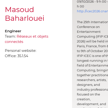
09/10/2026 - 9 h 00 -
h 00
Masoud
http://icec2026.cna
Baharlouei
The 25th Internatio
Conference on
Engineer
Entertainment
Team:
Réseaux et objets
Computing (IFIP IC
connectés
2026) will be held i
Paris, France, from 
Personal website:
to 9th of October 20
Office:
35.1.54
IFIP ICEC is one of t
longest-running in 
field of Entertainm
Computing, bringi
together practitione
researchers, artists,
designers, and
industry professiona
focused on the
creation,
development, and