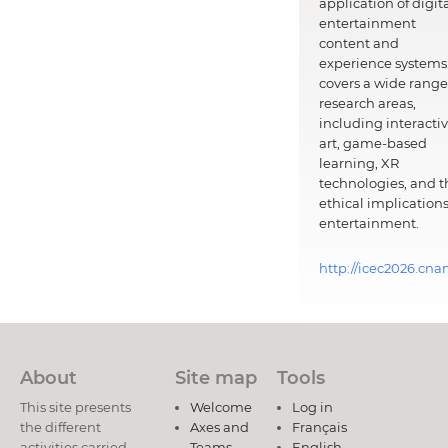
application of digit
entertainment
content and
experience systems.
covers a wide range
research areas,
including interacti
art, game-based
learning, XR
technologies, and t
ethical implications
entertainment.
http://icec2026.cna
About
Site map
Tools
This site presents
Welcome
Log in
the different
Axes and
Français
activities carried
Teams
English