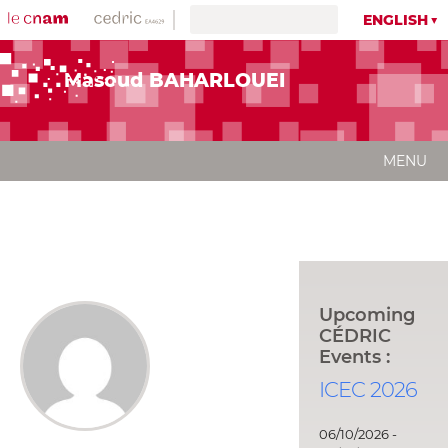
ENGLISH
Masoud BAHARLOUEI
MENU
Upcoming
CÉDRIC
Events :
ICEC 2026
06/10/2026 -