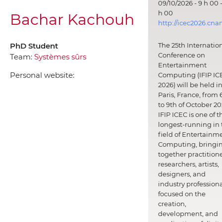
09/10/2026 - 9 h 00 -
h 00
Bachar Kachouh
http://icec2026.cna
PhD Student
The 25th Internatio
Conference on
Team:
Systèmes sûrs
Entertainment
Personal website:
Computing (IFIP IC
2026) will be held i
Paris, France, from 
to 9th of October 20
IFIP ICEC is one of t
longest-running in 
field of Entertainm
Computing, bringi
together practitione
researchers, artists,
designers, and
industry professiona
focused on the
creation,
development, and