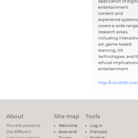
application of digit
entertainment
content and
experience systems.
covers a wide range
research areas,
including interacti
art, game-based
learning, XR
technologies, and t
ethical implications
entertainment.
http://icec2026.cna
About
Site map
Tools
This site presents
Welcome
Log in
the different
Axes and
Français
activities carried
Teams
English