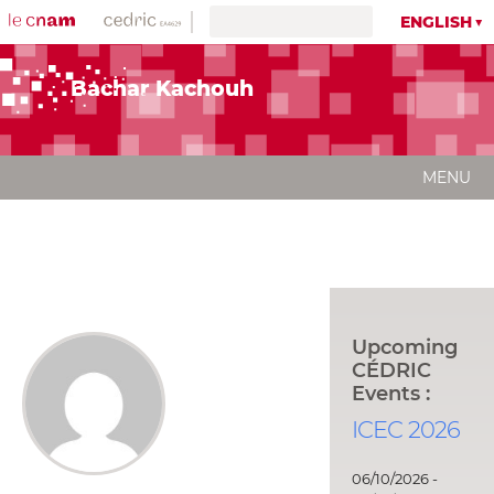
ENGLISH
Bachar Kachouh
MENU
Upcoming
CÉDRIC
Events :
ICEC 2026
06/10/2026 -