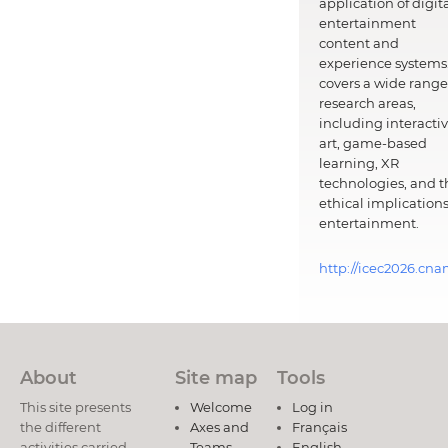
application of digit
entertainment
content and
experience systems.
covers a wide range
research areas,
including interacti
art, game-based
learning, XR
technologies, and t
ethical implications
entertainment.
http://icec2026.cna
About
Site map
Tools
This site presents
Welcome
Log in
the different
Axes and
Français
activities carried
Teams
English