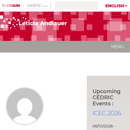
ENGLISH
Leticia Andlauer
MENU
Upcoming
CÉDRIC
Events :
ICEC 2026
06/10/2026 -