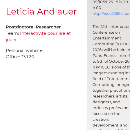
09/10/2026 - 9 h 00 -
h 00
Leticia Andlauer
http://icec2026.cna
Postdoctoral Researcher
The 25th Internatio
Conference on
Team:
Interactivité pour lire et
Entertainment
jouer
Computing (IFIP IC
2026) will be held i
Personal website:
Paris, France, from 
Office:
33.1.26
to 9th of October 20
IFIP ICEC is one of t
longest-running in 
field of Entertainm
Computing, bringi
together practitione
researchers, artists,
designers, and
industry professiona
focused on the
creation,
development, and