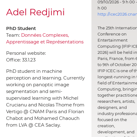
09/10/2026 - 9 h 00 -
h 00
Adel Redjimi
http://icec2026.cna
PhD Student
The 25th Internatio
Conference on
Team:
Données Complexes,
Entertainment
Apprentissage et Représentations
Computing (IFIP IC
2026) will be held i
Personal website:
Paris, France, from 
Office:
33.1.23
to 9th of October 20
PhD student in machine
IFIP ICEC is one of t
longest-running in 
perception and learning. Currently
field of Entertainm
working on panoptic image
Computing, bringi
segmentation and semi-
together practitione
supervised learning with Michel
researchers, artists,
Crucianu and Nicolas Thome from
designers, and
Vertigo @ CNAM Paris and Florian
industry professiona
Chabot and Mohamed Chaouch
focused on the
from LVA @ CEA Saclay.
creation,
development, and