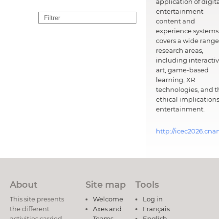
application of digit
entertainment
content and
experience systems.
covers a wide range
research areas,
including interacti
art, game-based
learning, XR
technologies, and t
ethical implications
entertainment.
http://icec2026.cna
About
Site map
Tools
This site presents
Welcome
Log in
the different
Axes and
Français
activities carried
Teams
English