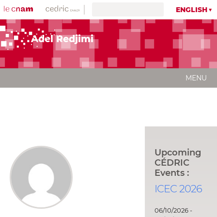
ENGLISH
Adel Redjimi
MENU
Upcoming
CÉDRIC
Events :
ICEC 2026
06/10/2026 -