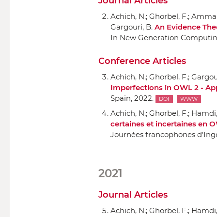
Journal Articles
Achich, N.; Ghorbel, F.; Ammar
Gargouri, B.
An Evidence The
In New Generation Computi
Conference Articles
Achich, N.; Ghorbel, F.; Gargour
Imperfections in OWL 2 - App
Spain, 2022.
DOI
WWW
Achich, N.; Ghorbel, F.; Hamdi, 
certaines et incertaines en O
Journées francophones d'Ing
2021
Journal Articles
Achich, N.; Ghorbel, F.; Hamdi, 