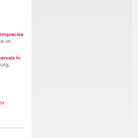
 Imprecise
ce on
ervals in
urg,
AM