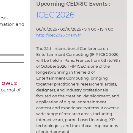
Upcoming CÉDRIC Events :
ICEC 2026
esis
rmation and
06/10/2026 - 09/10/2026 - 9 h 00 - 19 h 00
http://icec2026.cnam.fr
The 25th International Conference on
Entertainment Computing (IFIP ICEC 2026)
will be held in Paris, France, from 6th to 9th
of October 2026. IFIP ICEC is one of the
longest-running in the field of
Entertainment Computing, bringing
An OWL 2
together practitioners, researchers, artists,
Journal of
designers, and industry professionals
focused on the creation, development, and
application of digital entertainment
content and experience systems. It covers a
wide range of research areas, including
interactive art, game-based learning, XR
technologies, and the ethical implications
of entertainment.