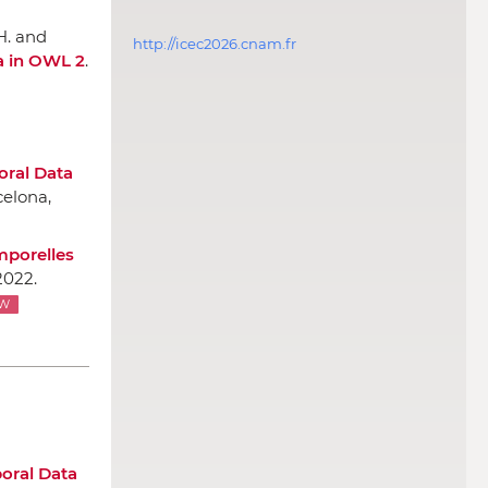
 H. and
http://icec2026.cnam.fr
a in OWL 2
.
ral Data
celona,
mporelles
2022.
W
oral Data