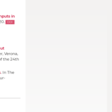
nputs in
20.
DOI
out
er
, Verona,
f the 24th
s
.
In The
eur-