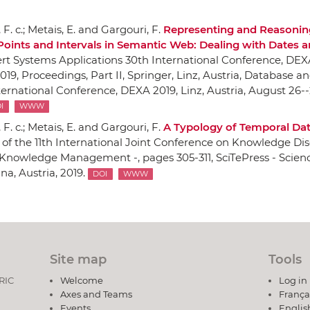
F. c.; Metais, E. and Gargouri, F.
Representing and Reasonin
Points and Intervals in Semantic Web: Dealing with Dates 
rt Systems Applications 30th International Conference, DEX
019, Proceedings, Part II
,
Springer
, Linz, Austria, Database a
ernational Conference, DEXA 2019, Linz, Austria, August 26--
I
WWW
F. c.; Metais, E. and Gargouri, F.
A Typology of Temporal Da
of the 11th International Joint Conference on Knowledge Dis
 Knowledge Management -
, pages 305-311,
SciTePress - Scien
nna, Austria, 2019.
DOI
WWW
Site map
Tools
DRIC
Welcome
Log in
Axes and Teams
França
Events
Englis