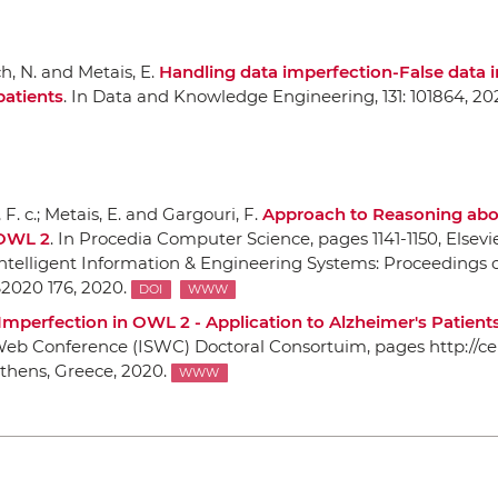
ch, N. and Metais, E.
Handling data imperfection-False data i
patients
.
In Data and Knowledge Engineering
, 131: 101864, 20
F. c.; Metais, E. and Gargouri, F.
Approach to Reasoning ab
 OWL 2
.
In Procedia Computer Science
, pages 1141-1150,
Elsevi
ntelligent Information & Engineering Systems: Proceedings o
2020 176, 2020.
DOI
WWW
Imperfection in OWL 2 - Application to Alzheimer's Patient
 Web Conference (ISWC) Doctoral Consortuim
, pages http://c
thens, Greece, 2020.
WWW