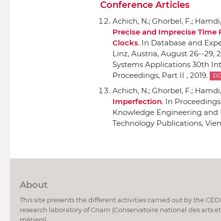
Conference Articles
Achich, N.; Ghorbel, F.; Hamdi, 
Precise and Imprecise Time 
Clocks
.
In Database and Expe
Linz, Austria, August 26--29, 2
Systems Applications 30th Int
Proceedings, Part II , 2019.
DO
Achich, N.; Ghorbel, F.; Hamdi, 
Imperfection
.
In Proceedings 
Knowledge Engineering and
Technology Publications
, Vie
About
This site presents the different activities carried out by the CÉ
research laboratory of Cnam (Conservatoire national des arts et
métiers).