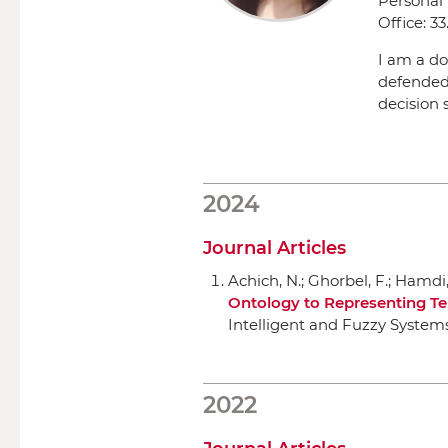
Personal
Office:
33.
I am a do
defended
decision 
2024
Journal Articles
Achich, N.; Ghorbel, F.; Hamdi, 
Ontology to Representing Te
Intelligent and Fuzzy System
2022