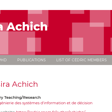
a Achich
PHD
PUBLICATIONS
LIST OF CÉDRIC MEMBERS
ira Achich
y Teaching/Research
génierie des systèmes d'information et de décision