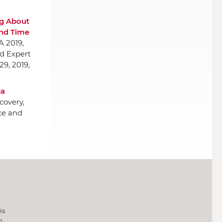
g About
and Time
A 2019,
nd Expert
29, 2019,
ta
covery,
ce and
is
h