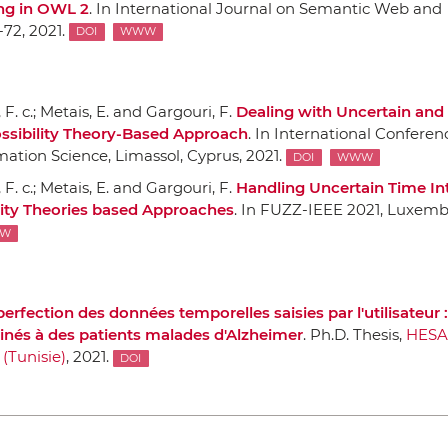
ng in OWL 2
.
In International Journal on Semantic Web and
1-72, 2021.
DOI
WWW
F. c.; Metais, E. and Gargouri, F.
Dealing with Uncertain and
ossibility Theory-Based Approach
.
In International Conferen
mation Science
, Limassol, Cyprus, 2021.
DOI
WWW
F. c.; Metais, E. and Gargouri, F.
Handling Uncertain Time Int
ility Theories based Approaches
.
In FUZZ-IEEE 2021
, Luxemb
W
erfection des données temporelles saisies par l'utilisateur :
tinés `a des patients malades d'Alzheimer
. Ph.D. Thesis,
HES
 (Tunisie)
, 2021.
DOI