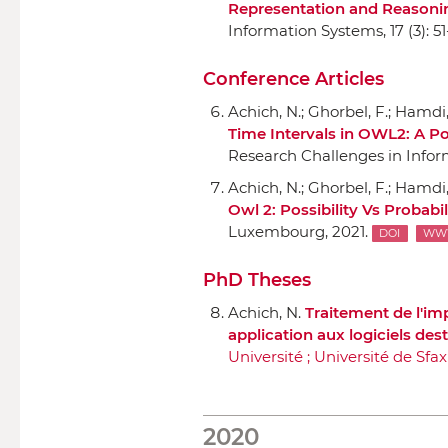
Representation and Reasoni
Information Systems
, 17 (3): 5
Conference Articles
Achich, N.; Ghorbel, F.; Hamdi, 
Time Intervals in OWL2: A P
Research Challenges in Infor
Achich, N.; Ghorbel, F.; Hamdi, 
Owl 2: Possibility Vs Probab
Luxembourg, 2021.
DOI
WW
PhD Theses
Achich, N.
Traitement de l'imp
application aux logiciels des
Université ; Université de Sfax
2020