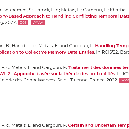
 Bouhamed, S.; Hamdi, F. c.; Metais, E.; Gargouri, F.; Kharfia,
ory-Based Approach to Handling Conflicting Temporal Dat
ng
, 2022.
DOI
WWW
i, B.; Hamdi, F. c.; Metais, E. and Gargouri, F.
Handling Tempo
lication to Collective Memory Data Entries
.
In RCIS'22
, Bar
F. c.; Metais, E. and Gargouri, F.
Traitement des données te
WL 2 : Approche basée sur la théorie des probabilités
.
In IC
énierie des Connaissances
, Saint-'Etienne, France, 2022.
WW
F. c.; Métais, E. and Gargouri, F.
Certain and Uncertain Temp