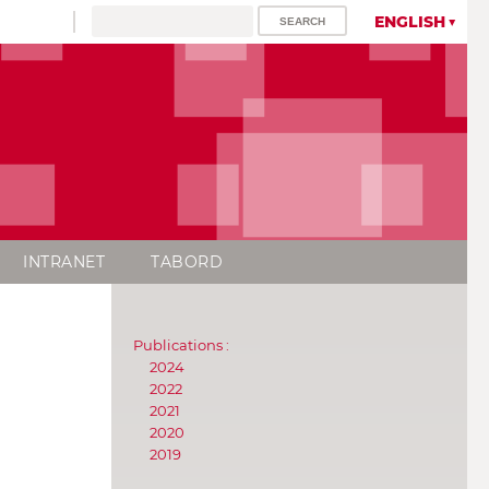
ENGLISH
INTRANET
TABORD
Publications :
2024
2022
2021
2020
2019