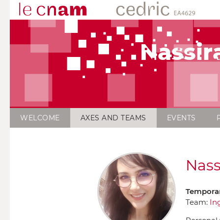
Nassir
WELCOME
AXES AND TEAMS
EVENTS
Nass
Temporar
Team:
In