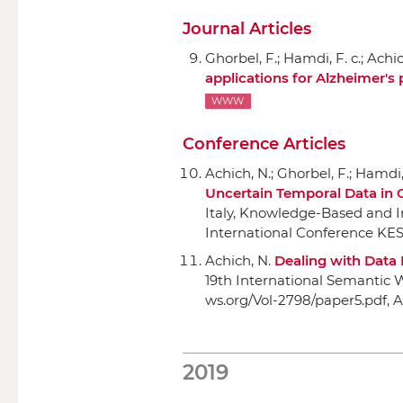
Journal Articles
Ghorbel, F.; Hamdi, F. c.; Achi
applications for Alzheimer's 
WWW
Conference Articles
Achich, N.; Ghorbel, F.; Hamdi, 
Uncertain Temporal Data in
Italy, Knowledge-Based and I
International Conference KES
Achich, N.
Dealing with Data 
19th International Semantic
ws.org/Vol-2798/paper5.pdf, A
2019