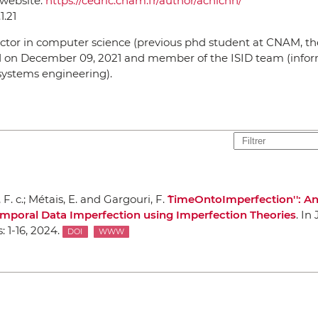
 website:
https://cedric.cnam.fr/author/achichn/
1.21
ctor in computer science (previous phd student at CNAM, th
 on December 09, 2021 and member of the ISID team (info
systems engineering).
F. c.; Métais, E. and Gargouri, F.
``TimeOntoImperfection'': 
mporal Data Imperfection using Imperfection Theories
.
In 
s
: 1-16, 2024.
DOI
WWW