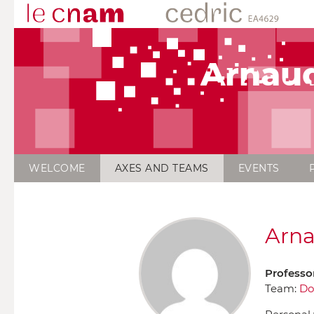
Arnau
WELCOME
AXES AND TEAMS
EVENTS
Arna
Professo
Team:
Do