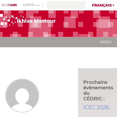
FRANÇAIS
Ikhlas Mastour
MENU
Prochains
événements
du
CÉDRIC :
ICEC 2026