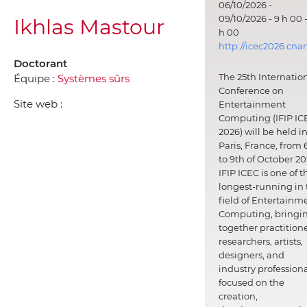
06/10/2026 -
09/10/2026 - 9 h 00 -
Ikhlas Mastour
h 00
http://icec2026.cna
Doctorant
The 25th Internatio
Équipe :
Systèmes sûrs
Conference on
Site web :
Entertainment
Computing (IFIP IC
2026) will be held i
Paris, France, from 
to 9th of October 20
IFIP ICEC is one of t
longest-running in 
field of Entertainm
Computing, bringi
together practitione
researchers, artists,
designers, and
industry professiona
focused on the
creation,