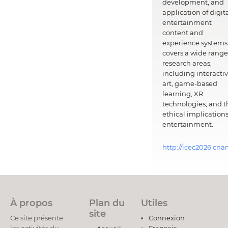
development, and
application of digit
entertainment
content and
experience systems.
covers a wide range
research areas,
including interacti
art, game-based
learning, XR
technologies, and t
ethical implications
entertainment.
http://icec2026.cna
À propos
Plan du
Utiles
site
Ce site présente
Connexion